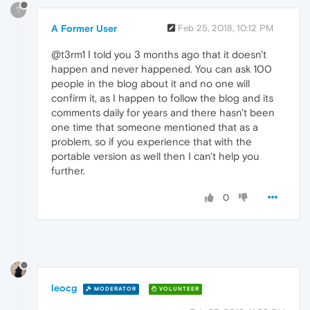
?
A Former User
Feb 25, 2018, 10:12 PM
@t3rm1 Ι told you 3 months ago that it doesn't
happen and never happened. You can ask 100
people in the blog about it and no one will
confirm it, as I happen to follow the blog and its
comments daily for years and there hasn't been
one time that someone mentioned that as a
problem, so if you experience that with the
portable version as well then I can't help you
further.
0
leocg
MODERATOR
VOLUNTEER