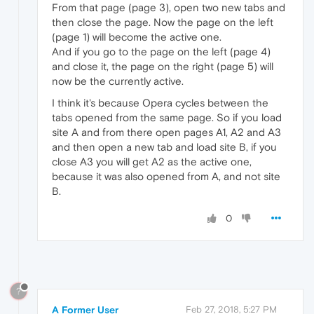
From that page (page 3), open two new tabs and
then close the page. Now the page on the left
(page 1) will become the active one.
And if you go to the page on the left (page 4)
and close it, the page on the right (page 5) will
now be the currently active.
I think it's because Opera cycles between the
tabs opened from the same page. So if you load
site A and from there open pages A1, A2 and A3
and then open a new tab and load site B, if you
close A3 you will get A2 as the active one,
because it was also opened from A, and not site
B.
0
?
A Former User
Feb 27, 2018, 5:27 PM