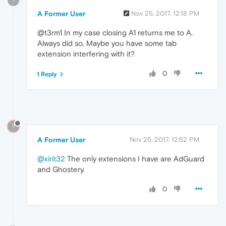
?
A Former User
Nov 25, 2017, 12:18 PM
@t3rm1 In my case closing A1 returns me to A.
Always did so. Maybe you have some tab
extension interfering with it?
0
1 Reply
?
A Former User
Nov 25, 2017, 12:52 PM
@xirit32
The only extensions I have are AdGuard
and Ghostery.
0