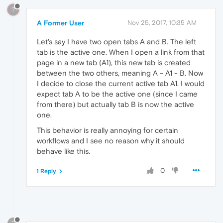
?
A Former User
Nov 25, 2017, 10:35 AM
Let's say I have two open tabs A and B. The left
tab is the active one. When I open a link from that
page in a new tab (A1), this new tab is created
between the two others, meaning A - A1 - B. Now
I decide to close the current active tab A1. I would
expect tab A to be the active one (since I came
from there) but actually tab B is now the active
one.
This behavior is really annoying for certain
workflows and I see no reason why it should
behave like this.
0
1 Reply