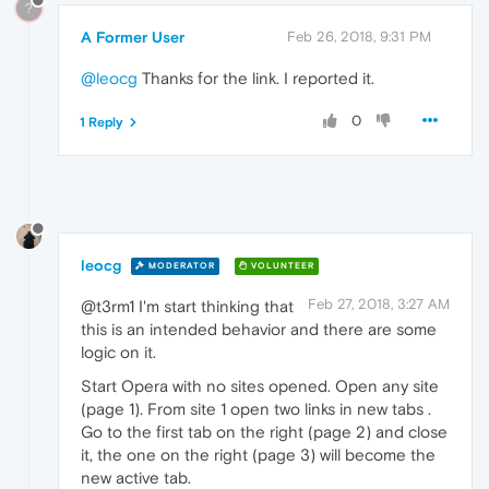
?
A Former User
Feb 26, 2018, 9:31 PM
@leocg
Thanks for the link. I reported it.
0
1 Reply
leocg
MODERATOR
VOLUNTEER
Feb 27, 2018, 3:27 AM
@t3rm1 I'm start thinking that
this is an intended behavior and there are some
logic on it.
Start Opera with no sites opened. Open any site
(page 1). From site 1 open two links in new tabs .
Go to the first tab on the right (page 2) and close
it, the one on the right (page 3) will become the
new active tab.