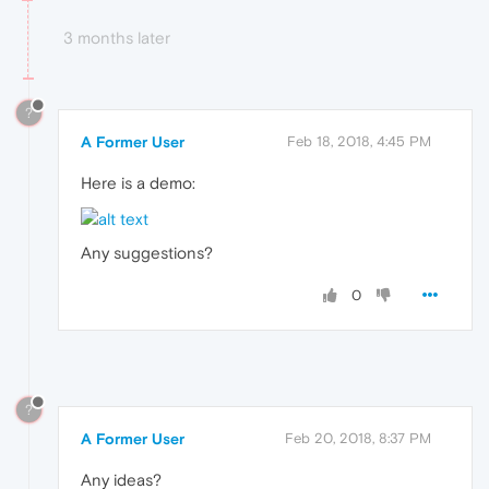
3 months later
?
A Former User
Feb 18, 2018, 4:45 PM
Here is a demo:
Any suggestions?
0
?
A Former User
Feb 20, 2018, 8:37 PM
Any ideas?