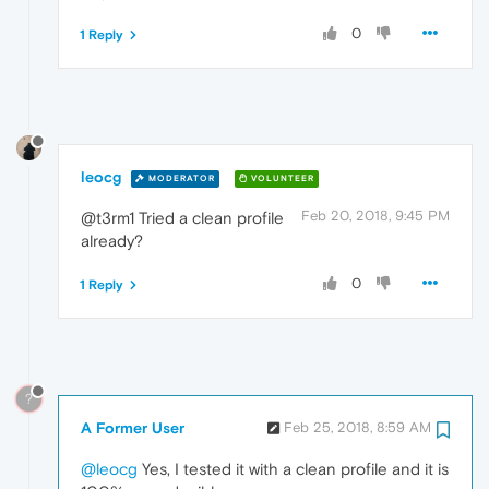
0
1 Reply
leocg
MODERATOR
VOLUNTEER
Feb 20, 2018, 9:45 PM
@t3rm1 Tried a clean profile
already?
0
1 Reply
?
A Former User
Feb 25, 2018, 8:59 AM
@leocg
Yes, I tested it with a clean profile and it is