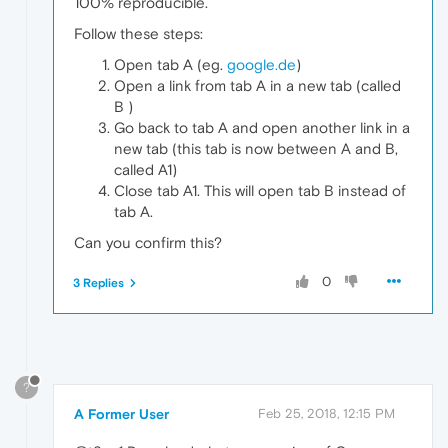
100% reproducible.
Follow these steps:
Open tab A (eg.
google.de
)
Open a link from tab A in a new tab (called
B )
Go back to tab A and open another link in a
new tab (this tab is now between A and B,
called A1)
Close tab A1. This will open tab B instead of
tab A.
Can you confirm this?
0
3 Replies
?
A Former User
Feb 25, 2018, 12:15 PM