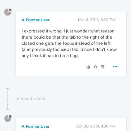
?
A Former User
Mar 3, 2018, 8:20 PM
I expressed it wrong. I just wonder what reason
there could be that the tab to the right of the
closed one gets the focus instead of the left
(and previously focused) tab. Since I don't know
any I think it has to be a bug.
0
8 months later
?
A Former User
Oct 30, 2018, 4:36 PM