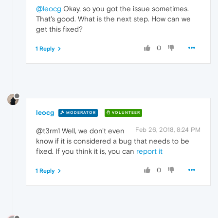
@leocg
Okay, so you got the issue sometimes.
That's good. What is the next step. How can we
get this fixed?
0
1 Reply
leocg
MODERATOR
VOLUNTEER
Feb 26, 2018, 8:24 PM
@t3rm1 Well, we don't even
know if it is considered a bug that needs to be
fixed. If you think it is, you can
report it
0
1 Reply