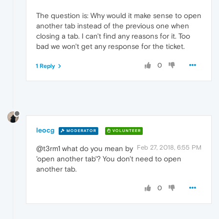
The question is: Why would it make sense to open
another tab instead of the previous one when
closing a tab. I can't find any reasons for it. Too
bad we won't get any response for the ticket.
0
1 Reply
leocg
MODERATOR
VOLUNTEER
Feb 27, 2018, 6:55 PM
@t3rm1 what do you mean by
'open another tab'? You don't need to open
another tab.
0