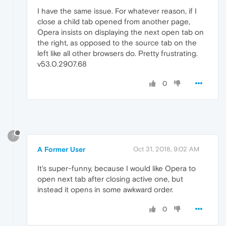
I have the same issue. For whatever reason, if I
close a child tab opened from another page,
Opera insists on displaying the next open tab on
the right, as opposed to the source tab on the
left like all other browsers do. Pretty frustrating.
v53.0.2907.68
0
?
A Former User
Oct 31, 2018, 9:02 AM
It's super-funny, because I would like Opera to
open next tab after closing active one, but
instead it opens in some awkward order.
0