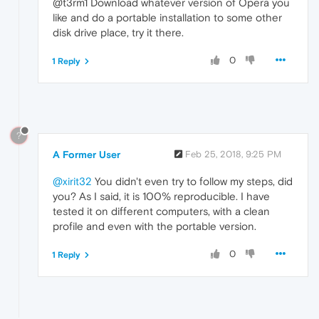
@t3rm1 Download whatever version of Opera you
like and do a portable installation to some other
disk drive place, try it there.
0
1 Reply
?
A Former User
Feb 25, 2018, 9:25 PM
@xirit32
You didn't even try to follow my steps, did
you? As I said, it is 100% reproducible. I have
tested it on different computers, with a clean
profile and even with the portable version.
0
1 Reply