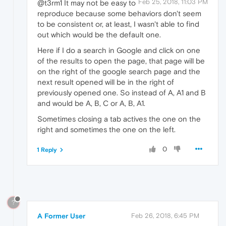
Feb 25, 2018, 11:03 PM
@t3rm1 It may not be easy to
reproduce because some behaviors don't seem
to be consistent or, at least, I wasn't able to find
out which would be the default one.
Here if I do a search in Google and click on one
of the results to open the page, that page will be
on the right of the google search page and the
next result opened will be in the right of
previously opened one. So instead of A, A1 and B
and would be A, B, C or A, B, A1.
Sometimes closing a tab actives the one on the
right and sometimes the one on the left.
0
1 Reply
?
A Former User
Feb 26, 2018, 6:45 PM