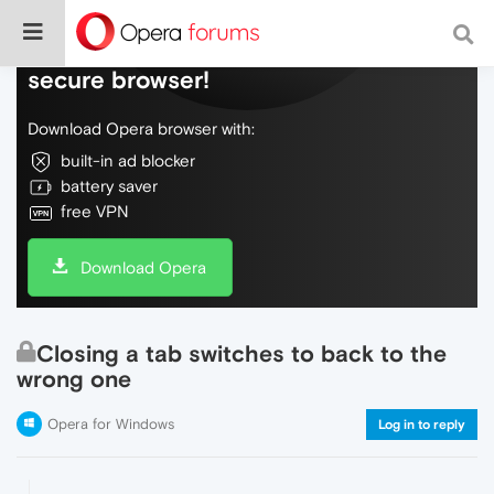
Do more on the web, with a fast and
secure browser!
Download Opera browser with:
built-in ad blocker
battery saver
free VPN
Download Opera
Closing a tab switches to back to the
wrong one
Opera for Windows
Log in to reply