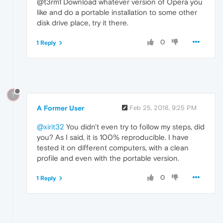
@t3rm1 Download whatever version of Opera you
like and do a portable installation to some other
disk drive place, try it there.
0
1 Reply
?
A Former User
Feb 25, 2018, 9:25 PM
@xirit32
You didn't even try to follow my steps, did
you? As I said, it is 100% reproducible. I have
tested it on different computers, with a clean
profile and even with the portable version.
0
1 Reply