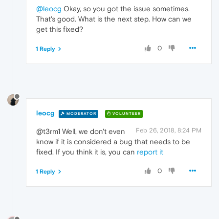
@leocg
Okay, so you got the issue sometimes.
That's good. What is the next step. How can we
get this fixed?
0
1 Reply
leocg
MODERATOR
VOLUNTEER
Feb 26, 2018, 8:24 PM
@t3rm1 Well, we don't even
know if it is considered a bug that needs to be
fixed. If you think it is, you can
report it
0
1 Reply