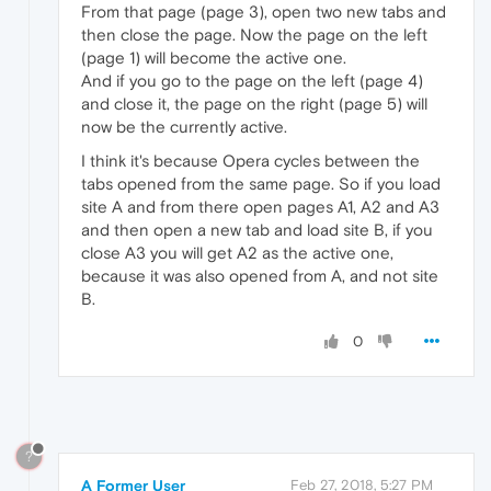
From that page (page 3), open two new tabs and
then close the page. Now the page on the left
(page 1) will become the active one.
And if you go to the page on the left (page 4)
and close it, the page on the right (page 5) will
now be the currently active.
I think it's because Opera cycles between the
tabs opened from the same page. So if you load
site A and from there open pages A1, A2 and A3
and then open a new tab and load site B, if you
close A3 you will get A2 as the active one,
because it was also opened from A, and not site
B.
0
?
A Former User
Feb 27, 2018, 5:27 PM