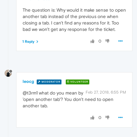
The question is: Why would it make sense to open
another tab instead of the previous one when
closing a tab. I can't find any reasons for it. Too
bad we won't get any response for the ticket.
0
1 Reply
leocg
MODERATOR
VOLUNTEER
Feb 27, 2018, 6:55 PM
@t3rm1 what do you mean by
'open another tab'? You don't need to open
another tab.
0