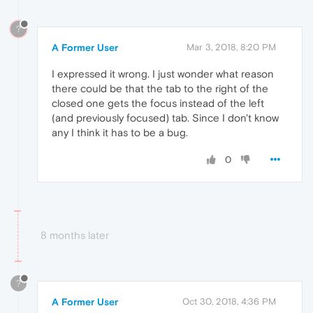
?
A Former User
Mar 3, 2018, 8:20 PM
I expressed it wrong. I just wonder what reason
there could be that the tab to the right of the
closed one gets the focus instead of the left
(and previously focused) tab. Since I don't know
any I think it has to be a bug.
0
8 months later
?
A Former User
Oct 30, 2018, 4:36 PM