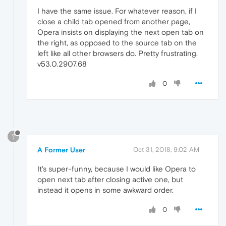
I have the same issue. For whatever reason, if I
close a child tab opened from another page,
Opera insists on displaying the next open tab on
the right, as opposed to the source tab on the
left like all other browsers do. Pretty frustrating.
v53.0.2907.68
0
?
A Former User
Oct 31, 2018, 9:02 AM
It's super-funny, because I would like Opera to
open next tab after closing active one, but
instead it opens in some awkward order.
0