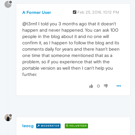
?
A Former User
Feb 25, 2018, 10:12 PM
@t3rm1 Ι told you 3 months ago that it doesn't
happen and never happened. You can ask 100
people in the blog about it and no one will
confirm it, as I happen to follow the blog and its
comments daily for years and there hasn't been
one time that someone mentioned that as a
problem, so if you experience that with the
portable version as well then I can't help you
further.
0
leocg
MODERATOR
VOLUNTEER