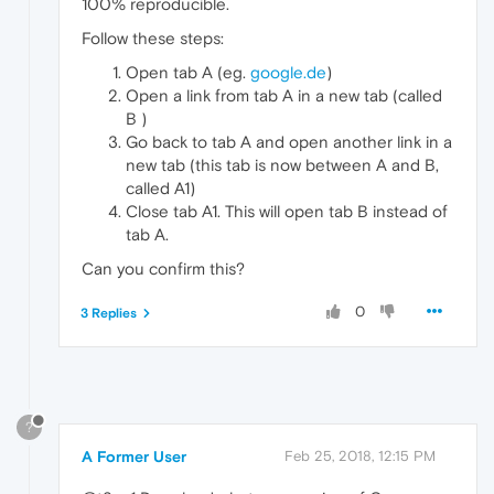
100% reproducible.
Follow these steps:
Open tab A (eg.
google.de
)
Open a link from tab A in a new tab (called
B )
Go back to tab A and open another link in a
new tab (this tab is now between A and B,
called A1)
Close tab A1. This will open tab B instead of
tab A.
Can you confirm this?
0
3 Replies
?
A Former User
Feb 25, 2018, 12:15 PM