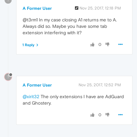
?
A Former User
Nov 25, 2017, 12:18 PM
@t3rm1 In my case closing A1 returns me to A.
Always did so. Maybe you have some tab
extension interfering with it?
0
1 Reply
?
A Former User
Nov 25, 2017, 12:52 PM
@xirit32
The only extensions I have are AdGuard
and Ghostery.
0