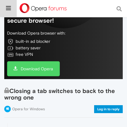
Do more on the web, with a fast and
secure browser!
Download Opera browser with:
built-in ad blocker
battery saver
free VPN
Download Opera
Closing a tab switches to back to the
wrong one
Opera for Windows
Log in to reply