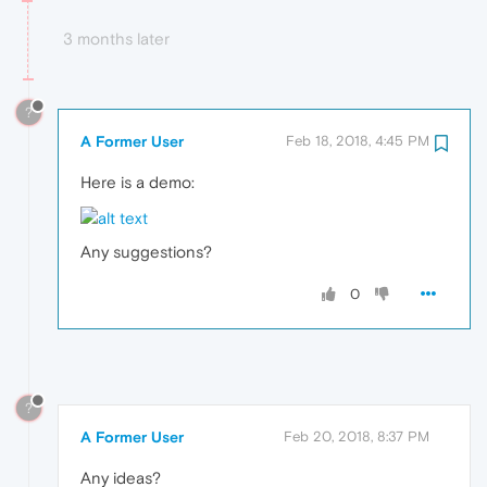
3 months later
?
A Former User
Feb 18, 2018, 4:45 PM
Here is a demo:
Any suggestions?
0
?
A Former User
Feb 20, 2018, 8:37 PM
Any ideas?