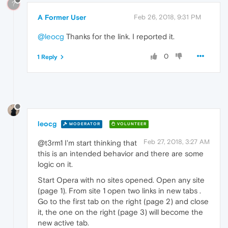
?
A Former User
Feb 26, 2018, 9:31 PM
@leocg
Thanks for the link. I reported it.
0
1 Reply
leocg
MODERATOR
VOLUNTEER
Feb 27, 2018, 3:27 AM
@t3rm1 I'm start thinking that
this is an intended behavior and there are some
logic on it.
Start Opera with no sites opened. Open any site
(page 1). From site 1 open two links in new tabs .
Go to the first tab on the right (page 2) and close
it, the one on the right (page 3) will become the
new active tab.