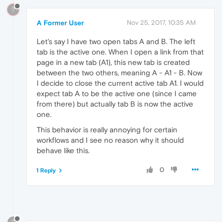
?
A Former User
Nov 25, 2017, 10:35 AM
Let's say I have two open tabs A and B. The left
tab is the active one. When I open a link from that
page in a new tab (A1), this new tab is created
between the two others, meaning A - A1 - B. Now
I decide to close the current active tab A1. I would
expect tab A to be the active one (since I came
from there) but actually tab B is now the active
one.
This behavior is really annoying for certain
workflows and I see no reason why it should
behave like this.
0
1 Reply