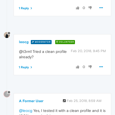
0
1 Reply
leocg
MODERATOR
VOLUNTEER
Feb 20, 2018, 9:45 PM
@t3rm1 Tried a clean profile
already?
0
1 Reply
?
A Former User
Feb 25, 2018, 8:59 AM
@leocg
Yes, I tested it with a clean profile and it is