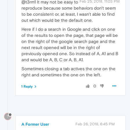
Feb 25, 2018, 11:03 PM
@t3rm1 It may not be easy to
reproduce because some behaviors don't seem
to be consistent or, at least, I wasn't able to find
out which would be the default one.
Here if I do a search in Google and click on one
of the results to open the page, that page will be
on the right of the google search page and the
next result opened will be in the right of
previously opened one. So instead of A, A1 and B
and would be A, B, C or A, B, A1.
Sometimes closing a tab actives the one on the
right and sometimes the one on the left.
0
1 Reply
?
A Former User
Feb 26, 2018, 6:45 PM