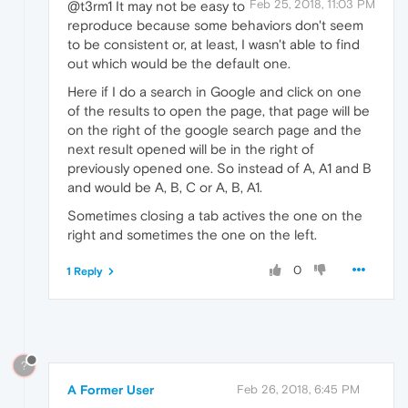
Feb 25, 2018, 11:03 PM
@t3rm1 It may not be easy to
reproduce because some behaviors don't seem
to be consistent or, at least, I wasn't able to find
out which would be the default one.
Here if I do a search in Google and click on one
of the results to open the page, that page will be
on the right of the google search page and the
next result opened will be in the right of
previously opened one. So instead of A, A1 and B
and would be A, B, C or A, B, A1.
Sometimes closing a tab actives the one on the
right and sometimes the one on the left.
0
1 Reply
?
A Former User
Feb 26, 2018, 6:45 PM