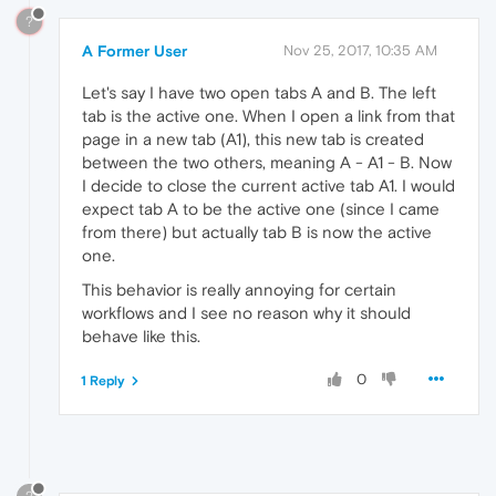
?
A Former User
Nov 25, 2017, 10:35 AM
Let's say I have two open tabs A and B. The left
tab is the active one. When I open a link from that
page in a new tab (A1), this new tab is created
between the two others, meaning A - A1 - B. Now
I decide to close the current active tab A1. I would
expect tab A to be the active one (since I came
from there) but actually tab B is now the active
one.
This behavior is really annoying for certain
workflows and I see no reason why it should
behave like this.
0
1 Reply