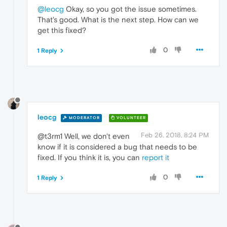
@leocg
Okay, so you got the issue sometimes.
That's good. What is the next step. How can we
get this fixed?
0
1 Reply
leocg
MODERATOR
VOLUNTEER
Feb 26, 2018, 8:24 PM
@t3rm1 Well, we don't even
know if it is considered a bug that needs to be
fixed. If you think it is, you can
report it
0
1 Reply