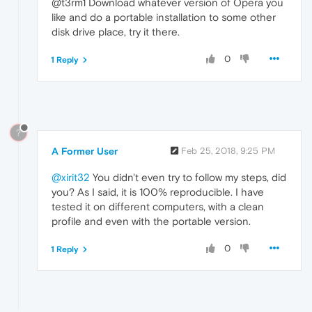
@t3rm1 Download whatever version of Opera you
like and do a portable installation to some other
disk drive place, try it there.
0
1 Reply
?
A Former User
Feb 25, 2018, 9:25 PM
@xirit32
You didn't even try to follow my steps, did
you? As I said, it is 100% reproducible. I have
tested it on different computers, with a clean
profile and even with the portable version.
0
1 Reply