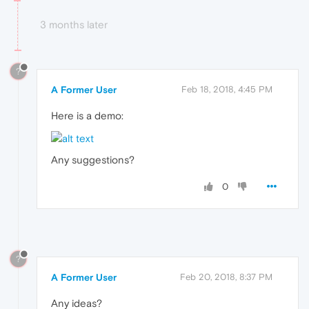
3 months later
?
A Former User
Feb 18, 2018, 4:45 PM
Here is a demo:
Any suggestions?
0
?
A Former User
Feb 20, 2018, 8:37 PM
Any ideas?