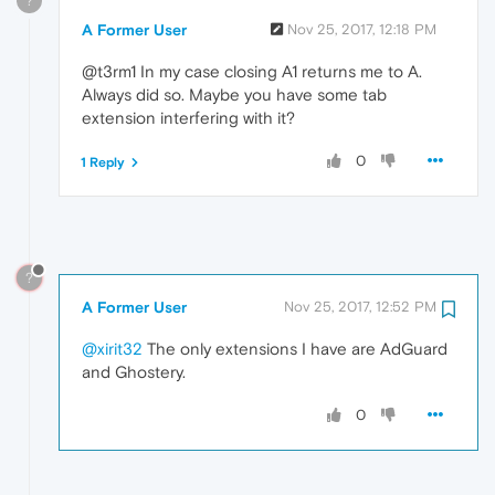
?
A Former User
Nov 25, 2017, 12:18 PM
@t3rm1 In my case closing A1 returns me to A.
Always did so. Maybe you have some tab
extension interfering with it?
0
1 Reply
?
A Former User
Nov 25, 2017, 12:52 PM
@xirit32
The only extensions I have are AdGuard
and Ghostery.
0