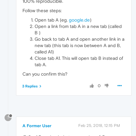
100% reproducible.
Follow these steps:
Open tab A (eg.
google.de
)
Open a link from tab A in a new tab (called
B )
Go back to tab A and open another link in a
new tab (this tab is now between A and B,
called A1)
Close tab A1. This will open tab B instead of
tab A.
Can you confirm this?
0
3 Replies
?
A Former User
Feb 25, 2018, 12:15 PM