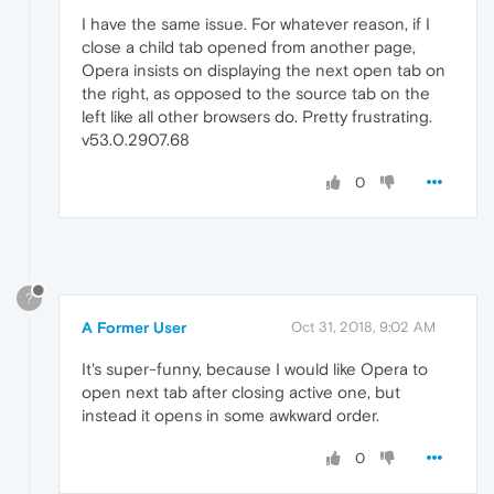
I have the same issue. For whatever reason, if I
close a child tab opened from another page,
Opera insists on displaying the next open tab on
the right, as opposed to the source tab on the
left like all other browsers do. Pretty frustrating.
v53.0.2907.68
0
?
A Former User
Oct 31, 2018, 9:02 AM
It's super-funny, because I would like Opera to
open next tab after closing active one, but
instead it opens in some awkward order.
0