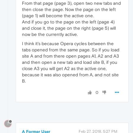
From that page (page 3), open two new tabs and
then close the page. Now the page on the left
(page 1) will become the active one.
And if you go to the page on the left (page 4)
and close it, the page on the right (page 5) will
now be the currently active.
I think it's because Opera cycles between the
tabs opened from the same page. So if you load
site A and from there open pages A1, A2 and A3
and then open a new tab and load site B, if you
close A3 you will get A2 as the active one,
because it was also opened from A, and not site
B.
0
?
A Former User
Feb 27, 2018, 5:27 PM