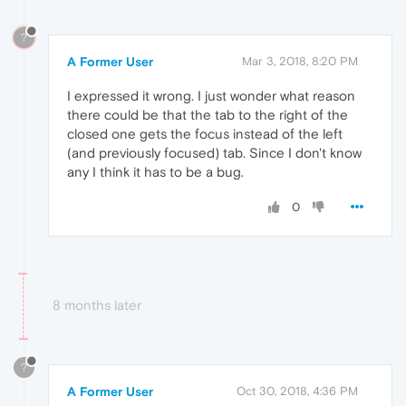
?
A Former User
Mar 3, 2018, 8:20 PM
I expressed it wrong. I just wonder what reason
there could be that the tab to the right of the
closed one gets the focus instead of the left
(and previously focused) tab. Since I don't know
any I think it has to be a bug.
0
8 months later
?
A Former User
Oct 30, 2018, 4:36 PM