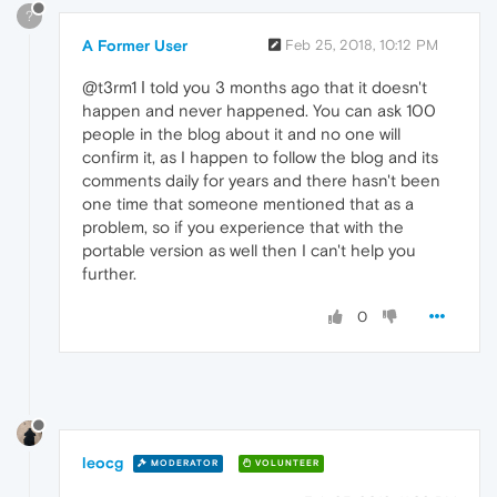
?
A Former User
Feb 25, 2018, 10:12 PM
@t3rm1 Ι told you 3 months ago that it doesn't
happen and never happened. You can ask 100
people in the blog about it and no one will
confirm it, as I happen to follow the blog and its
comments daily for years and there hasn't been
one time that someone mentioned that as a
problem, so if you experience that with the
portable version as well then I can't help you
further.
0
leocg
MODERATOR
VOLUNTEER