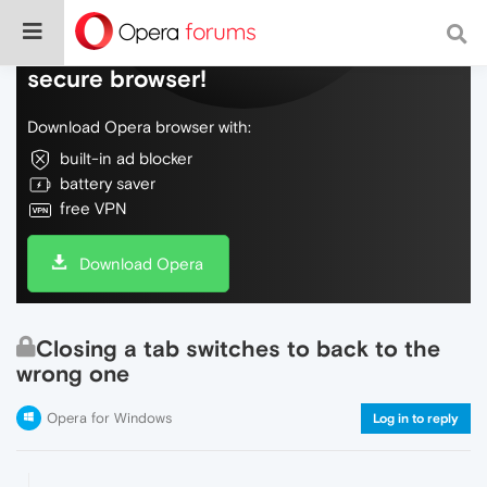
Do more on the web, with a fast and
secure browser!
Download Opera browser with:
built-in ad blocker
battery saver
free VPN
Download Opera
Closing a tab switches to back to the
wrong one
Opera for Windows
Log in to reply