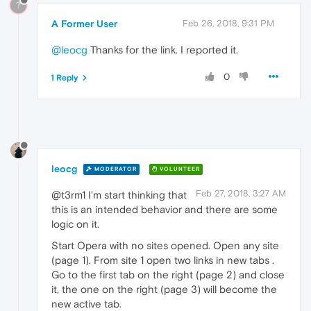
?
A Former User
Feb 26, 2018, 9:31 PM
@leocg
Thanks for the link. I reported it.
0
1 Reply
leocg
MODERATOR
VOLUNTEER
Feb 27, 2018, 3:27 AM
@t3rm1 I'm start thinking that
this is an intended behavior and there are some
logic on it.
Start Opera with no sites opened. Open any site
(page 1). From site 1 open two links in new tabs .
Go to the first tab on the right (page 2) and close
it, the one on the right (page 3) will become the
new active tab.