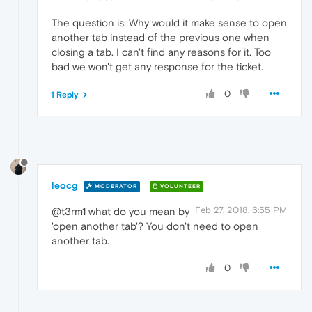
The question is: Why would it make sense to open
another tab instead of the previous one when
closing a tab. I can't find any reasons for it. Too
bad we won't get any response for the ticket.
0
1 Reply
leocg
MODERATOR
VOLUNTEER
Feb 27, 2018, 6:55 PM
@t3rm1 what do you mean by
'open another tab'? You don't need to open
another tab.
0