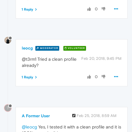
0
1 Reply
leocg
MODERATOR
VOLUNTEER
Feb 20, 2018, 9:45 PM
@t3rm1 Tried a clean profile
already?
0
1 Reply
?
A Former User
Feb 25, 2018, 8:59 AM
@leocg
Yes, I tested it with a clean profile and it is