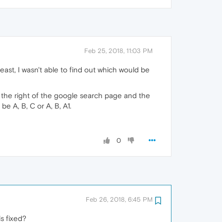
Feb 25, 2018, 11:03 PM
ast, I wasn't able to find out which would be
n the right of the google search page and the
e A, B, C or A, B, A1.
0
Feb 26, 2018, 6:45 PM
s fixed?