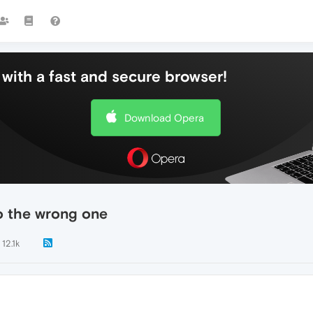
with a fast and secure browser!
Download Opera
to the wrong one
12.1k