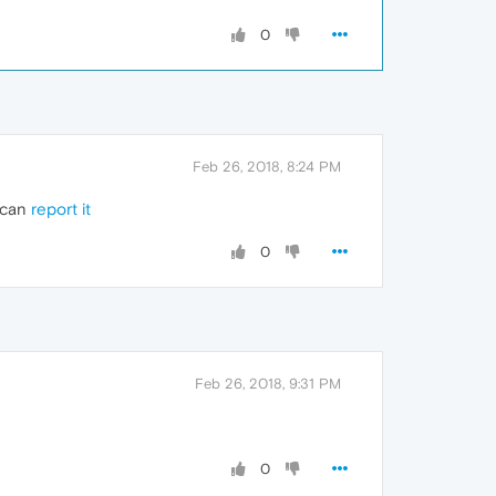
0
Feb 26, 2018, 8:24 PM
u can
report it
0
Feb 26, 2018, 9:31 PM
0