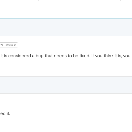
@Guest
t is considered a bug that needs to be fixed. If you think it is, yo
ed it.