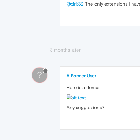
@xirit32
The only extensions I hav
3 months later
?
A Former User
Here is a demo:
Any suggestions?