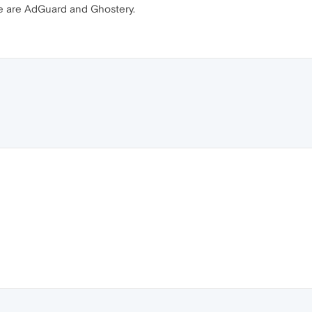
e are AdGuard and Ghostery.