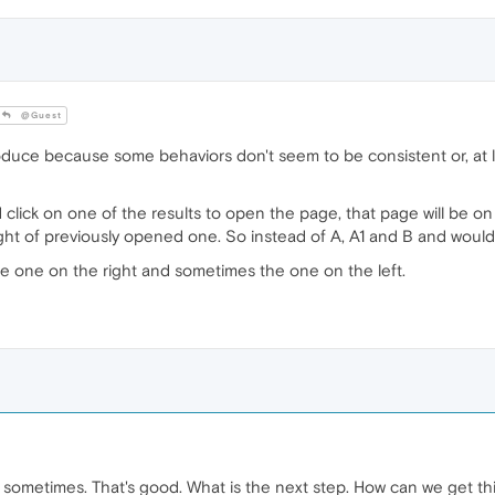
@Guest
duce because some behaviors don't seem to be consistent or, at le
d click on one of the results to open the page, that page will be o
ight of previously opened one. So instead of A, A1 and B and would b
he one on the right and sometimes the one on the left.
 sometimes. That's good. What is the next step. How can we get thi