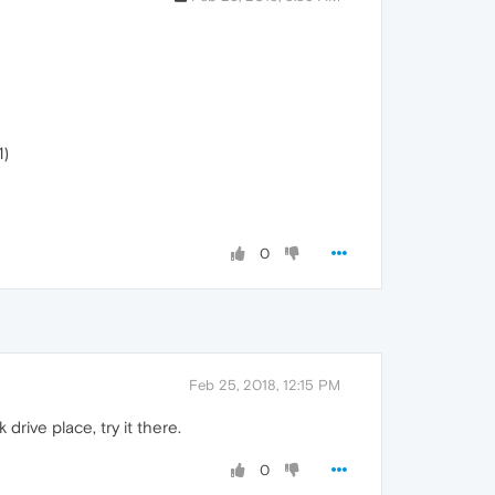
1)
0
Feb 25, 2018, 12:15 PM
rive place, try it there.
0