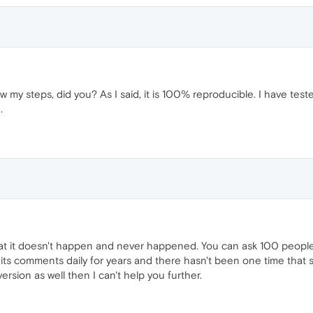
ow my steps, did you? As I said, it is 100% reproducible. I have test
.
t it doesn't happen and never happened. You can ask 100 people in
 its comments daily for years and there hasn't been one time that
ersion as well then I can't help you further.