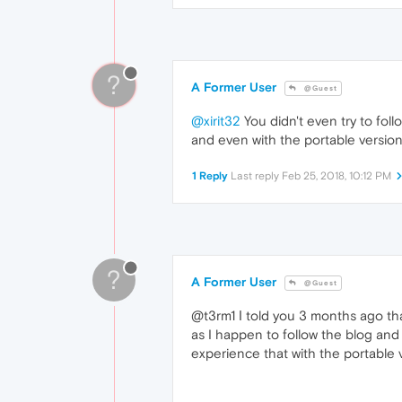
?
A Former User
@Guest
@xirit32
You didn't even try to foll
and even with the portable version
1 Reply
Last reply
Feb 25, 2018, 10:12 PM
?
A Former User
@Guest
@t3rm1 Ι told you 3 months ago tha
as I happen to follow the blog and
experience that with the portable v