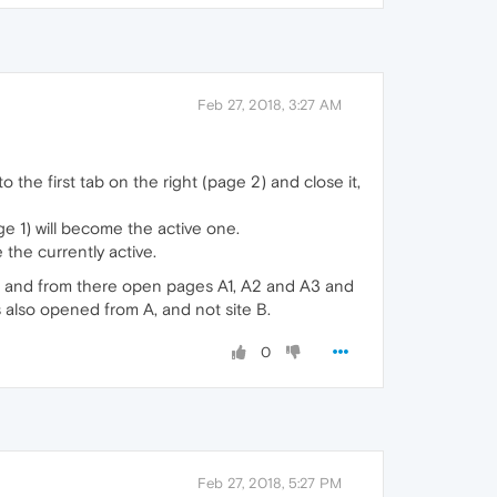
Feb 27, 2018, 3:27 AM
 the first tab on the right (page 2) and close it,
 1) will become the active one.
 the currently active.
 A and from there open pages A1, A2 and A3 and
s also opened from A, and not site B.
0
Feb 27, 2018, 5:27 PM