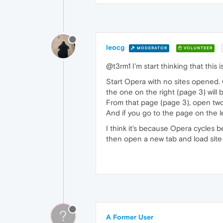
leocg
MODERATOR
VOLUNTEER
@t3rm1 I'm start thinking that this
Start Opera with no sites opened. O
the one on the right (page 3) will
From that page (page 3), open two
And if you go to the page on the le
I think it's because Opera cycles
then open a new tab and load site 
?
A Former User