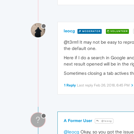
leocg
MODERATOR
VOLUNTEER
@t3rm1 It may not be easy to repro
the default one.
Here if I do a search in Google an
next result opened will be in the r
Sometimes closing a tab actives t
1 Reply
Last reply
Feb 26, 2018, 6:45 PM
?
A Former User
@leocg
@leocg
Okay, so you got the issue