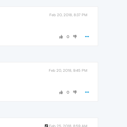
Feb 20, 2018, 8:37 PM
0
Feb 20, 2018, 9:45 PM
0
Feb 25, 2018, 8:59 AM