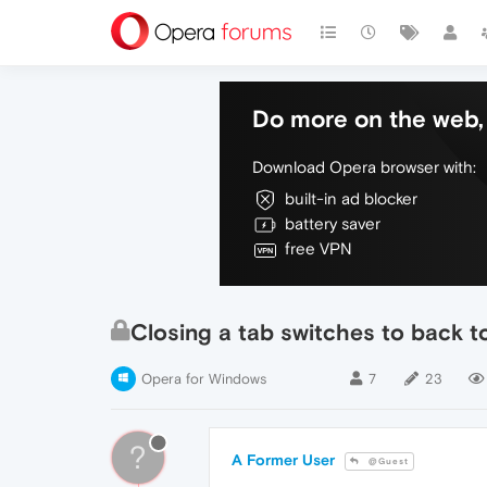
Do more on the web, 
Download Opera browser with:
built-in ad blocker
battery saver
free VPN
Closing a tab switches to back 
Opera for Windows
7
23
?
A Former User
@Guest