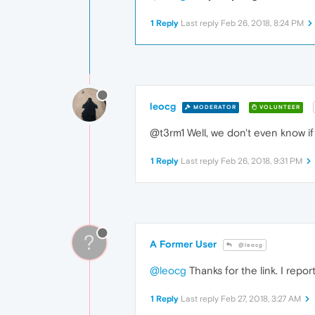
1 Reply
Last reply
Feb 26, 2018, 8:24 PM
leocg
MODERATOR
VOLUNTEER
@t3rm1 Well, we don't even know if i
1 Reply
Last reply
Feb 26, 2018, 9:31 PM
?
A Former User
@leocg
@leocg
Thanks for the link. I report
1 Reply
Last reply
Feb 27, 2018, 3:27 AM