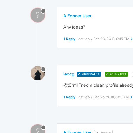
?
A Former User
Any ideas?
1 Reply
Last reply
Feb 20, 2018, 9:45 PM
leocg
MODERATOR
VOLUNTEER
@t3rm1 Tried a clean profile alread
1 Reply
Last reply
Feb 25, 2018, 8:59 AM
?
A Former User
@leocg