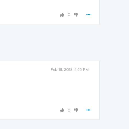
0
Feb 18, 2018, 4:45 PM
0