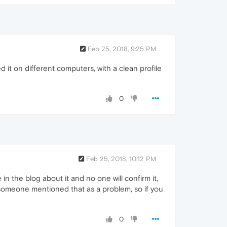
Feb 25, 2018, 9:25 PM
ed it on different computers, with a clean profile
0
Feb 25, 2018, 10:12 PM
 the blog about it and no one will confirm it,
 someone mentioned that as a problem, so if you
0