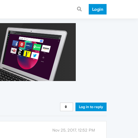
Login
Log in to reply
Nov 25, 2017, 12:52 PM