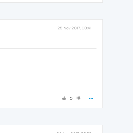
25 Nov 2017, 00:41
0