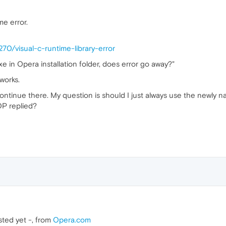
me error.
70/visual-c-runtime-library-error
 in Opera installation folder, does error go away?"
works.
t continue there. My question is should I just always use the newly
OP replied?
tested yet -, from
Opera.com