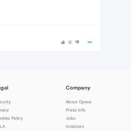
0
egal
Company
curity
About Opera
ivacy
Press info
okies Policy
Jobs
LA
Investors