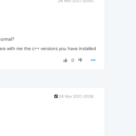
26 Nov 2017, 00:52
normal?
are with me the c++ versions you have installed
0
26 Nov 2017, 01:06