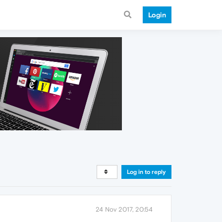
Login
Log in to reply
24 Nov 2017, 20:54