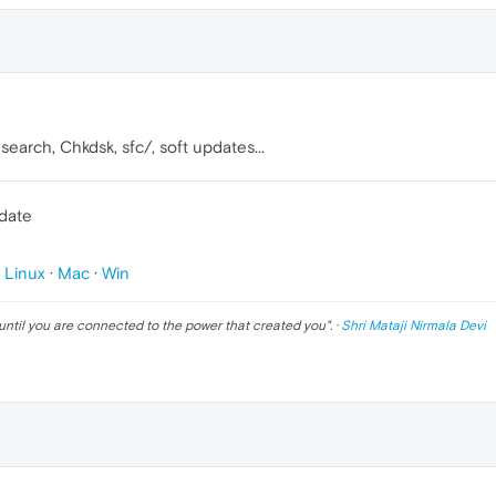
earch, Chkdsk, sfc/, soft updates...
pdate
p
Linux
·
Mac
·
Win
until you are connected to the power that created you
". ·
Shri Mataji Nirmala Devi