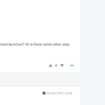
 named launcher? Or is there some other step
0
24 Nov 2017, 23:18