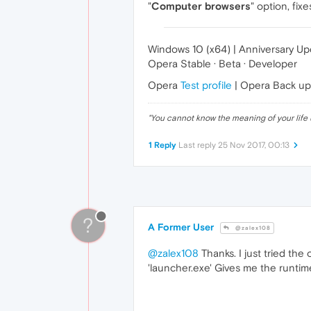
"
Computer browsers
" option, fix
Windows 10 (x64) | Anniversary U
Opera Stable · Beta · Developer
Opera
Test profile
| Opera Back u
"
You cannot know the meaning of your life 
1 Reply
Last reply
25 Nov 2017, 00:13
?
A Former User
@zalex108
@zalex108
Thanks. I just tried the
'launcher.exe' Gives me the runtim