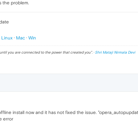
es the problem.
pdate
p
Linux
·
Mac
·
Win
until you are connected to the power that created you
". ·
Shri Mataji Nirmala Devi
 offline install now and it has not fixed the issue. "opera_autopupda
e error