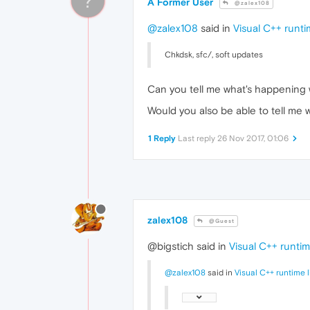
?
A Former User
@zalex108
@zalex108
said in
Visual C++ runtim
Chkdsk, sfc/, soft updates
Can you tell me what's happening
Would you also be able to tell me 
1 Reply
Last reply
26 Nov 2017, 01:06
zalex108
@Guest
@bigstich said in
Visual C++ runtime
@zalex108
said in
Visual C++ runtime l