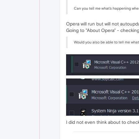
Can you tell me what's happening whe
Opera will run but will not autoupd
Going to "About Opera" - checking f
Would you also be able to tell me what
I did not even think about to check i