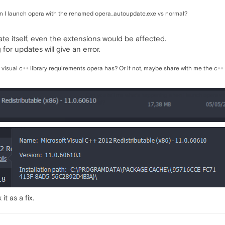
n I launch opera with the renamed opera_autoupdate.exe vs normal?
ate itself, even the extensions would be affected.
or updates will give an error.
 visual c++ library requirements opera has? Or if not, maybe share with me the c++
t as a fix.