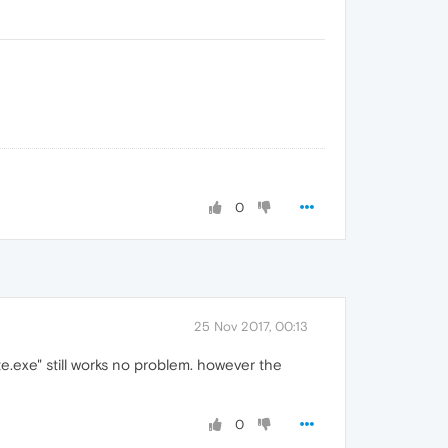
0
25 Nov 2017, 00:13
te.exe" still works no problem. however the
0