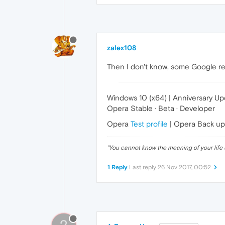
zalex108
Then I don't know, some Google res
Windows 10 (x64) | Anniversary U
Opera Stable · Beta · Developer
Opera
Test profile
| Opera Back u
"
You cannot know the meaning of your life 
1 Reply
Last reply
26 Nov 2017, 00:52