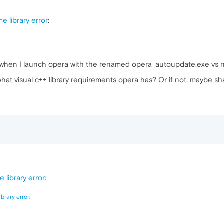
e library error
:
 when I launch opera with the renamed opera_autoupdate.exe vs 
what visual c++ library requirements opera has? Or if not, maybe sh
 library error
:
ibrary error
: