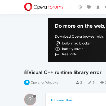
Do more on the web, 
Download Opera browser with:
built-in ad blocker
battery saver
free VPN
Visual C++ runtime library error
Opera for Windows
2
6
?
A Former User