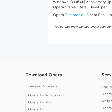
Windows 10 (x64) | Anniversary U
Opera Stable · Beta · Developer
Opera
Test profile
| Opera Back u
"
You cannot know the meaning of your life 
Download Opera
Serv
Computer browsers
Add-o
Opera
Opera for Windows
Wallp
Opera for Mac
Opera
Opera for Linux