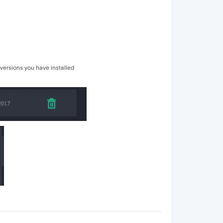
 versions you have installed