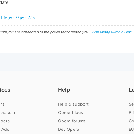
pdate
p
Linux
·
Mac
·
Win
until you are connected to the power that created you
". ·
Shri Mataji Nirmala Devi
ices
Help
L
ns
Help & support
Se
 account
Opera blogs
Pr
apers
Opera forums
Co
 Ads
Dev.Opera
EU