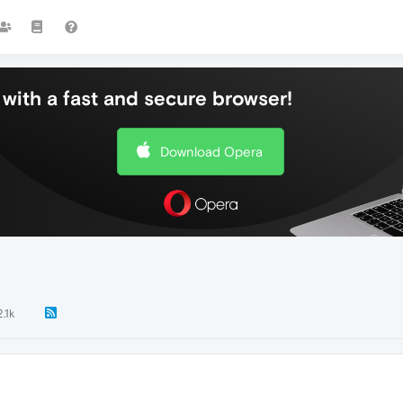
with a fast and secure browser!
Download Opera
2.1k