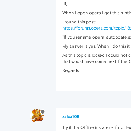
Hi,
When I open opera I get this runti
I found this post:
https://forums.opera.com/topic/182
"If you rename opera_autopdate.exe
My answer is yes. When I do this it 
As this topic is locked I could no
that would have come next if the 
Regards
zalex108
Try if the Offline installer - if not 