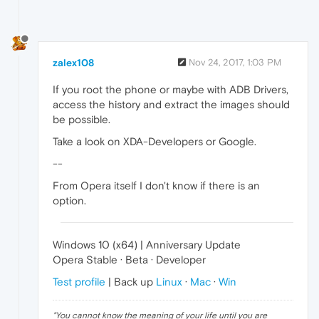
zalex108
Nov 24, 2017, 1:03 PM
If you root the phone or maybe with ADB Drivers,
access the history and extract the images should
be possible.
Take a look on XDA-Developers or Google.
--
From Opera itself I don't know if there is an
option.
Windows 10 (x64) | Anniversary Update
Opera Stable · Beta · Developer
Test profile
| Back up
Linux
·
Mac
·
Win
"
You cannot know the meaning of your life until you are