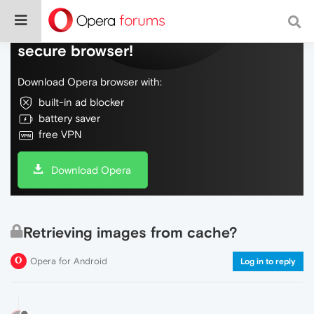
Do more on the web, with a fast and
secure browser!
Download Opera browser with:
built-in ad blocker
battery saver
free VPN
Download Opera
Retrieving images from cache?
Opera for Android
Log in to reply