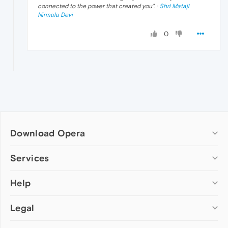
connected to the power that created you
". ·
Shri Mataji
Nirmala Devi
0
Download Opera
Computer browsers
Services
Opera for Windows
Help
Add-ons
Opera for Mac
Opera account
Opera for Linux
Legal
Wallpapers
Help & support
Opera beta version
Opera Ads
Opera blogs
Opera USB