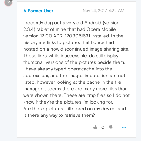
?
A Former User
Nov 24, 2017, 4:22 AM
I recently dug out a very old Android (version
2.3.4) tablet of mine that had Opera Mobile
version 12.00.ADR-1203051631 installed. In the
history are links to pictures that I once had
hosted on a now discontinued image sharing site.
These links, while inaccessible, do still display
thumbnail versions of the pictures beside them.
I have already typed opera:cache into the
address bar, and the images in question are not
listed, however looking at the cache in the file
manager it seems there are many more files than
were shown there. These are .tmp files so I do not
know if they're the pictures I'm looking for.
Are these pictures still stored on my device, and
is there any way to retrieve them?
0