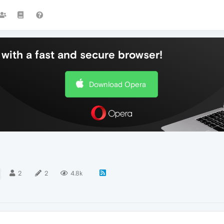
with a fast and secure browser!
Download Opera
2
2
4.8k