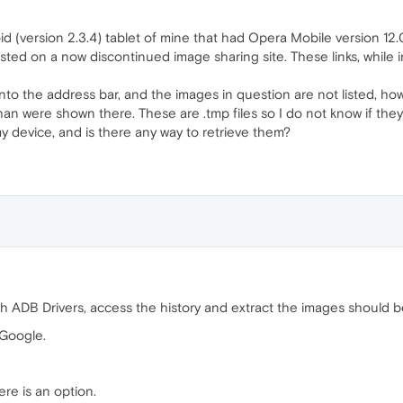
oid (version 2.3.4) tablet of mine that had Opera Mobile version 12
osted on a now discontinued image sharing site. These links, while in
nto the address bar, and the images in question are not listed, how
n were shown there. These are .tmp files so I do not know if they'r
my device, and is there any way to retrieve them?
h ADB Drivers, access the history and extract the images should b
 Google.
ere is an option.