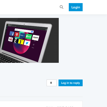
Login
Log in to reply