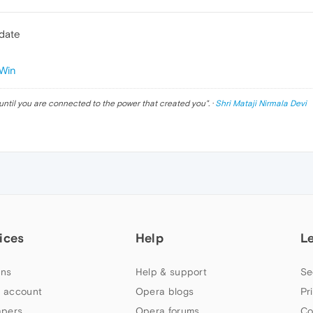
pdate
Win
until you are connected to the power that created you
". ·
Shri Mataji Nirmala Devi
ices
Help
L
ns
Help & support
Se
 account
Opera blogs
Pr
apers
Opera forums
Co