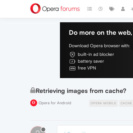
Do more on the web, 
Download Opera browser with:
built-in ad blocker
battery saver
free VPN
Retrieving images from cache?
Opera for Android
OPERA MOBILE
CACHE