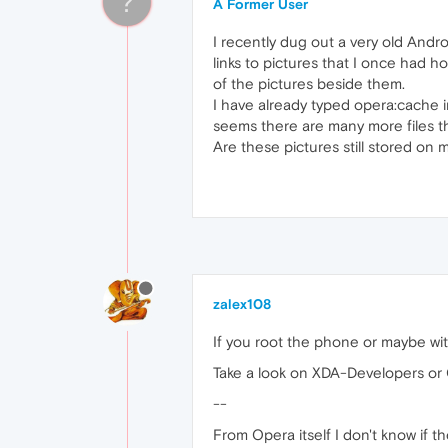
?
A Former User
I recently dug out a very old Andr
links to pictures that I once had h
of the pictures beside them.
I have already typed opera:cache i
seems there are many more files tha
Are these pictures still stored on 
zalex108
If you root the phone or maybe wit
Take a look on XDA-Developers or
--
From Opera itself I don't know if th