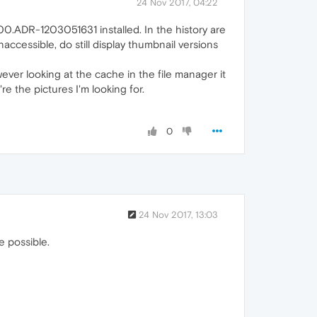
24 Nov 2017, 04:22
.00.ADR-1203051631 installed. In the history are
accessible, do still display thumbnail versions
ever looking at the cache in the file manager it
e the pictures I'm looking for.
0
24 Nov 2017, 13:03
e possible.