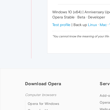
Windows 10 (x64) | Anniversary U
Opera Stable · Beta · Developer
Test profile
| Back up
Linux
·
Mac
·
"
You cannot know the meaning of your life 
Download Opera
Serv
Computer browsers
Add-o
Opera
Opera for Windows
Wallp