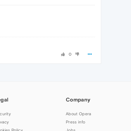
0
egal
Company
curity
About Opera
ivacy
Press info
okies Policy
Jobs