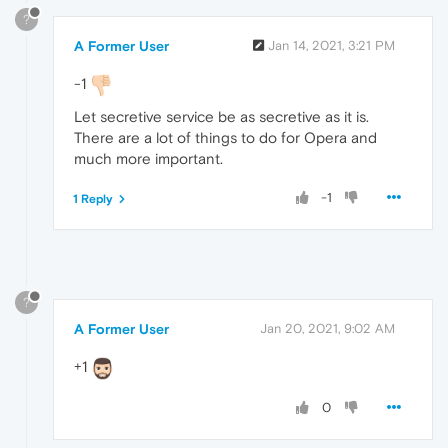
?
A Former User
Jan 14, 2021, 3:21 PM
-1
Let secretive service be as secretive as it is.
There are a lot of things to do for Opera and
much more important.
-1
1 Reply
?
A Former User
Jan 20, 2021, 9:02 AM
+1
0