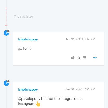
11 days later
I
ichbinhappy
Jan 31, 2021, 7:17 PM
go for it.
0
I
ichbinhappy
Jan 31, 2021, 7:21 PM
@pavelopdev but not the integration of
Instagram