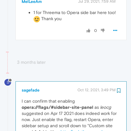
MelLeeAm
Jul 29, 2021, 7:59 AM
1 for Threema to Opera side bar here too!
Thank you
0
3 months later
S
sagefade
Oct 12, 2021, 3:49 PM
I can confirm that enabling
opera://flags/#sidebar-site-panel
as
leocg
suggested on Apr 17 2021 does indeed work for
now. Just enable the flag, restart Opera, enter
sidebar setup and scroll down to "Custom site