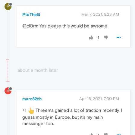
P
PtoTheG
Mar 7, 2021, 9:28 AM
@cl0rm Yes please this would be awsome
1
about a month later
M
marc82ch
Apr 16, 2021, 7:00 PM
+1
Threema gained a lot of traction recently, I
guess mostly in Europe, but it's my main
messanger too.