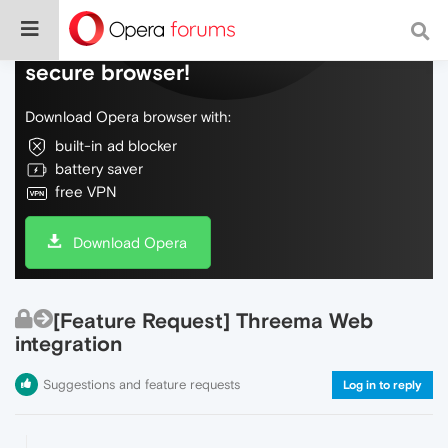
Do more on the web, with a fast and
secure browser!
Download Opera browser with:
built-in ad blocker
battery saver
free VPN
Download Opera
[Feature Request] Threema Web
integration
Suggestions and feature requests
Log in to reply