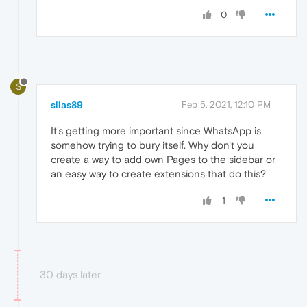
0
S
silas89
Feb 5, 2021, 12:10 PM
It's getting more important since WhatsApp is
somehow trying to bury itself. Why don't you
create a way to add own Pages to the sidebar or
an easy way to create extensions that do this?
1
30 days later