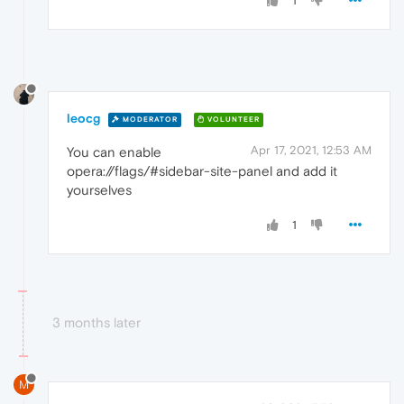
1
leocg
MODERATOR
VOLUNTEER
Apr 17, 2021, 12:53 AM
You can enable
opera://flags/#sidebar-site-panel and add it
yourselves
1
3 months later
M