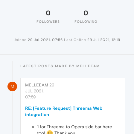
0
0
FOLLOWERS
FOLLOWING
Joined
29 Jul 2021, 07:56
Last Online
29 Jul 2021, 12:19
LATEST POSTS MADE BY MELLEEAM
MELLEEAM
29
M
JUL 2021,
07:59
RE: [Feature Request] Threema Web
integration
1 for Threema to Opera side bar here
too!
Thank you