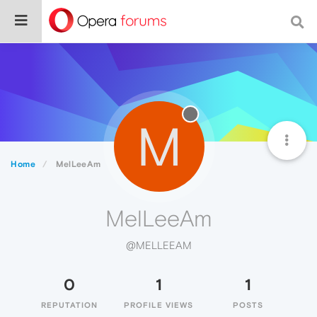
M
Home
MelLeeAm
MelLeeAm
@MELLEEAM
0
1
1
REPUTATION
PROFILE VIEWS
POSTS