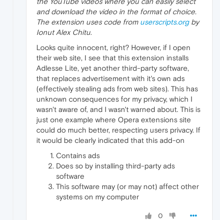
the YouTube videos where you can easily select
and download the video in the format of choice.
The extension uses code from
userscripts.org
by
Ionut Alex Chitu.
Looks quite innocent, right? However, if I open
their web site, I see that this extension installs
Adlesse Lite, yet another third-party software,
that replaces advertisement with it's own ads
(effectively stealing ads from web sites). This has
unknown consequences for my privacy, which I
wasn't aware of, and I wasn't warned about. This is
just one example where Opera extensions site
could do much better, respecting users privacy. If
it would be clearly indicated that this add-on
Contains ads
Does so by installing third-party ads
software
This software may (or may not) affect other
systems on my computer
0