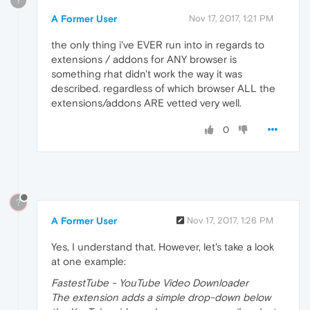
?
A Former User
Nov 17, 2017, 1:21 PM
the only thing i've EVER run into in regards to
extensions / addons for ANY browser is
something rhat didn't work the way it was
described. regardless of which browser ALL the
extensions/addons ARE vetted very well.
0
?
A Former User
Nov 17, 2017, 1:26 PM
Yes, I understand that. However, let's take a look
at one example:
FastestTube - YouTube Video Downloader
The extension adds a simple drop-down below