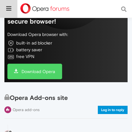
Do more on the web, with a fast and
secure browser!
Download Opera browser with:
built-in ad blocker
battery saver
free VPN
Download Opera
Opera Add-ons site
Opera add-ons
Log in to reply