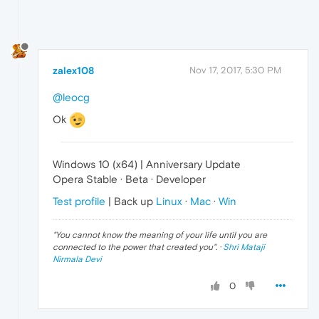
zalex108
Nov 17, 2017, 5:30 PM
@leocg
Ok
Windows 10 (x64) | Anniversary Update
Opera Stable · Beta · Developer
Test profile
| Back up
Linux
·
Mac
·
Win
"
You cannot know the meaning of your life until you are
connected to the power that created you
". ·
Shri Mataji
Nirmala Devi
0