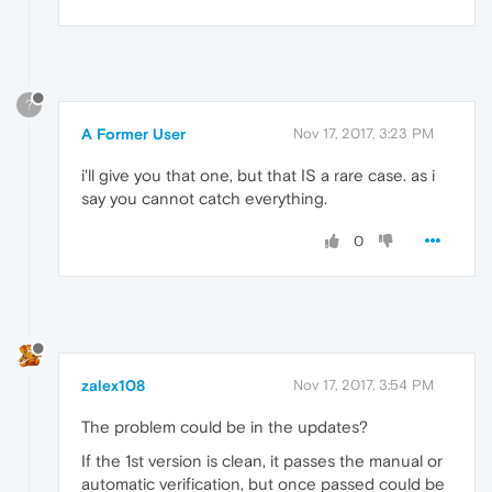
?
A Former User
Nov 17, 2017, 3:23 PM
i'll give you that one, but that IS a rare case. as i
say you cannot catch everything.
0
zalex108
Nov 17, 2017, 3:54 PM
The problem could be in the updates?
If the 1st version is clean, it passes the manual or
automatic verification, but once passed could be