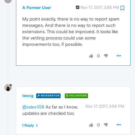
A Former User
Nov 17, 2017, 3:58 PM
My point exactly, there is no way to report spam
messages. And there is no way to report such
extensions. This could be improved. It looks like
the vetting process could use some
improvements too, if possible.
0
leocg
MODERATOR
VOLUNTEER
Nov 17, 2017, 3:58 PM
@zalex108
As far as I know,
updates are checked too.
0
1 Reply