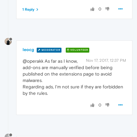
0
1 Reply
leocg
MODERATOR
VOLUNTEER
Nov 17, 2017, 12:37 PM
@operakk As far as I know,
add-ons are manually verified before being
published on the extensions page to avoid
malwares.
Regarding ads, I'm not sure if they are forbidden
by the rules.
0