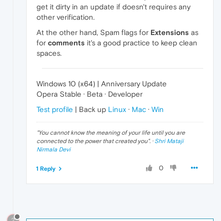
get it dirty in an update if doesn't requires any
other verification.
At the other hand, Spam flags for
Extensions
as
for
comments
it's a good practice to keep clean
spaces.
Windows 10 (x64) | Anniversary Update
Opera Stable · Beta · Developer
Test profile
| Back up
Linux
·
Mac
·
Win
"
You cannot know the meaning of your life until you are
connected to the power that created you
". ·
Shri Mataji
Nirmala Devi
0
1 Reply
?