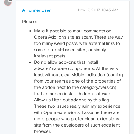
?
A Former User
Nov 17, 2017, 10:45 AM
Please:
Make it possible to mark comments on
Opera Add-ons site as spam. There are way
too many weird posts, with external links to
some referral-based sites, or simply
irrelevant posts.
Do no allow add-ons that install
adware/malware components. At the very
least without clear visible indication (coming
from your team as one of the properties of
the addon next to the category/version)
that an addon installs hidden software.
Allow us filter-out addons by this flag.
These two issues really ruin my experience
with Opera extensions. I assume there are
more people who prefer clean extensions
site from the developers of such excellent
browser.