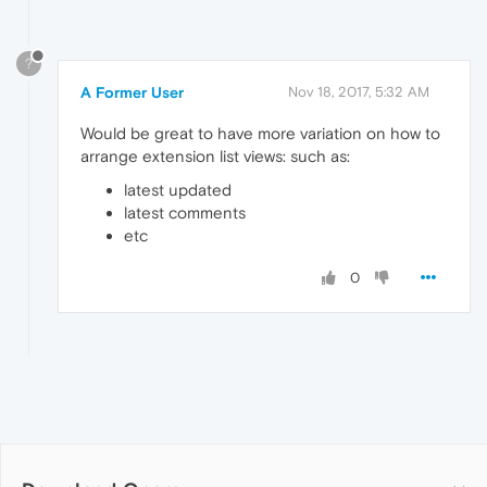
?
A Former User
Nov 18, 2017, 5:32 AM
Would be great to have more variation on how to
arrange extension list views: such as:
latest updated
latest comments
etc
0