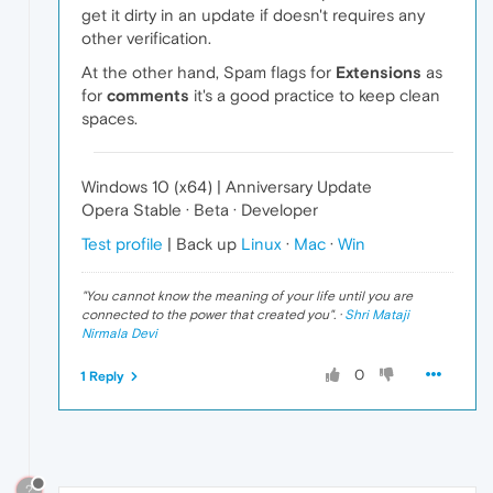
get it dirty in an update if doesn't requires any
other verification.
At the other hand, Spam flags for
Extensions
as
for
comments
it's a good practice to keep clean
spaces.
Windows 10 (x64) | Anniversary Update
Opera Stable · Beta · Developer
Test profile
| Back up
Linux
·
Mac
·
Win
"
You cannot know the meaning of your life until you are
connected to the power that created you
". ·
Shri Mataji
Nirmala Devi
0
1 Reply
?