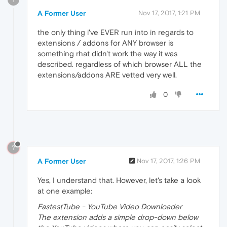
A Former User
Nov 17, 2017, 1:21 PM
the only thing i've EVER run into in regards to
extensions / addons for ANY browser is
something rhat didn't work the way it was
described. regardless of which browser ALL the
extensions/addons ARE vetted very well.
0
?
A Former User
Nov 17, 2017, 1:26 PM
Yes, I understand that. However, let's take a look
at one example:
FastestTube - YouTube Video Downloader
The extension adds a simple drop-down below