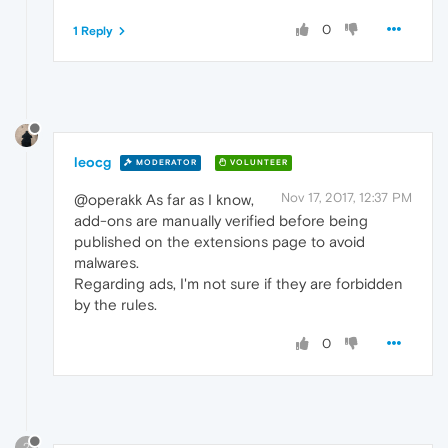
0
1 Reply
leocg
MODERATOR
VOLUNTEER
Nov 17, 2017, 12:37 PM
@operakk As far as I know,
add-ons are manually verified before being
published on the extensions page to avoid
malwares.
Regarding ads, I'm not sure if they are forbidden
by the rules.
0
?