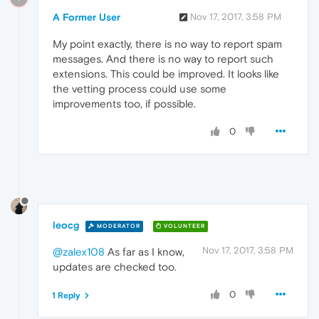
A Former User
Nov 17, 2017, 3:58 PM
My point exactly, there is no way to report spam
messages. And there is no way to report such
extensions. This could be improved. It looks like
the vetting process could use some
improvements too, if possible.
0
leocg
MODERATOR
VOLUNTEER
Nov 17, 2017, 3:58 PM
@zalex108
As far as I know,
updates are checked too.
0
1 Reply