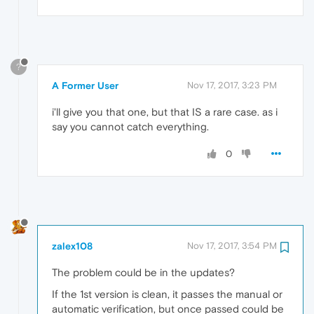
?
A Former User
Nov 17, 2017, 3:23 PM
i'll give you that one, but that IS a rare case. as i
say you cannot catch everything.
0
zalex108
Nov 17, 2017, 3:54 PM
The problem could be in the updates?
If the 1st version is clean, it passes the manual or
automatic verification, but once passed could be