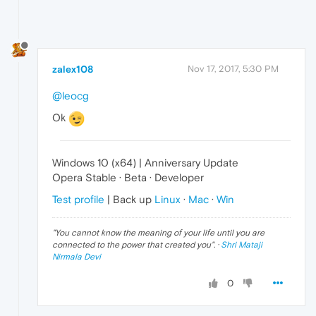
zalex108
Nov 17, 2017, 5:30 PM
@leocg
Ok
Windows 10 (x64) | Anniversary Update
Opera Stable · Beta · Developer
Test profile
| Back up
Linux
·
Mac
·
Win
"
You cannot know the meaning of your life until you are
connected to the power that created you
". ·
Shri Mataji
Nirmala Devi
0