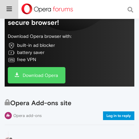
Do more on the web, with a fast and
secure browser!
Download Opera browser with:
built-in ad blocker
battery saver
free VPN
Download Opera
Opera Add-ons site
Opera add-ons
Log in to reply