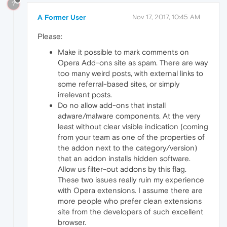
?
A Former User
Nov 17, 2017, 10:45 AM
Please:
Make it possible to mark comments on
Opera Add-ons site as spam. There are way
too many weird posts, with external links to
some referral-based sites, or simply
irrelevant posts.
Do no allow add-ons that install
adware/malware components. At the very
least without clear visible indication (coming
from your team as one of the properties of
the addon next to the category/version)
that an addon installs hidden software.
Allow us filter-out addons by this flag.
These two issues really ruin my experience
with Opera extensions. I assume there are
more people who prefer clean extensions
site from the developers of such excellent
browser.