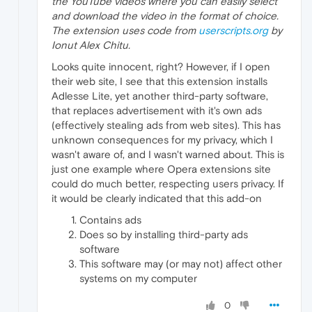
the YouTube videos where you can easily select
and download the video in the format of choice.
The extension uses code from
userscripts.org
by
Ionut Alex Chitu.
Looks quite innocent, right? However, if I open
their web site, I see that this extension installs
Adlesse Lite, yet another third-party software,
that replaces advertisement with it's own ads
(effectively stealing ads from web sites). This has
unknown consequences for my privacy, which I
wasn't aware of, and I wasn't warned about. This is
just one example where Opera extensions site
could do much better, respecting users privacy. If
it would be clearly indicated that this add-on
Contains ads
Does so by installing third-party ads
software
This software may (or may not) affect other
systems on my computer
0