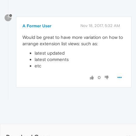
?
A Former User
Nov 18, 2017, 5:32 AM
Would be great to have more variation on how to
arrange extension list views: such as:
latest updated
latest comments
etc
0