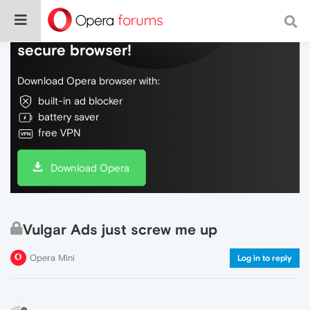
Do more on the web, with a fast and
secure browser!
Download Opera browser with:
built-in ad blocker
battery saver
free VPN
Download Opera
Vulgar Ads just screw me up
Opera Mini
Log in to reply