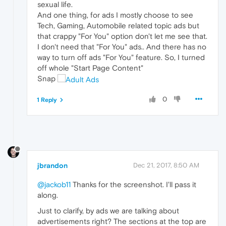
sexual life.
And one thing, for ads I mostly choose to see
Tech, Gaming, Automobile related topic ads but
that crappy "For You" option don't let me see that.
I don't need that "For You" ads.. And there has no
way to turn off ads "For You" feature. So, I turned
off whole "Start Page Content"
Snap
0
1 Reply
jbrandon
Dec 21, 2017, 8:50 AM
@jackob11
Thanks for the screenshot. I'll pass it
along.
Just to clarify, by ads we are talking about
advertisements right? The sections at the top are