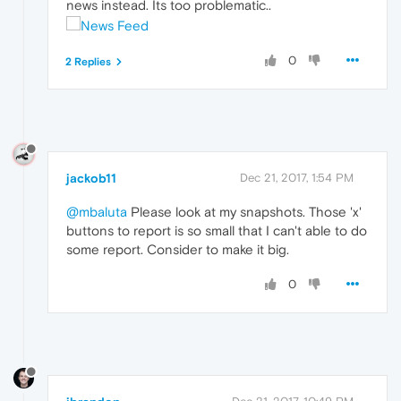
news instead. Its too problematic..
0
2 Replies
jackob11
Dec 21, 2017, 1:54 PM
@mbaluta
Please look at my snapshots. Those 'x'
buttons to report is so small that I can't able to do
some report. Consider to make it big.
0