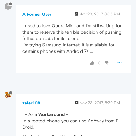
?
A Former User
Nov 23, 2017, 8:05 PM
I used to love Opera Mini, and I'm still waiting for
them to reserve this terrible decision of pushing
full screen ads for its users.
I'm trying Samsung Internet. It is available for
certains phones with Android 7+ ...
0
zalex108
Nov 23, 2017, 8:29 PM
| - As a
Workaround
-
In a rooted phone you can use AdAway from F-
Droid.