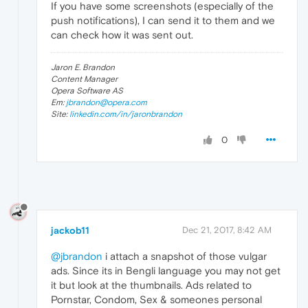
If you have some screenshots (especially of the
push notifications), I can send it to them and we
can check how it was sent out.
Jaron E. Brandon
Content Manager
Opera Software AS
Em:
jbrandon@opera.com
Site:
linkedin.com/in/jaronbrandon
0
jackob11
Dec 21, 2017, 8:42 AM
@jbrandon
i attach a snapshot of those vulgar
ads. Since its in Bengli language you may not get
it but look at the thumbnails. Ads related to
Pornstar, Condom, Sex & someones personal