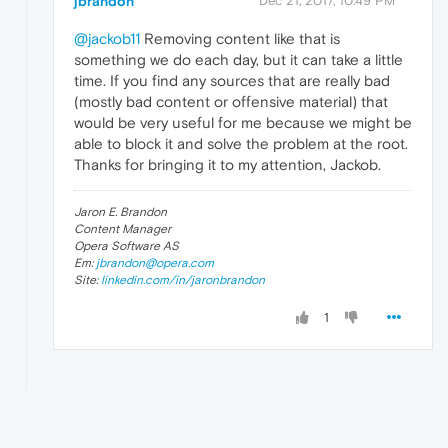
jbrandon
Dec 21, 2017, 10:49 PM
@jackob11
Removing content like that is
something we do each day, but it can take a little
time. If you find any sources that are really bad
(mostly bad content or offensive material) that
would be very useful for me because we might be
able to block it and solve the problem at the root.
Thanks for bringing it to my attention, Jackob.
Jaron E. Brandon
Content Manager
Opera Software AS
Em:
jbrandon@opera.com
Site:
linkedin.com/in/jaronbrandon
1