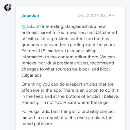
jbrandon
Dec 21, 2017, 8:16 AM
@jackob11
Interesting. Bangladesh is a new
editorial market for our news service. U.S. started
off with a lot of problem content too but has
gradually improved from getting input like yours.
For non-U.S. markets, I can pass along
information to the content editor there. We can
remove individual problem articles, recommend
changes to what sources we block, and block
vulgar ads.
One thing you can do is report articles that are
offensive in the app. There is an option to do this
in the feed and at the bottom of articles I believe.
Honestly, I'm not 100% sure where these go.
For vulgar ads, best thing is to probably contact
me with a screenshot of it so we can block the
ad/ad publisher.