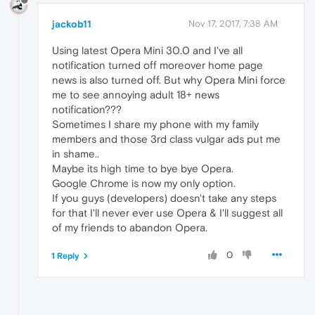
jackob11
Nov 17, 2017, 7:38 AM
Using latest Opera Mini 30.0 and I've all
notification turned off moreover home page
news is also turned off. But why Opera Mini force
me to see annoying adult 18+ news
notification???
Sometimes I share my phone with my family
members and those 3rd class vulgar ads put me
in shame..
Maybe its high time to bye bye Opera.
Google Chrome is now my only option.
If you guys (developers) doesn't take any steps
for that I'll never ever use Opera & I'll suggest all
of my friends to abandon Opera.
0
1 Reply