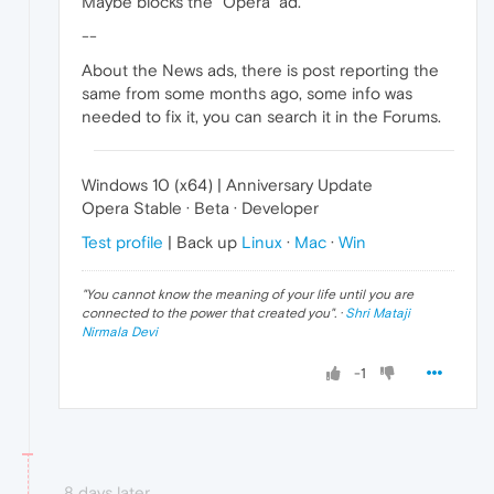
Maybe blocks the "Opera" ad.
--
About the News ads, there is post reporting the
same from some months ago, some info was
needed to fix it, you can search it in the Forums.
Windows 10 (x64) | Anniversary Update
Opera Stable · Beta · Developer
Test profile
| Back up
Linux
·
Mac
·
Win
"
You cannot know the meaning of your life until you are
connected to the power that created you
". ·
Shri Mataji
Nirmala Devi
-1
8 days later