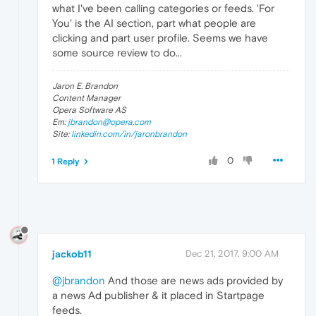
what I've been calling categories or feeds. 'For
You' is the AI section, part what people are
clicking and part user profile. Seems we have
some source review to do...
Jaron E. Brandon
Content Manager
Opera Software AS
Em:
jbrandon@opera.com
Site:
linkedin.com/in/jaronbrandon
0
1 Reply
jackob11
Dec 21, 2017, 9:00 AM
@jbrandon
And those are news ads provided by
a news Ad publisher & it placed in Startpage
feeds.