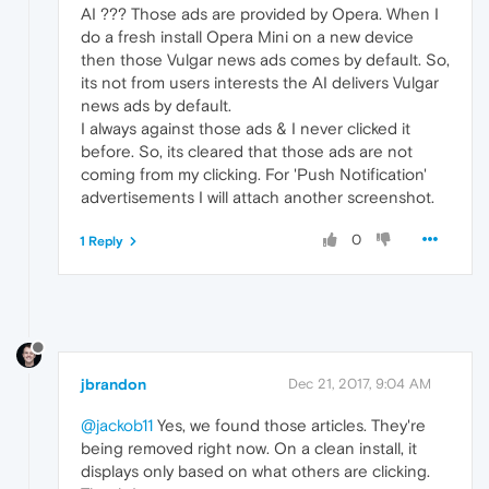
AI ??? Those ads are provided by Opera. When I
do a fresh install Opera Mini on a new device
then those Vulgar news ads comes by default. So,
its not from users interests the AI delivers Vulgar
news ads by default.
I always against those ads & I never clicked it
before. So, its cleared that those ads are not
coming from my clicking. For 'Push Notification'
advertisements I will attach another screenshot.
0
1 Reply
jbrandon
Dec 21, 2017, 9:04 AM
@jackob11
Yes, we found those articles. They're
being removed right now. On a clean install, it
displays only based on what others are clicking.