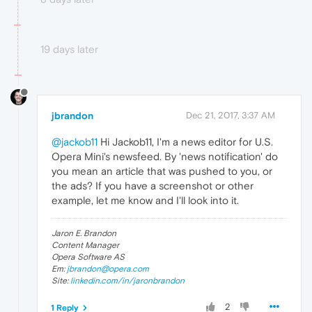
19 days later
jbrandon
Dec 21, 2017, 3:37 AM
@jackob11
Hi Jackob11, I'm a news editor for U.S.
Opera Mini's newsfeed. By 'news notification' do
you mean an article that was pushed to you, or
the ads? If you have a screenshot or other
example, let me know and I'll look into it.
Jaron E. Brandon
Content Manager
Opera Software AS
Em:
jbrandon@opera.com
Site:
linkedin.com/in/jaronbrandon
2
1 Reply