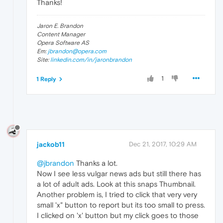
Thanks!
Jaron E. Brandon
Content Manager
Opera Software AS
Em:
jbrandon@opera.com
Site:
linkedin.com/in/jaronbrandon
1
1 Reply
jackob11
Dec 21, 2017, 10:29 AM
@jbrandon
Thanks a lot.
Now I see less vulgar news ads but still there has
a lot of adult ads. Look at this snaps Thumbnail.
Another problem is, I tried to click that very very
small 'x" button to report but its too small to press.
I clicked on 'x' button but my click goes to those