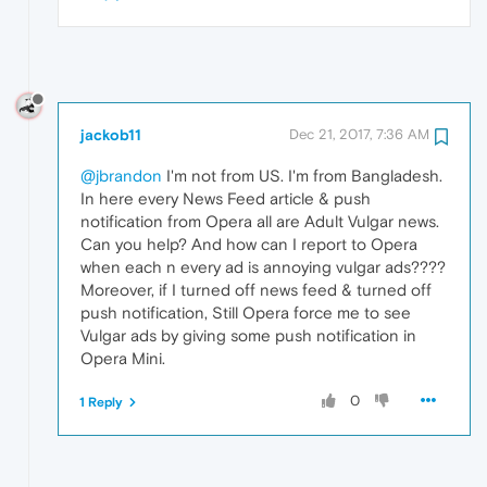
jackob11
Dec 21, 2017, 7:36 AM
@jbrandon
I'm not from US. I'm from Bangladesh.
In here every News Feed article & push
notification from Opera all are Adult Vulgar news.
Can you help? And how can I report to Opera
when each n every ad is annoying vulgar ads????
Moreover, if I turned off news feed & turned off
push notification, Still Opera force me to see
Vulgar ads by giving some push notification in
Opera Mini.
0
1 Reply