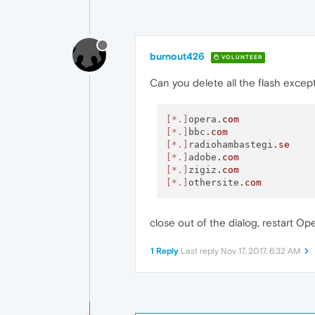
burnout426
VOLUNTEER
Can you delete all the flash except
[*.]
opera
.com
[*.]
bbc
.com
[*.]
radiohambastegi
.se
[*.]
adobe
.com
[*.]
zigiz
.com
[*.]
othersite
.com
close out of the dialog, restart O
1 Reply
Last reply
Nov 17, 2017, 6:32 AM