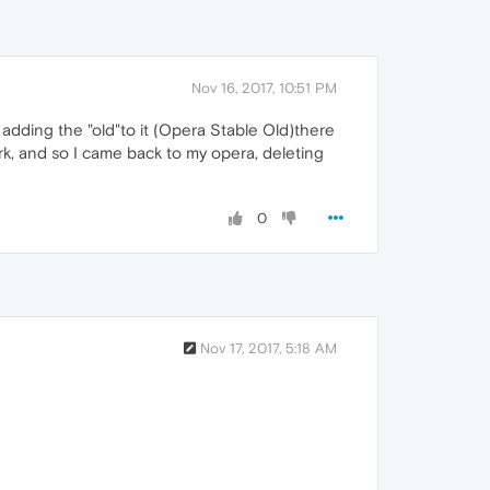
Nov 16, 2017, 10:51 PM
 adding the "old"to it (Opera Stable Old)there
ork, and so I came back to my opera, deleting
0
Nov 17, 2017, 5:18 AM