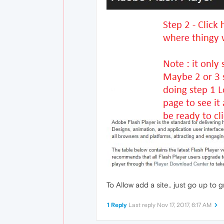
To Allow add a site.. just go up to g
1 Reply
Last reply
Nov 17, 2017, 6:17 AM