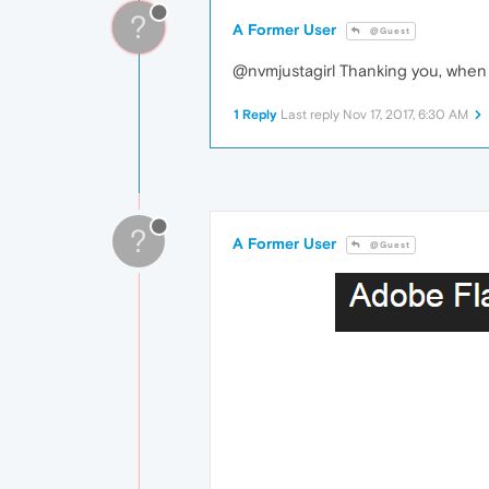
?
A Former User
@Guest
@nvmjustagirl Thanking you, when I
1 Reply
Last reply
Nov 17, 2017, 6:30 AM
?
A Former User
@Guest