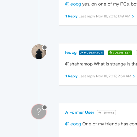
@leocg
yes, on one of my PCs, bot
1 Reply
Last reply
Nov 16, 2017, 1:49 AM
leocg
MODERATOR
VOLUNTEER
@shahramop What is strange is that
1 Reply
Last reply
Nov 16, 2017, 2:54 AM
?
A Former User
@leocg
@leocg
One of my friends has con