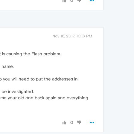
0
Nov 16, 2017, 10:18 PM
t is causing the Flash problem.
e name.
so you will need to put the addresses in
o be investigated.
rename your old one back again and everything
0