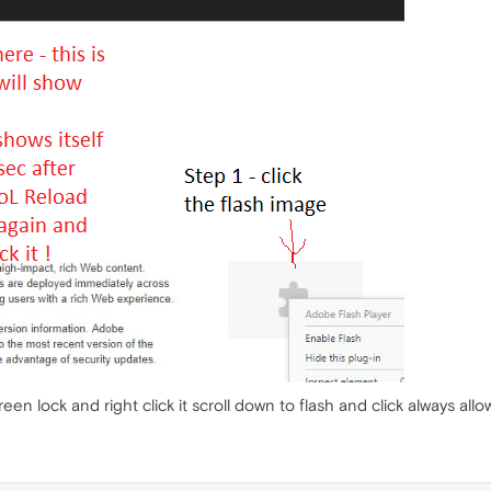
reen lock and right click it scroll down to flash and click always allow