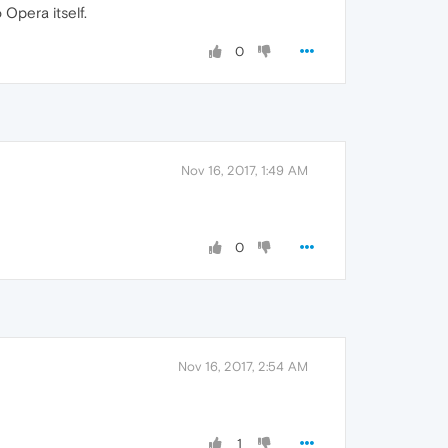
Opera itself.
0
Nov 16, 2017, 1:49 AM
0
Nov 16, 2017, 2:54 AM
1