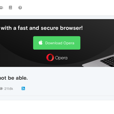
with a fast and secure browser!
Download Opera
ot be able.
211.6k