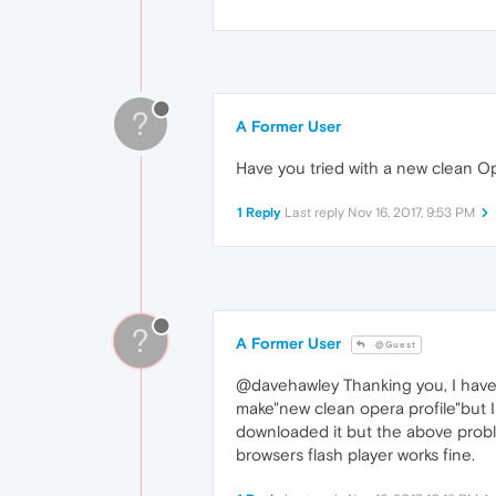
?
A Former User
Have you tried with a new clean Op
1 Reply
Last reply
Nov 16, 2017, 9:53 PM
?
A Former User
@Guest
@davehawley Thanking you, I have al
make"new clean opera profile"but I
downloaded it but the above proble
browsers flash player works fine.