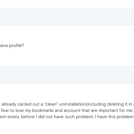
era profile?
ready carried out a "clean" uninstallation(including deleting it in r
 fear to lose my bookmarks and account that are important for me,
m exists, before I did not have such problem; I have this problem 