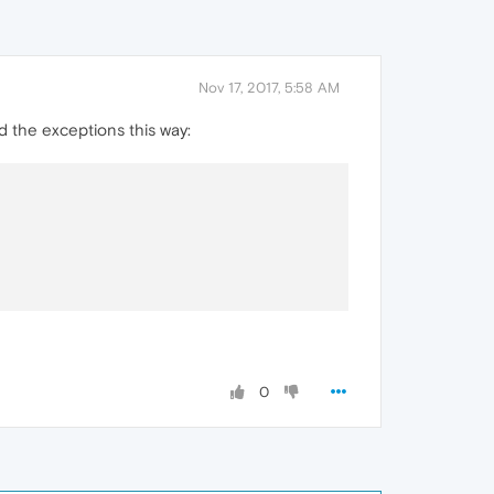
Nov 17, 2017, 5:58 AM
d the exceptions this way:
0