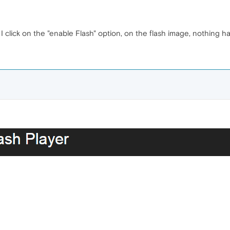
 click on the "enable Flash" option, on the flash image, nothing h