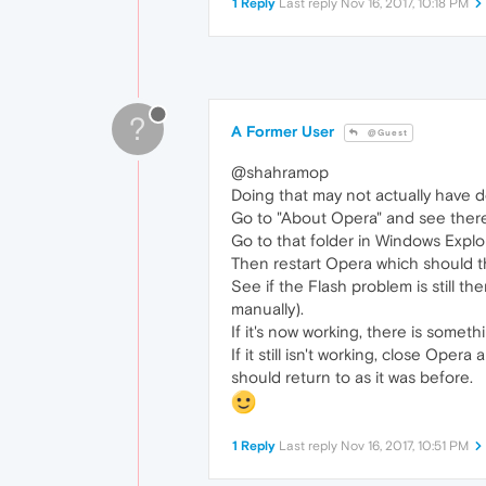
1 Reply
Last reply
Nov 16, 2017, 10:18 PM
?
A Former User
@Guest
@shahramop
Doing that may not actually have d
Go to "About Opera" and see there 
Go to that folder in Windows Explo
Then restart Opera which should th
See if the Flash problem is still th
manually).
If it's now working, there is someth
If it still isn't working, close Op
should return to as it was before.
1 Reply
Last reply
Nov 16, 2017, 10:51 PM