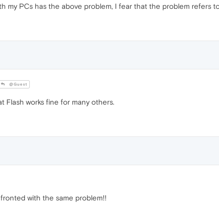
h my PCs has the above problem, I fear that the problem refers to 
@Guest
 Flash works fine for many others.
fronted with the same problem!!