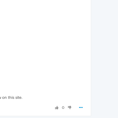
 on this site.
0