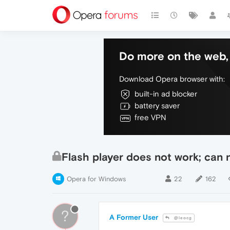
Do more on the web, 
Download Opera browser with:
built-in ad blocker
battery saver
free VPN
Flash player does not work; can n
Opera for Windows
22
162
?
A Former User
@leocg