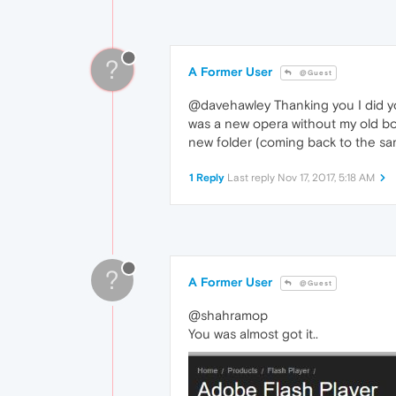
?
A Former User
@Guest
@davehawley Thanking you I did you
was a new opera without my old book
new folder (coming back to the sa
1 Reply
Last reply
Nov 17, 2017, 5:18 AM
?
A Former User
@Guest
@shahramop
You was almost got it..