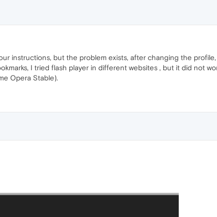
r instructions, but the problem exists, after changing the profile,
marks, I tried flash player in different websites , but it did not w
me Opera Stable).