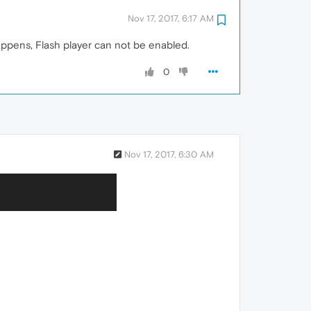
Nov 17, 2017, 6:17 AM
appens, Flash player can not be enabled.
0
Nov 17, 2017, 6:30 AM