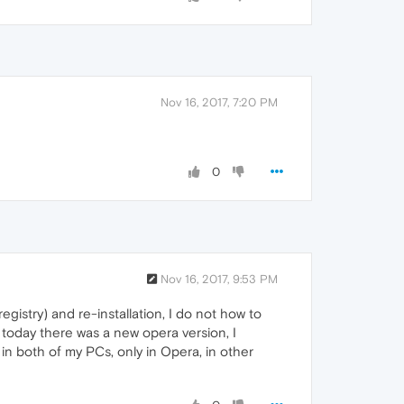
Nov 16, 2017, 7:20 PM
0
Nov 16, 2017, 9:53 PM
egistry) and re-installation, I do not how to
 today there was a new opera version, I
in both of my PCs, only in Opera, in other