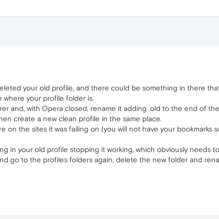
eleted your old profile, and there could be something in there tha
where your profile folder is.
rer and, with Opera closed, rename it adding .old to the end of th
en create a new clean profile in the same place.
ere on the sites it was failing on (you will not have your bookmarks 
ing in your old profile stopping it working, which obviously needs t
era and go to the profiles folders again, delete the new folder and 