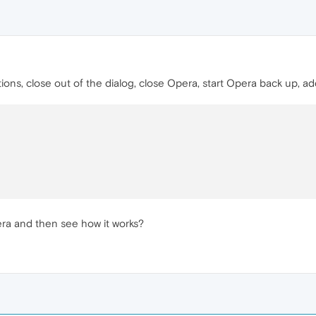
ions, close out of the dialog, close Opera, start Opera back up, ad
pera and then see how it works?