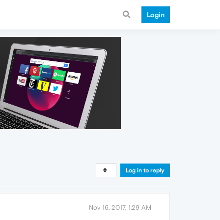
Login
Log in to reply
Nov 16, 2017, 1:29 AM