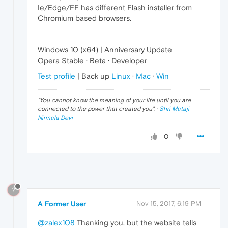
Ie/Edge/FF has different Flash installer from
Chromium based browsers.
Windows 10 (x64) | Anniversary Update
Opera Stable · Beta · Developer
Test profile
| Back up
Linux
·
Mac
·
Win
"
You cannot know the meaning of your life until you are
connected to the power that created you
". ·
Shri Mataji
Nirmala Devi
0
?
A Former User
Nov 15, 2017, 6:19 PM
@zalex108
Thanking you, but the website tells