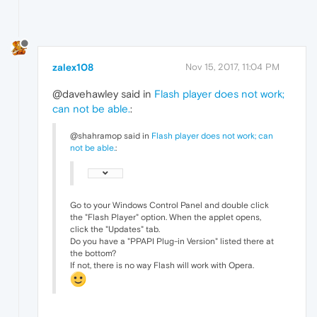
zalex108
Nov 15, 2017, 11:04 PM
@davehawley said in
Flash player does not work;
can not be able.
:
@shahramop said in
Flash player does not work; can
not be able.
:
Go to your Windows Control Panel and double click
the "Flash Player" option. When the applet opens,
click the "Updates" tab.
Do you have a "PPAPI Plug-in Version" listed there at
the bottom?
If not, there is no way Flash will work with Opera.