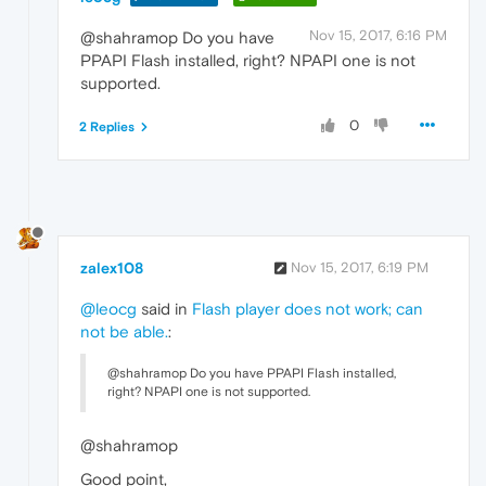
Nov 15, 2017, 6:16 PM
@shahramop Do you have
PPAPI Flash installed, right? NPAPI one is not
supported.
0
2 Replies
zalex108
Nov 15, 2017, 6:19 PM
@leocg
said in
Flash player does not work; can
not be able.
:
@shahramop Do you have PPAPI Flash installed,
right? NPAPI one is not supported.
@shahramop
Good point,