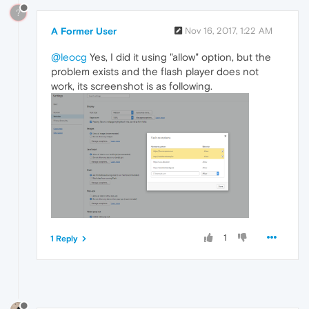
?
A Former User
Nov 16, 2017, 1:22 AM
@leocg
Yes, I did it using "allow" option, but the
problem exists and the flash player does not
work, its screenshot is as following.
1
1 Reply