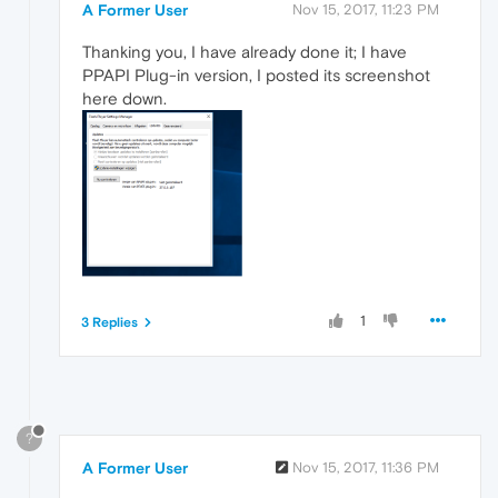
A Former User
Nov 15, 2017, 11:23 PM
Thanking you, I have already done it; I have
PPAPI Plug-in version, I posted its screenshot
here down.
1
3 Replies
?
A Former User
Nov 15, 2017, 11:36 PM