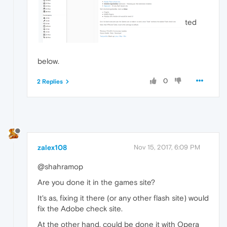
ted
below.
0
2 Replies
zalex108
Nov 15, 2017, 6:09 PM
@shahramop
Are you done it in the games site?
It's as, fixing it there (or any other flash site) would
fix the Adobe check site.
At the other hand, could be done it with Opera