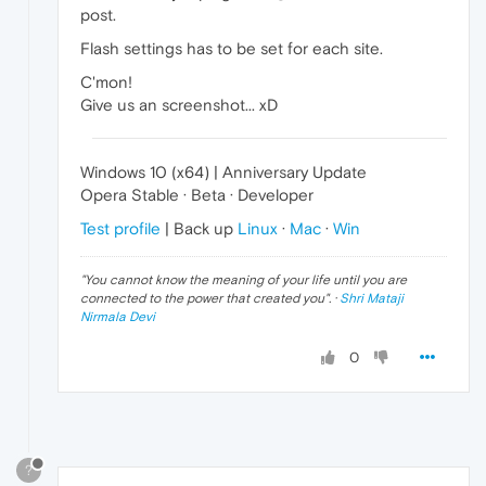
post.
Flash settings has to be set for each site.
C'mon!
Give us an screenshot... xD
Windows 10 (x64) | Anniversary Update
Opera Stable · Beta · Developer
Test profile
| Back up
Linux
·
Mac
·
Win
"
You cannot know the meaning of your life until you are
connected to the power that created you
". ·
Shri Mataji
Nirmala Devi
0
?