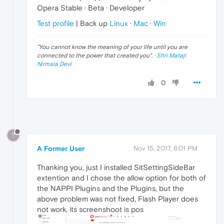
Opera Stable · Beta · Developer
Test profile
| Back up
Linux
·
Mac
·
Win
"
You cannot know the meaning of your life until you are
connected to the power that created you
". ·
Shri Mataji
Nirmala Devi
0
?
A Former User
Nov 15, 2017, 6:01 PM
Thanking you, just I installed SitSettingSideBar
extention and I chose the allow option for both of
the NAPPI Plugins and the Plugins, but the
above problem was not fixed, Flash Player does
not work, its screenshoot is pos