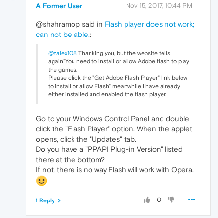
A Former User
Nov 15, 2017, 10:44 PM
@shahramop said in
Flash player does not work;
can not be able.
:
@zalex108
Thanking you, but the website tells
again"You need to install or allow Adobe flash to play
the games.
Please click the "Get Adobe Flash Player" link below
to install or allow Flash" meanwhile I have already
either installed and enabled the flash player.
Go to your Windows Control Panel and double
click the "Flash Player" option. When the applet
opens, click the "Updates" tab.
Do you have a "PPAPI Plug-in Version" listed
there at the bottom?
If not, there is no way Flash will work with Opera.
0
1 Reply