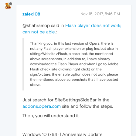
zalex108
Nov 15, 2017, 5:46 PM
@shahramop said in
Flash player does not work;
can not be able.
:
Thanking you, in this last version of Opera, there is
not any Flash player extension or plug ins, but also in
sitting>Websits >Flash, please look the mentioned
above screenshots, in addition to, I have already
downloaded the Flash Player and when I go to Adobe
Flash check site clicking(right click) on the
sign/picture, the enable option does not work, please
the mentioned above screenshots that I have posted
above.
Just search for SiteSettingsSideBar in the
addons.opera.com
site and follow the steps.
Then, you will understand it.
Windows 10 (x64) | Anniversary Update