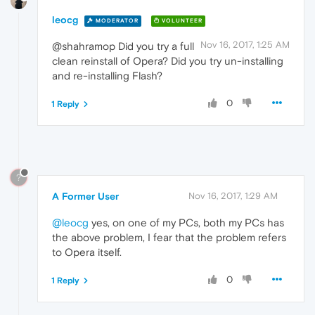
leocg
MODERATOR
VOLUNTEER
Nov 16, 2017, 1:25 AM
@shahramop Did you try a full
clean reinstall of Opera? Did you try un-installing
and re-installing Flash?
0
1 Reply
?
A Former User
Nov 16, 2017, 1:29 AM
@leocg
yes, on one of my PCs, both my PCs has
the above problem, I fear that the problem refers
to Opera itself.
0
1 Reply