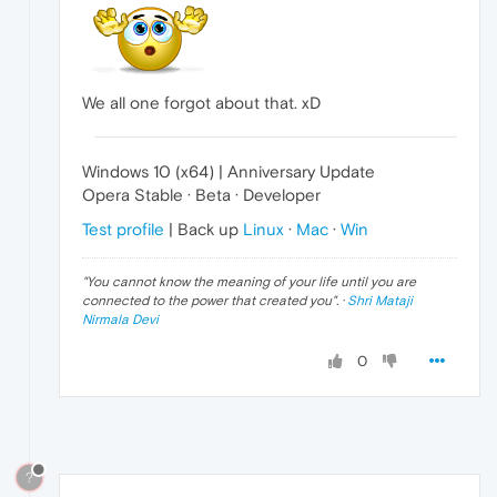
We all one forgot about that. xD
Windows 10 (x64) | Anniversary Update
Opera Stable · Beta · Developer
Test profile
| Back up
Linux
·
Mac
·
Win
"
You cannot know the meaning of your life until you are
connected to the power that created you
". ·
Shri Mataji
Nirmala Devi
0
?