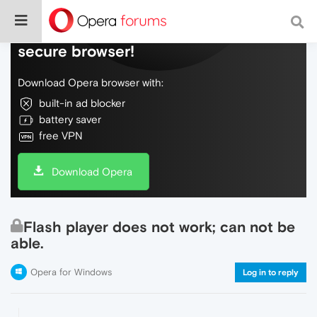
Do more on the web, with a fast and
secure browser!
Download Opera browser with:
built-in ad blocker
battery saver
free VPN
Download Opera
Flash player does not work; can not be
able.
Opera for Windows
Log in to reply