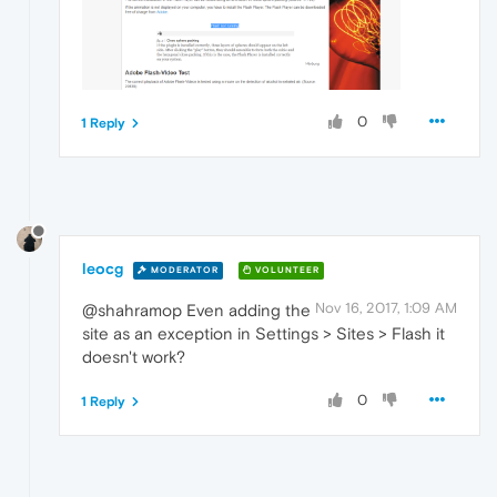
0
1 Reply
leocg
MODERATOR
VOLUNTEER
Nov 16, 2017, 1:09 AM
@shahramop Even adding the
site as an exception in Settings > Sites > Flash it
doesn't work?
0
1 Reply