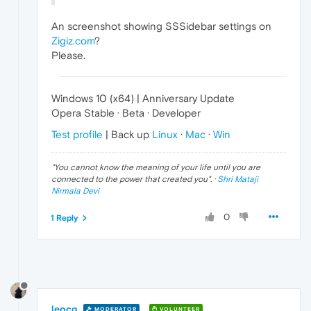
An screenshot showing SSSidebar settings on
Zigiz.com
?
Please.
Windows 10 (x64) | Anniversary Update
Opera Stable · Beta · Developer
Test profile
| Back up
Linux
·
Mac
·
Win
"
You cannot know the meaning of your life until you are
connected to the power that created you
". ·
Shri Mataji
Nirmala Devi
0
1 Reply
leocg
MODERATOR
VOLUNTEER