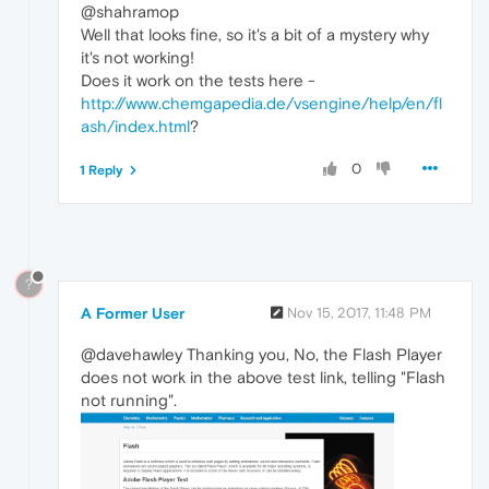
@shahramop
Well that looks fine, so it's a bit of a mystery why
it's not working!
Does it work on the tests here -
http://www.chemgapedia.de/vsengine/help/en/fl
ash/index.html
?
0
1 Reply
?
A Former User
Nov 15, 2017, 11:48 PM
@davehawley Thanking you, No, the Flash Player
does not work in the above test link, telling "Flash
not running".