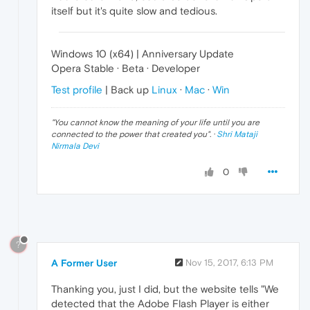
itself but it's quite slow and tedious.
Windows 10 (x64) | Anniversary Update
Opera Stable · Beta · Developer
Test profile
| Back up
Linux
·
Mac
·
Win
"
You cannot know the meaning of your life until you are
connected to the power that created you
". ·
Shri Mataji
Nirmala Devi
0
?
A Former User
Nov 15, 2017, 6:13 PM
Thanking you, just I did, but the website tells "We
detected that the Adobe Flash Player is either