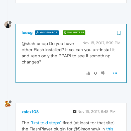
leocg
MODERATOR
VOLUNTEER
Nov 15, 2017, 6:39 PM
@shahramop Do you have
other Flash installed? If so, can you un-install it
and keep only the PPAPI to see if something
changes?
0
zalex108
Nov 15, 2017, 6:48 PM
The
"first told steps"
fixed (at least for that site)
the FlashPlayer plugin for @Simonhawk in
this