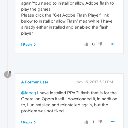
again"You need to install or allow Adobe flash to
play the games.
Please click the "Get Adobe Flash Player" link
below to install or allow Flash" meanwhile I have
already either installed and enabled the flash
player.
0
1 Reply
?
A Former User
Nov 15, 2017, 6:21 PM
@leocg
I have installed PPAPI flash that is for the
Opera, on Opera itself I downloaded it, in addition
to, I uninstalled and reinstalled again, but the
problem was not fixed
1
1 Reply