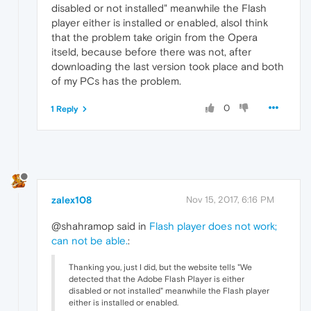
disabled or not installed" meanwhile the Flash
player either is installed or enabled, alsoI think
that the problem take origin from the Opera
itseld, because before there was not, after
downloading the last version took place and both
of my PCs has the problem.
0
1 Reply
zalex108
Nov 15, 2017, 6:16 PM
@shahramop said in
Flash player does not work;
can not be able.
:
Thanking you, just I did, but the website tells "We
detected that the Adobe Flash Player is either
disabled or not installed" meanwhile the Flash player
either is installed or enabled.