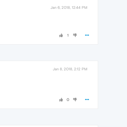
Jan 6, 2018, 12:44 PM
1
Jan 8, 2018, 2:12 PM
0