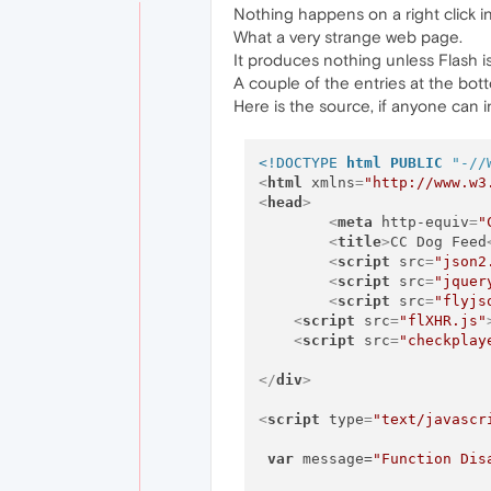
Nothing happens on a right click in
What a very strange web page.
It produces nothing unless Flash is
A couple of the entries at the bo
Here is the source, if anyone can in
<!DOCTYPE 
html
PUBLIC
"-//
<
html
xmlns
=
"http://www.w3
<
head
>
<
meta
http-equiv
=
"
<
title
>
CC Dog Feed
<
script
src
=
"json2
<
script
src
=
"jquer
<
script
src
=
"flyjs
<
script
src
=
"flXHR.js"
<
script
src
=
"checkplay
</
div
>
<
script
type
=
"text/javascr
var
 message=
"Function Dis