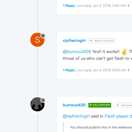
.detail
1 Reply
Last reply
Jan 2, 2018, 2:40 AM
		{

wi
he
li
fl
		}

S
.on_duty
slytheringirl
@burnout426
		{

co
@burnout426
Yes!! It works!!
Th
		}		

those of us who can't get flash to 
.detail
.v
		{

1 Reply
Last reply
Jan 4, 2018, 6:06 AM
fo
		}

.feeding
		{

co
		}

.not_feedi
burnout426
VOLUNTEER
@slythe
		{

di
@slytheringirl
said in
Flash player 
		}

.p1
You should publish this in the extensio
		{
