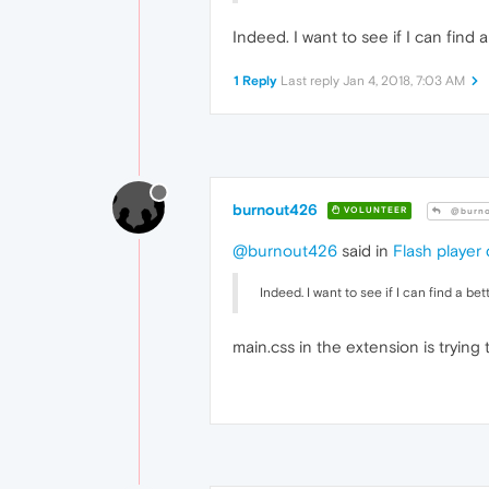
ba
		}

Indeed. I want to see if I can find 
.p2
		{

1 Reply
Last reply
Jan 4, 2018, 7:03 AM
ba
		}

.p3
		{

ba
		}

.p4
burnout426
VOLUNTEER
@burno
		{

ba
@burnout426
said in
Flash player
		}

.p5
Indeed. I want to see if I can find a be
		{

ba
		}

main.css in the extension is tryin
.p6
		{

ba
		}

.p7
		{

ba