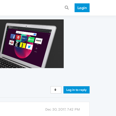
Login
Log in to reply
Dec 30, 2017, 7:42 PM