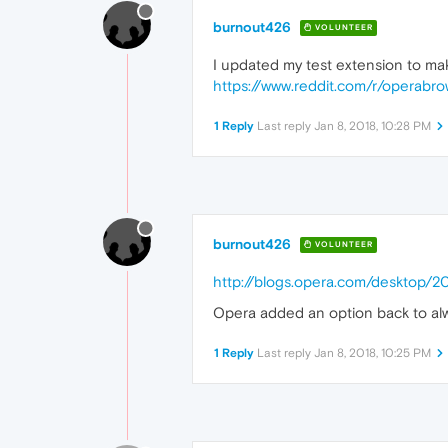
		}

burnout426
.p8
VOLUNTEER
		{

I updated my test extension to make
ba
		}

https://www.reddit.com/r/operabro
.p9
		{

1 Reply
Last reply
Jan 8, 2018, 10:28 PM
ba
		}

.p10
		{

ba
		}

burnout426
.p11
VOLUNTEER
		{

http://blogs.opera.com/desktop/
ba
		}

Opera added an option back to alw
.p12
		{

1 Reply
Last reply
Jan 8, 2018, 10:25 PM
ba
		}

.p13
		{

ba
		}
