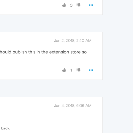
0
Jan 2, 2018, 2:40 AM
ould publish this in the extension store so
1
Jan 4, 2018, 6:06 AM
h back.