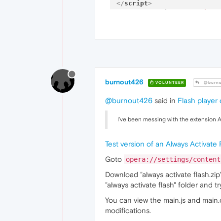
</
script
>
<
script
src
=
"timer
<
style
>
body
		{

co
ba
fo
fo
burnout426
		}

VOLUNTEER
@burno
.error
@burnout426
said in
Flash player
		{

co
		}

I've been messing with the extension A
.pets_cont
		{

Test version of an Always Activate
wi
he
Goto
opera://settings/content
		}

.pet_pic
Download "always activate flash.zip"
		{

"always activate flash" folder and 
wi
he
You can view the main.js and main.
fl
modifications.
		}
