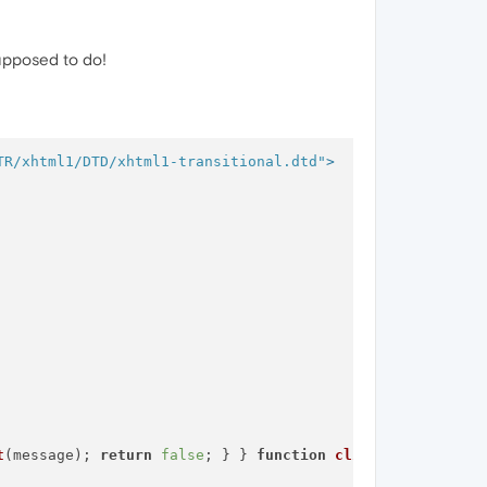
supposed to do!
TR/xhtml1/DTD/xhtml1-transitional.dtd"
>
t
(message); 
return
false
; } } 
function
clickNS4
(
e
){ 
if
 (