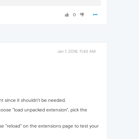
0
oft Sans Serif"
,Helvetica,Geneva,sans-serif;

Jan 1, 2018, 11:43 AM
nt since it shouldn't be needed.
choose "load unpacked extension", pick the
se "reload" on the extensions page to test your