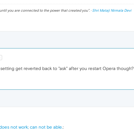
ckground
:
url
(
20.jpg
)

until you are connected to the power that created you
". ·
Shri Mataji Nirmala Devi
ckground
:
url
(
21.jpg
)

ckground
:
url
(
22.jpg
)

t
etting get reverted back to "ask" after you restart Opera though?
ckground
:
url
(
23.jpg
)

ckground
:
url
(
24.jpg
)

ckground
:
url
(
25.jpg
)

 does not work; can not be able.
: