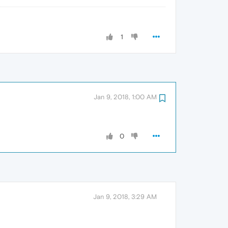
1
Jan 9, 2018, 1:00 AM
0
Jan 9, 2018, 3:29 AM