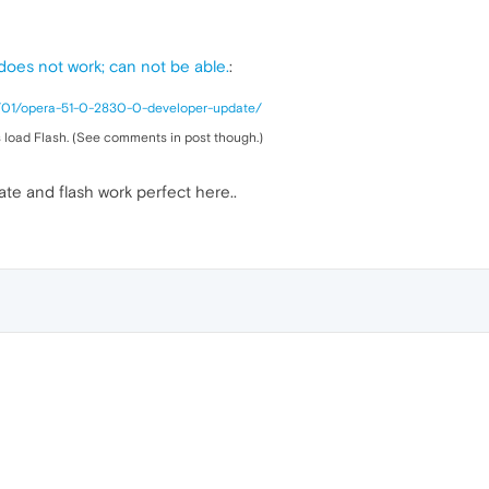
ckground
:
url
(
14.jpg
)

 does not work; can not be able.
:
8/01/opera-51-0-2830-0-developer-update/
ckground
:
url
(
15.jpg
)

 load Flash. (See comments in post though.)
e and flash work perfect here..
ckground
:
url
(
16.jpg
)

ckground
:
url
(
17.jpg
)

ckground
:
url
(
18.jpg
)

ckground
:
url
(
19.jpg
)
