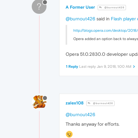
?
.p14
A Former User
@burnout426
		{

ba
@burnout426
said in
Flash player
		}

.p15
http://blogs.opera.com/desktop/201
		{

ba
Opera added an option back to always
		}

.p16
Opera 51.0.2830.0 developer updat
		{

ba
		}

1 Reply
Last reply
Jan 9, 2018, 1:00 AM
.p17
		{

ba
		}

.p18
		{

zalex108
ba
@burnout426
		}

@burnout426
.p19
		{

Thanks anyway for efforts.
ba
		}

.p20