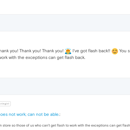
dth
:auto;

ight
:
100px
;

ne-height
:
100px
;

oat
:left
;

lor
:
#00FF00
;

ank you! Thank you! Thank you!
I've got flash back!!
You sh
work with the exceptions can get flash back.
al
nt-weight
: bold;

lor
:
#FF0
;

ng
ringirl
splay
:none

does not work; can not be able.
:
n store so those of us who can't get flash to work with the exceptions can get flas