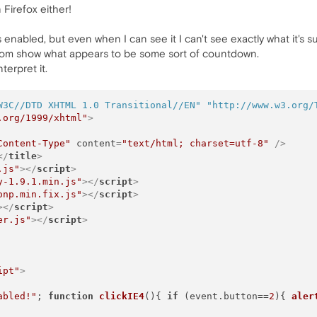
 Firefox either!
 enabled, but even when I can see it I can't see exactly what it's 
ttom show what appears to be some sort of countdown.
terpret it.
W3C//DTD XHTML 1.0 Transitional//EN"
"http://www.w3.org/
.org/1999/xhtml"
>
Content-Type"
content
=
"text/html; charset=utf-8"
 />
</
title
>
.js"
>
</
script
>
y-1.9.1.min.js"
>
</
script
>
onp.min.fix.js"
>
</
script
>
>
</
script
>
er.js"
>
</
script
>
ipt"
>
abled!"
; 
function
clickIE4
(
){ 
if
 (event.
button
==
2
){ 
aler