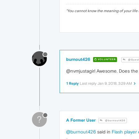
		{

ba
"
You cannot know the meaning of your life 
		}

.p21
		{

ba
		}

.p22
		{

ba
burnout426
VOLUNTEER
@Gues
		}

.p23
@nvmjustagirl Awesome. Does the s
		{

ba
		}

1 Reply
Last reply
Jan 9, 2018, 3:29 AM
.p24
		{

ba
		}

.p25
?
		{

A Former User
@burnout426
ba
		}

@burnout426
said in
Flash player
.p26