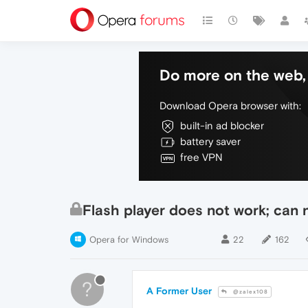
Do more on the web, 
Download Opera browser with:
built-in ad blocker
battery saver
free VPN
Flash player does not work; can n
Opera for Windows
22
162
?
A Former User
@zalex108