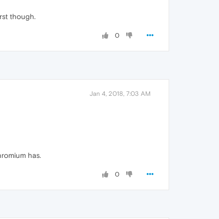
irst though.
0
Jan 4, 2018, 7:03 AM
hromium has.
0