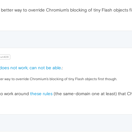
ckground
:
url
(
1.jpg
)

a better way to override Chromium's blocking of tiny Flash objects f
ckground
:
url
(
2.jpg
)

ckground
:
url
(
3.jpg
)

ut426
ckground
:
url
(
4.jpg
)

 does not work; can not be able.
:
tter way to override Chromium's blocking of tiny Flash objects first though.
ckground
:
url
(
5.jpg
)

g to work around
these rules
(the same-domain one at least) that C
ckground
:
url
(
6.jpg
)

ckground
:
url
(
7.jpg
)
