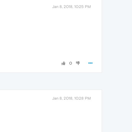
Jan 8, 2018, 10:25 PM
0
Jan 8, 2018, 10:28 PM