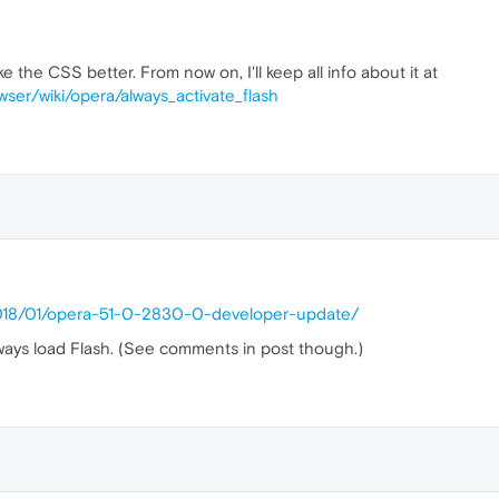
 the CSS better. From now on, I'll keep all info about it at
ckground
:
url
(
8.jpg
)

wser/wiki/opera/always_activate_flash
ckground
:
url
(
9.jpg
)

ckground
:
url
(
10.jpg
)

2018/01/opera-51-0-2830-0-developer-update/
ckground
:
url
(
11.jpg
)

ays load Flash. (See comments in post though.)
ckground
:
url
(
12.jpg
)

ckground
:
url
(
13.jpg
)
