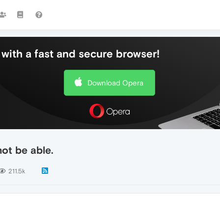
with a fast and secure browser!
Download Opera
ot be able.
211.5k