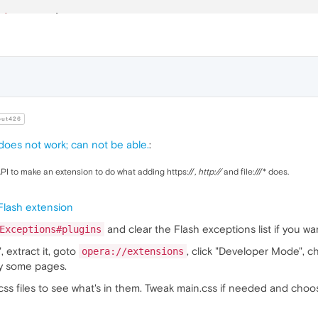
.js"
>
</
script
>
lor
:
#FFF
;

ckground-color
:
#000
;	

nt-size
: 
28px
;

nt-family
: 
"Helvetica Neue"
,Helvetica,
"Heiti TC"
,
"Micros
ut426
 does not work; can not be able.
:
lor
:red;

PI to make an extension to do what adding https://
, http://
and file:///* does.
ainer
.pet
 Flash extension
dth
:
100%
;

ight
:
100px
;

and clear the Flash exceptions list if you wa
Exceptions#plugins
, extract it, goto
, click "Developer Mode", 
opera://extensions
try some pages.
dth
:
240px
;

ight
:
100px
;

css files to see what's in them. Tweak main.css if needed and choo
oat
:left
;
