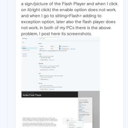
a sign/picture of the Flash Player and when I click
on it(right click) the enable option does not work,
and when I go to sitting>Flash> adding to
exception option, later also the flash player does
not work, in both of my PCs there is the above
problem, I post here its screenshots.