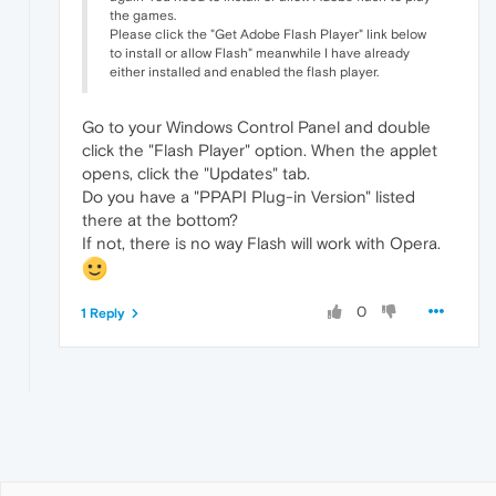
the games.
Please click the "Get Adobe Flash Player" link below
to install or allow Flash" meanwhile I have already
either installed and enabled the flash player.
Go to your Windows Control Panel and double
click the "Flash Player" option. When the applet
opens, click the "Updates" tab.
Do you have a "PPAPI Plug-in Version" listed
there at the bottom?
If not, there is no way Flash will work with Opera.
0
1 Reply