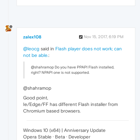
zalex108
Nov 15, 2017, 6:19 PM
@leocg
said in
Flash player does not work; can
not be able.
:
@shahramop Do you have PPAPI Flash installed,
right? NPAPI one is not supported.
@shahramop
Good point,
Ie/Edge/FF has different Flash installer from
Chromium based browsers.
Windows 10 (x64) | Anniversary Update
Opera Stable · Beta · Developer