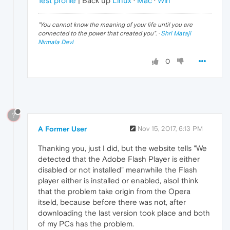
Test profile
| Back up
Linux
·
Mac
·
Win
"
You cannot know the meaning of your life until you are
connected to the power that created you
". ·
Shri Mataji
Nirmala Devi
0
?
A Former User
Nov 15, 2017, 6:13 PM
Thanking you, just I did, but the website tells "We
detected that the Adobe Flash Player is either
disabled or not installed" meanwhile the Flash
player either is installed or enabled, alsoI think
that the problem take origin from the Opera
itseld, because before there was not, after
downloading the last version took place and both
of my PCs has the problem.