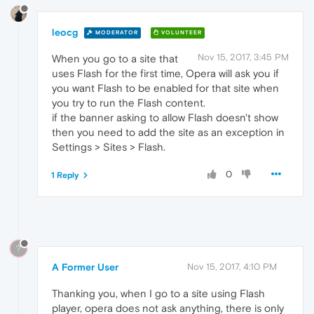
leocg
MODERATOR
VOLUNTEER
Nov 15, 2017, 3:45 PM
When you go to a site that
uses Flash for the first time, Opera will ask you if
you want Flash to be enabled for that site when
you try to run the Flash content.
if the banner asking to allow Flash doesn't show
then you need to add the site as an exception in
Settings > Sites > Flash.
0
1 Reply
?
A Former User
Nov 15, 2017, 4:10 PM
Thanking you, when I go to a site using Flash
player, opera does not ask anything, there is only