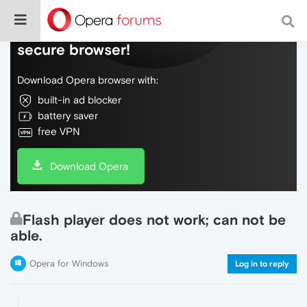
Do more on the web, with a fast and
secure browser!
Download Opera browser with:
built-in ad blocker
battery saver
free VPN
Download Opera
Flash player does not work; can not be
able.
Opera for Windows
Log in to reply