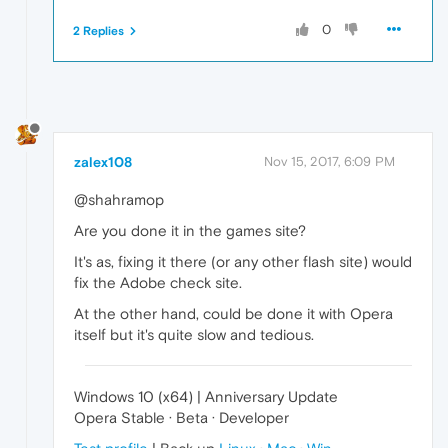
0
2 Replies
zalex108
Nov 15, 2017, 6:09 PM
@shahramop
Are you done it in the games site?
It's as, fixing it there (or any other flash site) would
fix the Adobe check site.
At the other hand, could be done it with Opera
itself but it's quite slow and tedious.
Windows 10 (x64) | Anniversary Update
Opera Stable · Beta · Developer