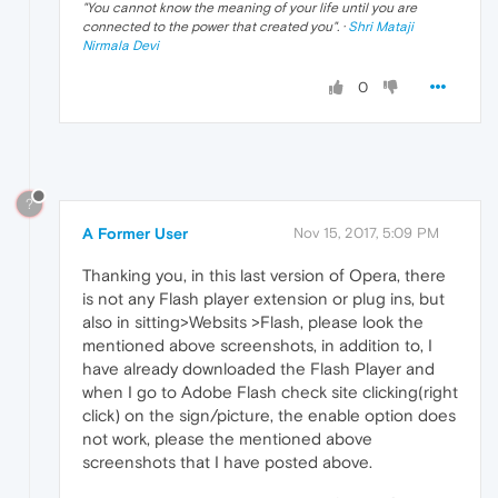
"
You cannot know the meaning of your life until you are
connected to the power that created you
". ·
Shri Mataji
Nirmala Devi
0
?
A Former User
Nov 15, 2017, 5:09 PM
Thanking you, in this last version of Opera, there
is not any Flash player extension or plug ins, but
also in sitting>Websits >Flash, please look the
mentioned above screenshots, in addition to, I
have already downloaded the Flash Player and
when I go to Adobe Flash check site clicking(right
click) on the sign/picture, the enable option does
not work, please the mentioned above
screenshots that I have posted above.