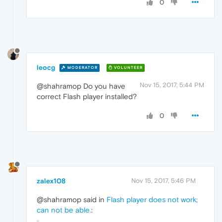
0
leocg
MODERATOR
VOLUNTEER
Nov 15, 2017, 5:44 PM
@shahramop Do you have
correct Flash player installed?
0
zalex108
Nov 15, 2017, 5:46 PM
@shahramop said in
Flash player does not work;
can not be able.
: