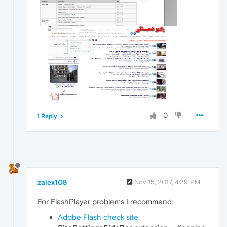
0
1 Reply
zalex108
Nov 15, 2017, 4:29 PM
For FlashPlayer problems I recommend:
Adobe Flash check site.