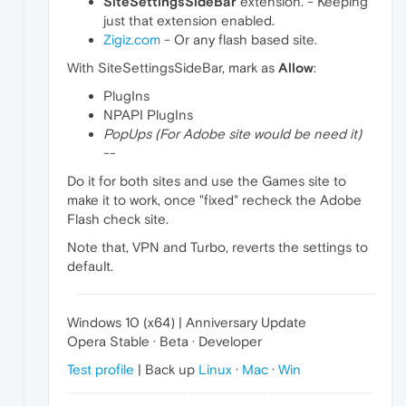
SiteSettingsSideBar
extension. - Keeping
just that extension enabled.
Zigiz.com
- Or any flash based site.
With SiteSettingsSideBar, mark as
Allow
:
PlugIns
NPAPI PlugIns
PopUps (For Adobe site would be need it)
--
Do it for both sites and use the Games site to
make it to work, once "fixed" recheck the Adobe
Flash check site.
Note that, VPN and Turbo, reverts the settings to
default.
Windows 10 (x64) | Anniversary Update
Opera Stable · Beta · Developer
Test profile
| Back up
Linux
·
Mac
·
Win