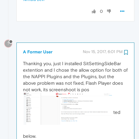
0
?
A Former User
Nov 15, 2017, 6:01 PM
Thanking you, just I installed SitSettingSideBar
extention and I chose the allow option for both of
the NAPPI Plugins and the Plugins, but the
above problem was not fixed, Flash Player does
not work, its screenshoot is pos
ted
below.