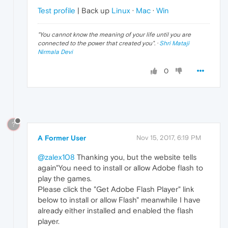
Test profile
| Back up
Linux
·
Mac
·
Win
"
You cannot know the meaning of your life until you are
connected to the power that created you
". ·
Shri Mataji
Nirmala Devi
0
?
A Former User
Nov 15, 2017, 6:19 PM
@zalex108
Thanking you, but the website tells
again"You need to install or allow Adobe flash to
play the games.
Please click the "Get Adobe Flash Player" link
below to install or allow Flash" meanwhile I have
already either installed and enabled the flash
player.