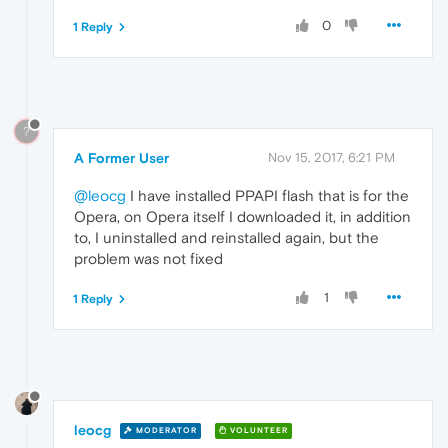
0
1 Reply
?
A Former User
Nov 15, 2017, 6:21 PM
@leocg
I have installed PPAPI flash that is for the
Opera, on Opera itself I downloaded it, in addition
to, I uninstalled and reinstalled again, but the
problem was not fixed
1
1 Reply
leocg
MODERATOR
VOLUNTEER