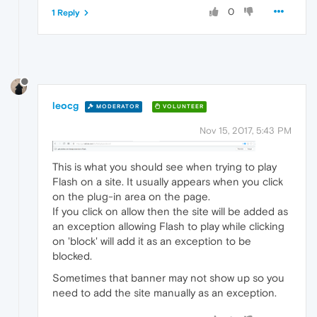
0
1 Reply
leocg
MODERATOR
VOLUNTEER
Nov 15, 2017, 5:43 PM
This is what you should see when trying to play
Flash on a site. It usually appears when you click
on the plug-in area on the page.
If you click on allow then the site will be added as
an exception allowing Flash to play while clicking
on 'block' will add it as an exception to be
blocked.
Sometimes that banner may not show up so you
need to add the site manually as an exception.