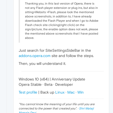
Thanking you, in this last version of Opera, there is
not any Flash player extension or plug ins, but also in
sitting>Websits >Flash, please look the mentioned
above screenshots, in addition to, I have already
downloaded the Flash Player and when I go to Adobe
Flash check site clicking(right click) on the
sign/picture, the enable option does not work, please
the mentioned above screenshots that I have posted
above.
Just search for SiteSettingsSideBar in the
addons.opera.com
site and follow the steps.
Then, you will understand it.
Windows 10 (x64) | Anniversary Update
Opera Stable · Beta · Developer
Test profile
| Back up
Linux
·
Mac
·
Win
"
You cannot know the meaning of your life until you are
connected to the power that created you
". ·
Shri Mataji
Nirmala Devi