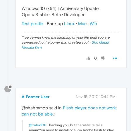
Windows 10 (x64) | Anniversary Update
Opera Stable · Beta · Developer
Test profile
| Back up
Linux
·
Mac
·
Win
"
You cannot know the meaning of your life until you are
connected to the power that created you
". ·
Shri Mataji
Nirmala Devi
0
?
A Former User
Nov 15, 2017, 10:44 PM
@shahramop said in
Flash player does not work;
can not be able.
:
@zalex108
Thanking you, but the website tells
again"You need to install or allow Adobe flash to play