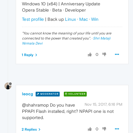
Windows 10 (x64) | Anniversary Update
Opera Stable · Beta · Developer
Test profile
| Back up
Linux
·
Mac
·
Win
"
You cannot know the meaning of your life until you are
connected to the power that created you
". ·
Shri Mataji
Nirmala Devi
0
1 Reply
leocg
MODERATOR
VOLUNTEER
Nov 15, 2017, 6:16 PM
@shahramop Do you have
PPAPI Flash installed, right? NPAPI one is not
supported.
0
2 Replies