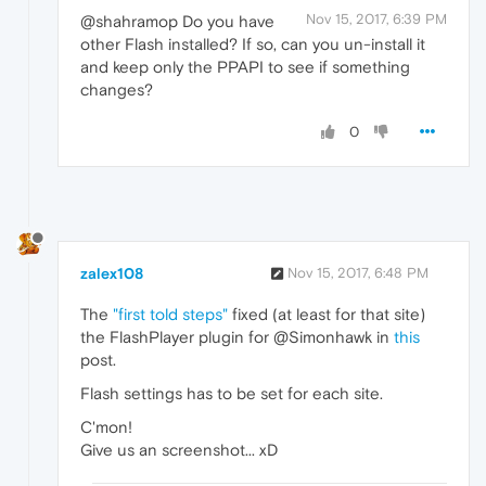
Nov 15, 2017, 6:39 PM
@shahramop Do you have
other Flash installed? If so, can you un-install it
and keep only the PPAPI to see if something
changes?
0
zalex108
Nov 15, 2017, 6:48 PM
The
"first told steps"
fixed (at least for that site)
the FlashPlayer plugin for @Simonhawk in
this
post.
Flash settings has to be set for each site.
C'mon!
Give us an screenshot... xD