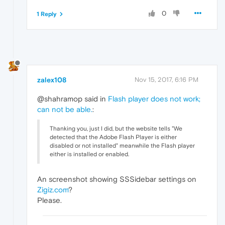
0
1 Reply
zalex108
Nov 15, 2017, 6:16 PM
@shahramop said in
Flash player does not work;
can not be able.
:
Thanking you, just I did, but the website tells "We
detected that the Adobe Flash Player is either
disabled or not installed" meanwhile the Flash player
either is installed or enabled.
An screenshot showing SSSidebar settings on
Zigiz.com
?
Please.