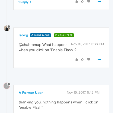
0
1 Reply
leocg
MODERATOR
VOLUNTEER
Nov 15, 2017, 5:36 PM
@shahramop What happens
when you click on 'Enable Flash' ?
0
?
A Former User
Nov 15, 2017, 5:42 PM
thanking you, nothing happens when I click on
"enable Flash".