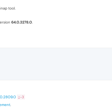
Snap tool.
ersion
64.0.3278.0
.
.0.2809.0
;-)
ement
.