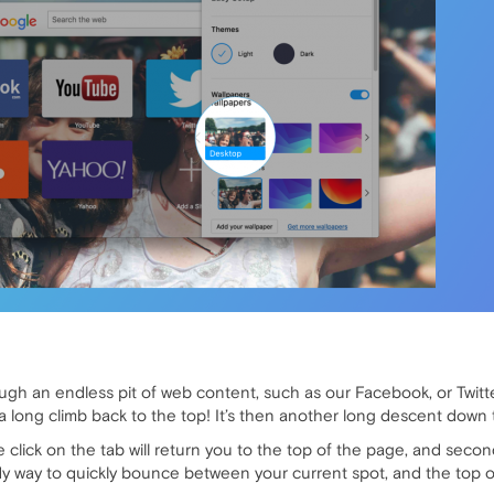
ough an endless pit of web content, such as our Facebook, or Twitt
a long climb back to the top! It’s then another long descent down
 click on the tab will return you to the top of the page, and secon
dy way to quickly bounce between your current spot, and the top o