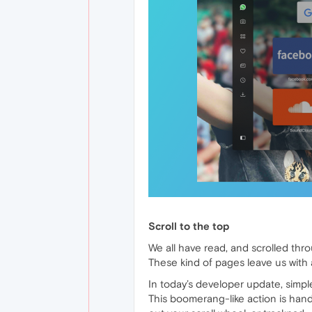
Scroll to the top
We all have read, and scrolled thr
These kind of pages leave us with 
In today’s developer update, simple
This boomerang-like action is han