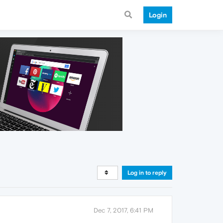
Login
Log in to reply
Dec 7, 2017, 6:41 PM