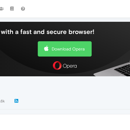
with a fast and secure browser!
Download Opera
.6k