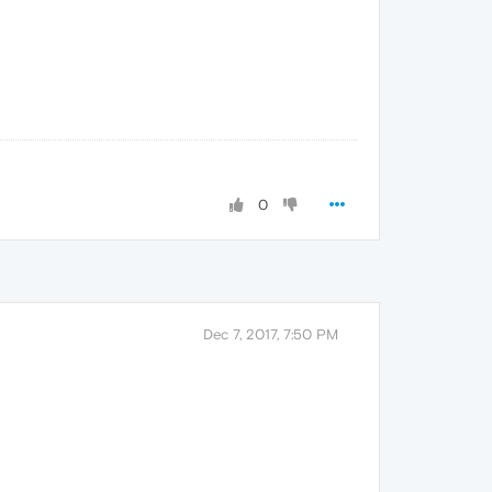
0
Dec 7, 2017, 7:50 PM