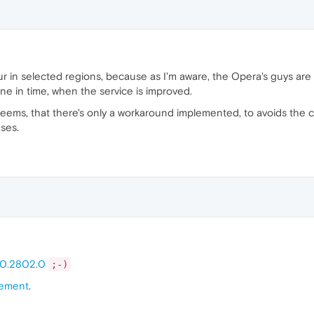
ccur in selected regions, because as I'm aware, the Opera's guys a
e in time, when the service is improved.
It seems, that there's only a workaround implemented, to avoids th
ases.
.0.2802.0
;-)
ement
.