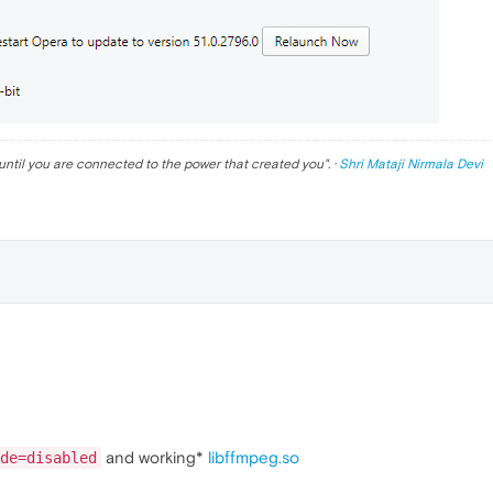
until you are connected to the power that created you
". ·
Shri Mataji Nirmala Devi
and working*
libffmpeg.so
de=disabled