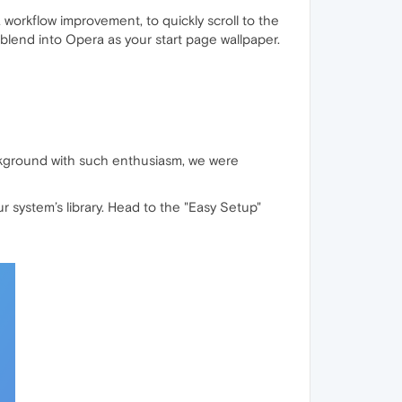
a workflow improvement, to quickly scroll to the
blend into Opera as your start page wallpaper.
ackground with such enthusiasm, we were
 system’s library. Head to the "Easy Setup"