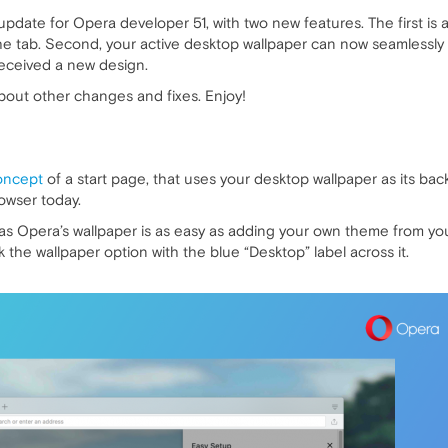
 update for Opera developer 51, with two new features. The first is 
the tab. Second, your active desktop wallpaper can now seamlessly 
received a new design.
about other changes and fixes. Enjoy!
oncept
of a start page, that uses your desktop wallpaper as its b
rowser today.
 Opera’s wallpaper is as easy as adding your own theme from your
 the wallpaper option with the blue “Desktop” label across it.