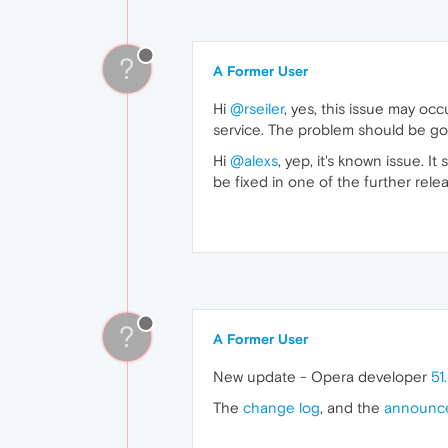
?
A Former User
Hi
@rseiler
, yes, this issue may o
service. The problem should be gon
Hi
@alexs
, yep, it's known issue. 
be fixed in one of the further rele
?
A Former User
New update - Opera developer
51
The
change log
, and the
announc