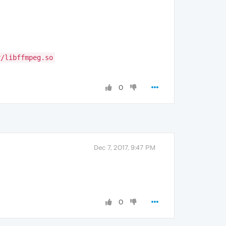
r/libffmpeg.so
0
Dec 7, 2017, 9:47 PM
0