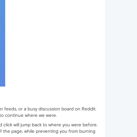
er feeds, or a busy discussion board on Reddit.
 to continue where we were.
d click will jump back to where you were before.
f the page, while preventing you from burning