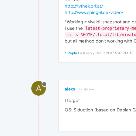
http://tvthek.orf.at/
http://www.spiegel.de/video/
*Working = vivaldi-snapshot and o
I use the
latest-proprietary-m
ln -s $HOME/.local/lib/vival
but all method don't working with 
1 Reply
Last reply
Dec 7, 2017, 9:47 PM
A
alexs
@alexs
I forgot
OS: Siduction (based on Debian G