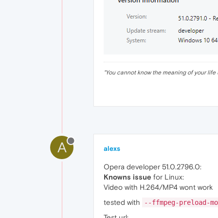
"
You cannot know the meaning of your life 
A
alexs
Opera developer 51.0.2796.0:
Knowns issue
for Linux:
Video with H.264/MP4 wont work
tested with
--ffmpeg-preload-mo
Test url: