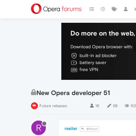
Do more on the web, 
Download Opera browser with:
built-in ad blocker
battery saver
free VPN
New Opera developer 51
Future releases
16
59
50
R
rseiler
@Guest