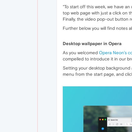
"To start off this week, we have an
top web page with just a click on 
Finally, the video pop-out button 
Further below you will find notes 
Desktop wallpaper in Opera
As you welcomed
Opera Neon’s c
compelled to introduce it in our b
Setting your desktop background as
menu from the start page, and click