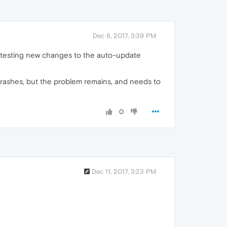
Dec 8, 2017, 3:39 PM
re testing new changes to the auto-update
e crashes, but the problem remains, and needs to
0
Dec 11, 2017, 3:23 PM