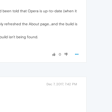
d been told that Opera is up-to-date (when it
erely refreshed the About page...and the build is
build isn't being found.
0
Dec 7, 2017, 7:42 PM