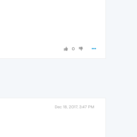
0
Dec 18, 2017, 3:47 PM