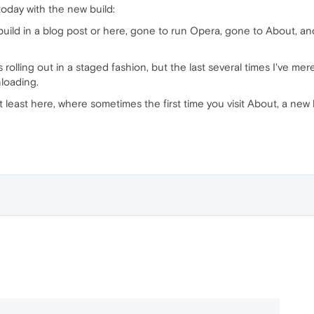
today with the new build:
uild in a blog post or here, gone to run Opera, gone to About, an
t's rolling out in a staged fashion, but the last several times I've m
loading.
t least here, where sometimes the first time you visit About, a new 