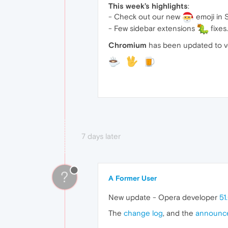
This week’s highlights
:
- Check out our new
emoji in 
- Few sidebar extensions
fixes.
Chromium
has been updated to v
7 days later
?
A Former User
New update - Opera developer
51
The
change log
, and the
announc