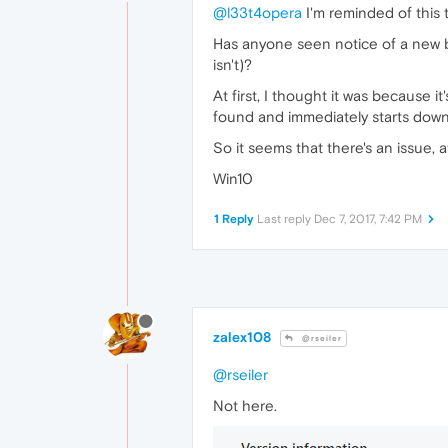
@l33t4opera
I'm reminded of this 
Has anyone seen notice of a new b
isn't)?
At first, I thought it was because i
found and immediately starts down
So it seems that there's an issue, a
Win10
1 Reply
Last reply
Dec 7, 2017, 7:42 PM
zalex108
@rseiler
@rseiler
Not here.