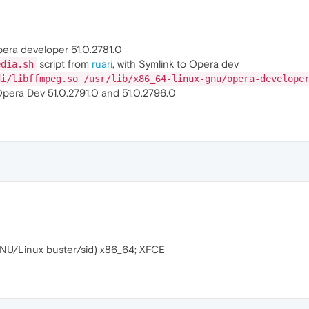
pera developer 51.0.2781.0
script from
ruari
, with Symlink to Opera dev
edia.sh
di/libffmpeg.so /usr/lib/x86_64-linux-gnu/opera-develope
Opera Dev 51.0.2791.0 and 51.0.2796.0
NU/Linux buster/sid) x86_64; XFCE