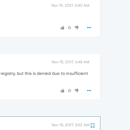
Nov 15, 2017, 3:40 AM
0
Nov 15, 2017, 3:49 AM
gistry, but this is denied due to insufficient
0
Nov 15, 2017, 3:52 AM