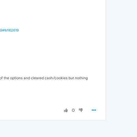
249#M162619
 of the options and cleared cash/cookies but nothing
0