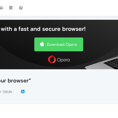
with a fast and secure browser!
Download Opera
our browser"
136.6k