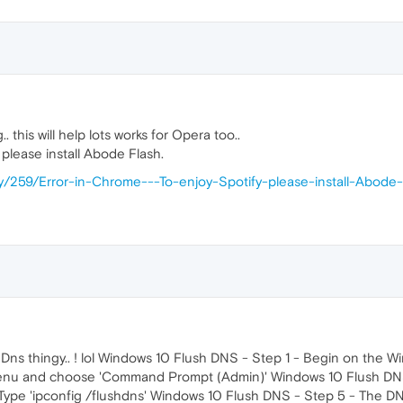
this will help lots works for Opera too..
 please install Abode Flash.
try/259/Error-in-Chrome---To-enjoy-Spotify-please-install-Abode
ed Dns thingy.. ! lol Windows 10 Flush DNS - Step 1 - Begin on th
t menu and choose 'Command Prompt (Admin)' Windows 10 Flush D
Type 'ipconfig /flushdns' Windows 10 Flush DNS - Step 5 - The D