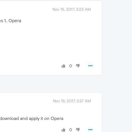
Nov 15, 2017, 3:23 AM
s 1.. Opera
0
Nov 15, 2017, 3:27 AM
 download and apply it on Opera
0