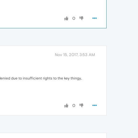
0
Nov 15, 2017, 3:53 AM
nied due to insufficient rights to the key thingy..
0