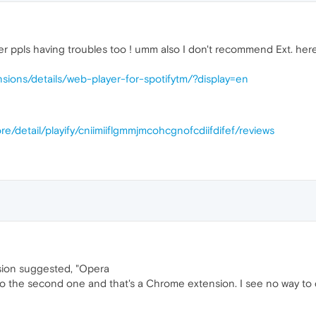
r ppls having troubles too ! umm also I don't recommend Ext. here
sions/details/web-player-for-spotifytm/?display=en
e/detail/playify/cniimiiflgmmjmcohcgnofcdiifdifef/reviews
nsion suggested, "Opera
nto the second one and that's a Chrome extension. I see no way to