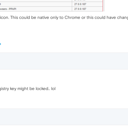
 icon. This could be native only to Chrome or this could have chang
istry key might be locked.. lol