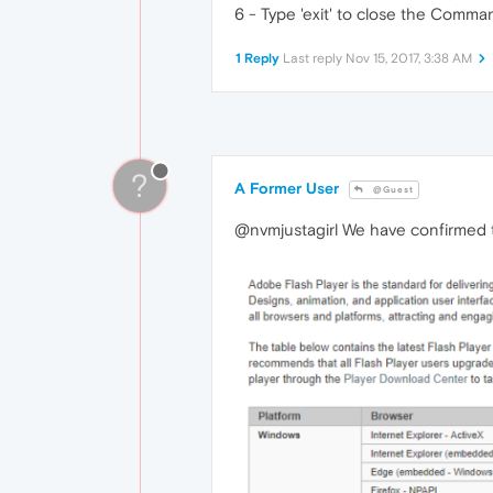
6 - Type 'exit' to close the Comm
1 Reply
Last reply
Nov 15, 2017, 3:38 AM
?
A Former User
@Guest
@nvmjustagirl We have confirmed t