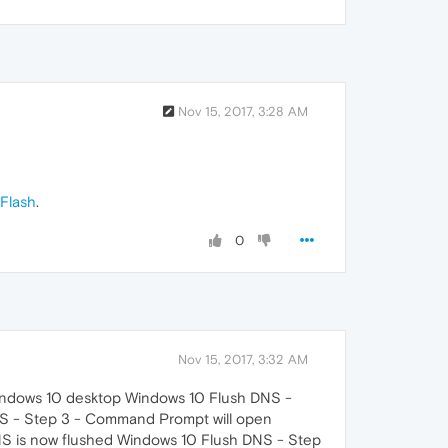
Nov 15, 2017, 3:28 AM
-Flash
.
0
Nov 15, 2017, 3:32 AM
e Windows 10 desktop Windows 10 Flush DNS -
NS - Step 3 - Command Prompt will open
NS is now flushed Windows 10 Flush DNS - Step