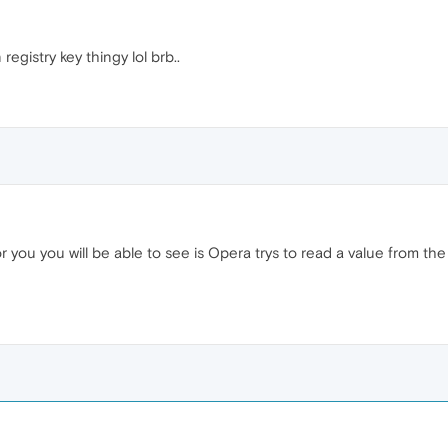
egistry key thingy lol brb..
 you will be able to see is Opera trys to read a value from the re