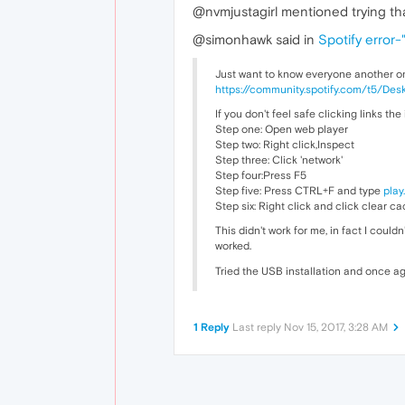
@nvmjustagirl mentioned trying th
@simonhawk said in
Spotify error-
Just want to know everyone another o
https://community.spotify.com/t5/D
If you don't feel safe clicking links the
Step one: Open web player
Step two: Right click,Inspect
Step three: Click 'network'
Step four:Press F5
Step five: Press CTRL+F and type
play
Step six: Right click and click clear c
This didn't work for me, in fact I couldn'
worked.
Tried the USB installation and once ag
1 Reply
Last reply
Nov 15, 2017, 3:28 AM