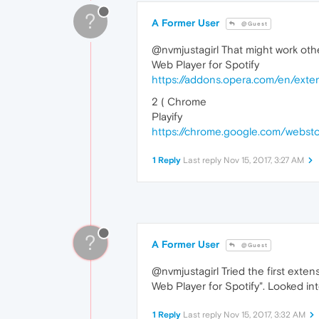
?
A Former User
@Guest
@nvmjustagirl That might work othe
Web Player for Spotify
https://addons.opera.com/en/exten
2 ( Chrome
Playify
https://chrome.google.com/webstor
1 Reply
Last reply
Nov 15, 2017, 3:27 AM
?
A Former User
@Guest
@nvmjustagirl Tried the first exte
Web Player for Spotify". Looked i
1 Reply
Last reply
Nov 15, 2017, 3:32 AM