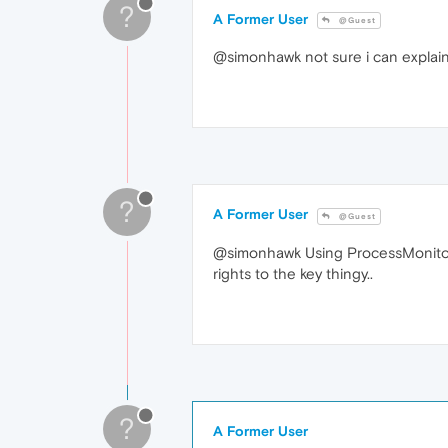
?
A Former User
@Guest
@simonhawk not sure i can explain r
?
A Former User
@Guest
@simonhawk Using ProcessMonitor you
rights to the key thingy..
?
A Former User