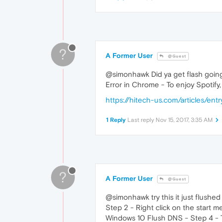
?
A Former User
@Guest
@simonhawk Did ya get flash going.. 
Error in Chrome - To enjoy Spotify,
https://hitech-us.com/articles/en
1 Reply
Last reply
Nov 15, 2017, 3:35 AM
?
A Former User
@Guest
@simonhawk try this it just flush
Step 2 - Right click on the star
Windows 10 Flush DNS - Step 4 - 