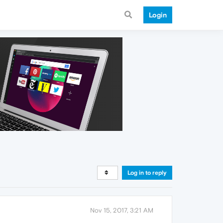
Login
Log in to reply
Nov 15, 2017, 3:21 AM