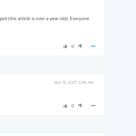
ed (the article is over a year old). Everyone
0
Nov 15, 2017, 3:38 AM
0