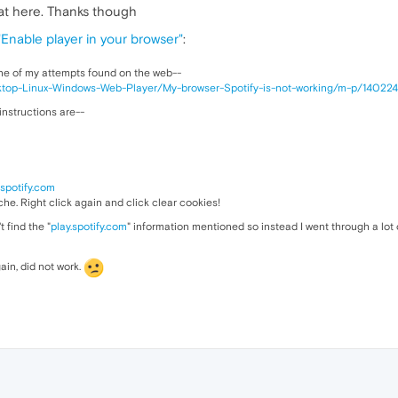
at here. Thanks though
"Enable player in your browser"
:
ne of my attempts found on the web--
esktop-Linux-Windows-Web-Player/My-browser-Spotify-is-not-working/m-p/1402
 instructions are--
.spotify.com
ache. Right click again and click clear cookies!
t find the "
play.spotify.com
" information mentioned so instead I went through a lot
ain, did not work.