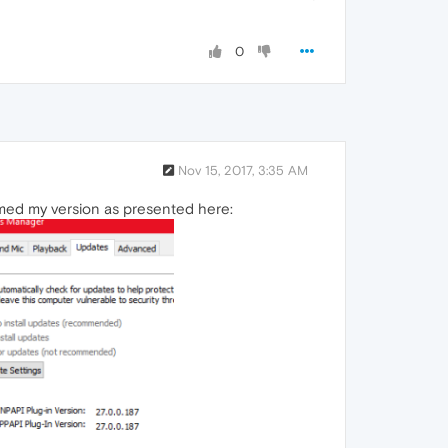
0
Nov 15, 2017, 3:35 AM
rmed my version as presented here: