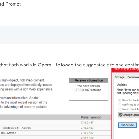
and Prompt
hat flash works in Opera. I followed the suggested site and confi