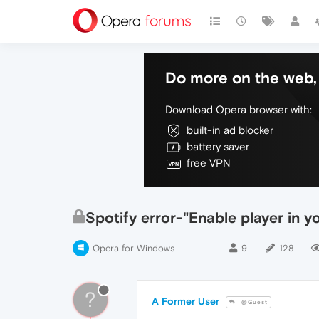
Do more on the web, 
Download Opera browser with:
built-in ad blocker
battery saver
free VPN
Spotify error-"Enable player in y
Opera for Windows
9
128
?
A Former User
@Guest