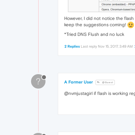
However, I did not notice the flash
keep the suggestions coming!
*Tried DNS Flush and no luck
2 Replies
Last reply
Nov 15, 2017, 3:49 AM
?
A Former User
@Guest
@nvmjustagirl if flash is working reg