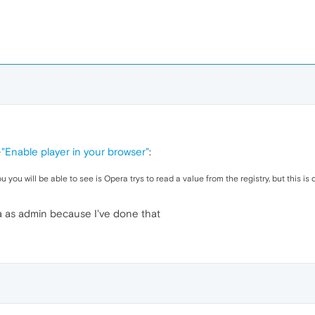
-"Enable player in your browser"
:
 will be able to see is Opera trys to read a value from the registry, but this is de
a as admin because I've done that