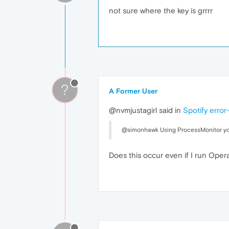
not sure where the key is grrrr
?
A Former User
@nvmjustagirl said in
Spotify error
@simonhawk Using ProcessMonitor you you
Does this occur even if I run Oper