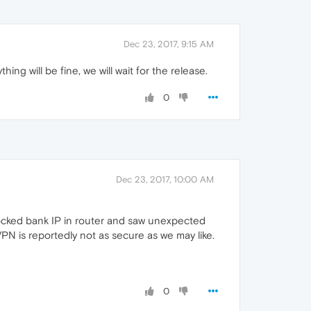
Dec 23, 2017, 9:15 AM
g will be fine, we will wait for the release.
0
Dec 23, 2017, 10:00 AM
Blocked bank IP in router and saw unexpected
 is reportedly not as secure as we may like.
0