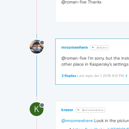
@roman-five Thanks
mrsomewhere
@Guest
@roman-five I'm sorry, but the inst
other place in Kaspersky's settings
2 Replies
Last reply
Jan 1, 2018, 8:13 PM
K
kreesr
@mrsomewhere
@mrsomewhere
Look in the pictur