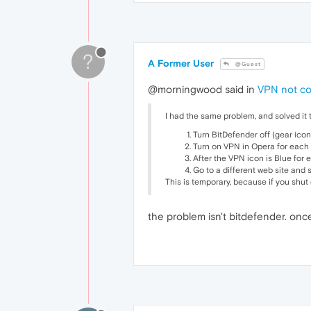
?
A Former User
@Guest
@morningwood said in
VPN not c
I had the same problem, and solved it t
Turn BitDefender off (gear icon
Turn on VPN in Opera for each l
After the VPN icon is Blue for 
Go to a different web site and 
This is temporary, because if you shut
the problem isn't bitdefender. on