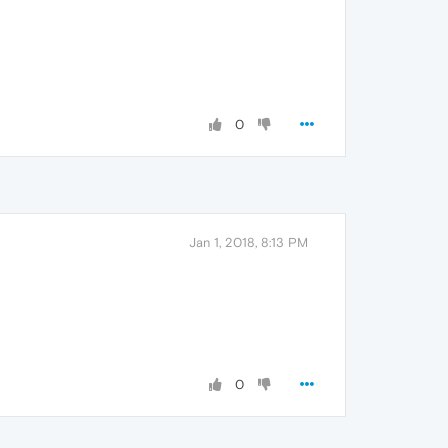
0
Jan 1, 2018, 8:13 PM
0