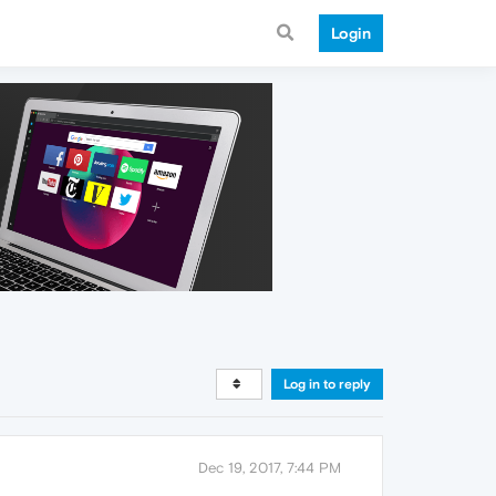
Login
Log in to reply
Dec 19, 2017, 7:44 PM