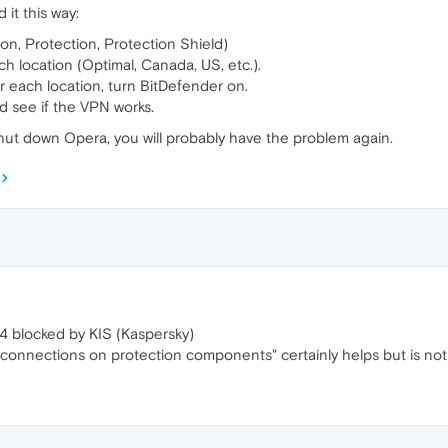
it this way:
on, Protection, Protection Shield)
h location (Optimal, Canada, US, etc.).
r each location, turn BitDefender on.
d see if the VPN works.
shut down Opera, you will probably have the problem again.
4 blocked by KIS (Kaspersky)
connections on protection components" certainly helps but is not 