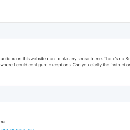
ructions on this website don't make any sense to me. There's no Se
 where I could configure exceptions. Can you clarify the instructio
es: