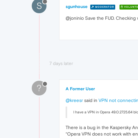
S
sgunhouse
MODERATOR
VOLUNTE
@joninio Save the FUD. Checking wi
7 days later
?
A Former User
@kreesr
said in
VPN not connecti
I have a VPN in Opera 49.0.2725.64 bl
There is a bug in the Kaspersky Ant
“Opera VPN does not work with en