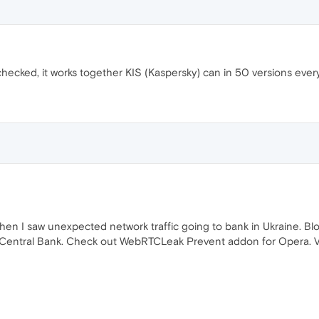
ked, it works together KIS (Kaspersky) can in 50 versions everythin
 when I saw unexpected network traffic going to bank in Ukraine. 
 Central Bank. Check out WebRTCLeak Prevent addon for Opera. VPN