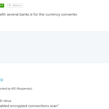
ER
@Guest
th several banks is for the currency converter.
ng
:
ocked by KIS (Kaspersky)
i-virus
abled encrypted connections scan”