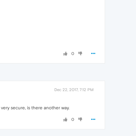
0
Dec 22, 2017, 7:12 PM
very secure, is there another way.
0