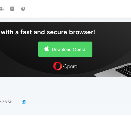
with a fast and secure browser!
Download Opera
58.5k