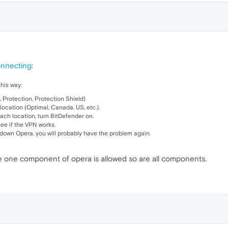
onnecting
:
his way:
, Protection, Protection Shield)
ocation (Optimal, Canada, US, etc.).
each location, turn BitDefender on.
see if the VPN works.
 down Opera, you will probably have the problem again.
ce one component of opera is allowed so are all components.