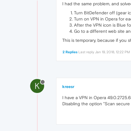
I had the same problem, and solved 
Turn BitDefender off (gear ic
Turn on VPN in Opera for eac
After the VPN icon is Blue fo
Go to a different web site an
This is temporary, because if you 
2 Replies
Last reply
Jan 19, 2018, 12:22 PM
K
kreesr
I have a VPN in Opera 49.0.2725.6
Disabling the option "Scan secure 