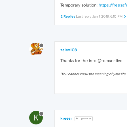
Temporary solution:
https://freesa
2 Replies
Last reply
Jan 1, 2018, 6:10 PM
zalex108
Thanks for the info @roman-five!
"
You cannot know the meaning of your life 
K
kreesr
@Guest