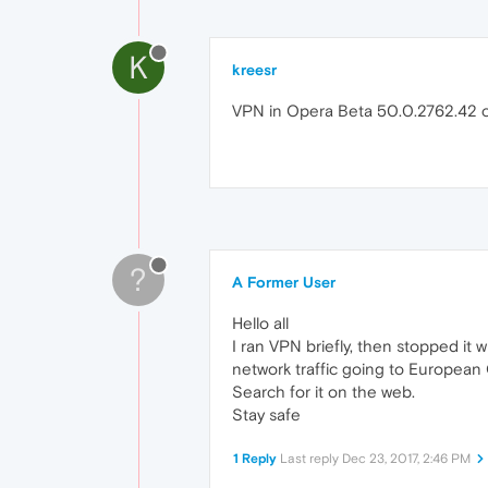
K
kreesr
VPN in Opera Beta 50.0.2762.42 chec
?
A Former User
Hello all
I ran VPN briefly, then stopped it
network traffic going to European
Search for it on the web.
Stay safe
1 Reply
Last reply
Dec 23, 2017, 2:46 PM