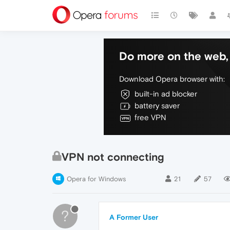
Do more on the web, 
Download Opera browser with:
built-in ad blocker
battery saver
free VPN
VPN not connecting
Opera for Windows
21
57
?
A Former User