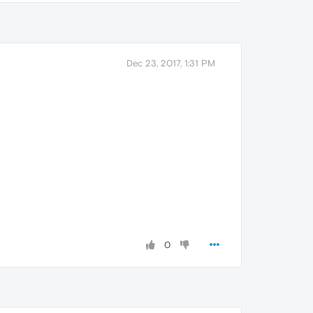
Dec 23, 2017, 1:31 PM
0