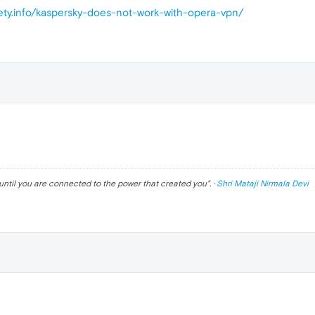
fety.info/kaspersky-does-not-work-with-opera-vpn/
until you are connected to the power that created you
". ·
Shri Mataji Nirmala Devi