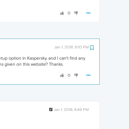
0
Jan 1, 2018, 6:10 PM
tup option in Kaspersky, and I can't find any
ns given on this website? Thanks.
0
Jan 1, 2018, 6:49 PM