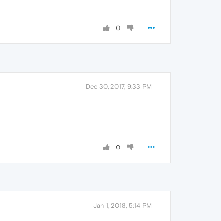
0
Dec 30, 2017, 9:33 PM
0
Jan 1, 2018, 5:14 PM