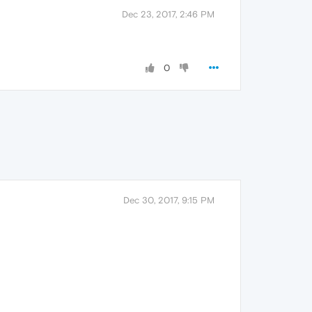
Dec 23, 2017, 2:46 PM
0
Dec 30, 2017, 9:15 PM