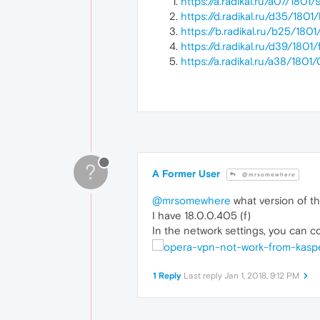
https://a.radikal.ru/a07/180
https://d.radikal.ru/d35/180
https://b.radikal.ru/b25/18
https://d.radikal.ru/d39/180
https://a.radikal.ru/a38/18
?
A Former User
@mrsomewhere
@mrsomewhere
what version of th
I have 18.0.0.405 (f)
In the network settings, you can c
1 Reply
Last reply
Jan 1, 2018, 9:12 PM