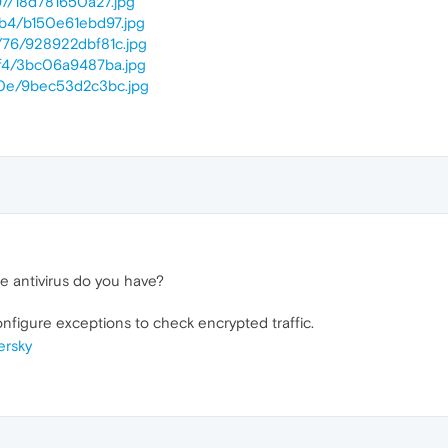
1/97/18d781650a27.jpg
1/b4/b150e61ebd97.jpg
01/76/928922dbf81c.jpg
1/f4/3bc06a9487ba.jpg
01/0e/9bec53d2c3bc.jpg
e antivirus do you have?
onfigure exceptions to check encrypted traffic.