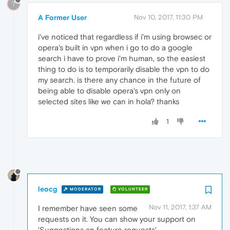
?
A Former User
Nov 10, 2017, 11:30 PM
i've noticed that regardless if i'm using browsec or
opera's built in vpn when i go to do a google
search i have to prove i'm human, so the easiest
thing to do is to temporarily disable the vpn to do
my search. is there any chance in the future of
being able to disable opera's vpn only on
selected sites like we can in hola? thanks
1
leocg
MODERATOR
VOLUNTEER
Nov 11, 2017, 1:37 AM
I remember have seen some
requests on it. You can show your support on
'Suggestions an feature requests' .