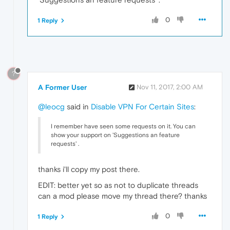
0
1 Reply
?
A Former User
Nov 11, 2017, 2:00 AM
@leocg
said in
Disable VPN For Certain Sites
:
I remember have seen some requests on it. You can
show your support on 'Suggestions an feature
requests' .
thanks i'll copy my post there.
EDIT: better yet so as not to duplicate threads
can a mod please move my thread there? thanks
0
1 Reply