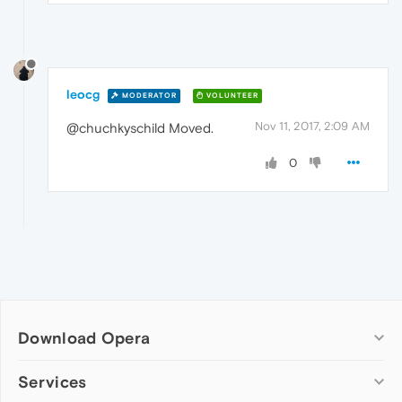
leocg
MODERATOR
VOLUNTEER
Nov 11, 2017, 2:09 AM
@chuchkyschild Moved.
0
Download Opera
Computer browsers
Services