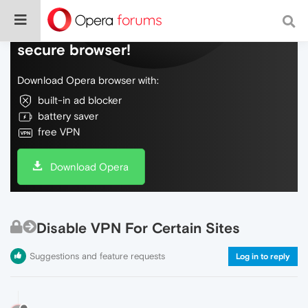
Do more on the web, with a fast and
secure browser!
Download Opera browser with:
built-in ad blocker
battery saver
free VPN
Download Opera
Disable VPN For Certain Sites
Suggestions and feature requests
Log in to reply