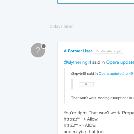
12 days later
?
A Former User
@slytheringirl
@slytheringirl
said in
Opera update
@xpvb48 said in
Opera updated to 49 
That won't work. Adding exceptions is
You're right. That won't work. Propa
https://* -> Allow,
http://* -> Allow,
and maybe that too: