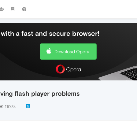
with a fast and secure browser!
Download Opera
ing flash player problems
110.3k