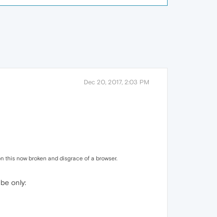
Dec 20, 2017, 2:03 PM
n this now broken and disgrace of a browser.
 be only: