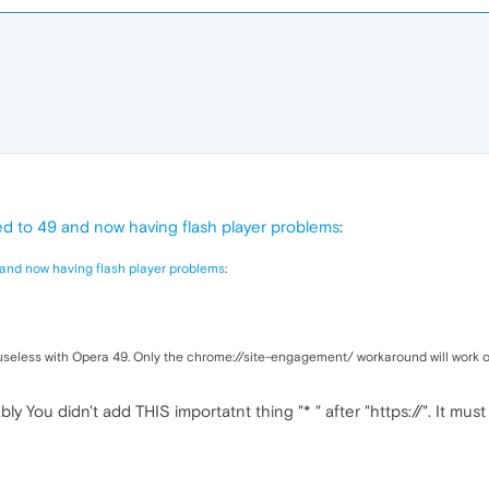
d to 49 and now having flash player problems
:
and now having flash player problems
:
 useless with Opera 49. Only the chrome://site-engagement/ workaround will work o
bly You didn't add THIS importatnt thing "* " after "https://". It must