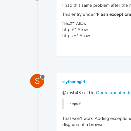
I had this same problem after the
This entry under '
Flash exception
file:///* Allow
http://* Allow
https://* Allow
S
slytheringirl
@xpvb48 said in
Opera updated to
https://
That won't work. Adding exception
disgrace of a browser.