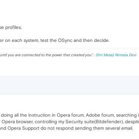
e profiles.
older on each system, test the OSync and then decide.
until you are connected to the power that created you
". ·
Shri Mataji Nirmala Devi
oing all the instruction in Opera forum, Adobe forum, searching in 
r Opera browser, controlling my Security suite(Bitdefender), despit
r and Opera Support do not respond sending them several email.