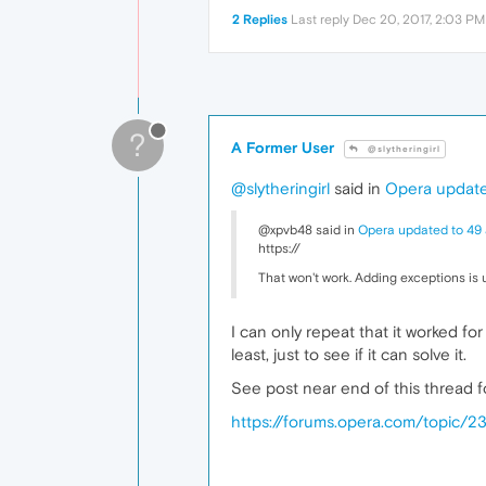
2 Replies
Last reply
Dec 20, 2017, 2:03 PM
?
A Former User
@slytheringirl
@slytheringirl
said in
Opera update
@xpvb48 said in
Opera updated to 49 
https://
That won't work. Adding exceptions is
I can only repeat that it worked for
least, just to see if it can solve it.
See post near end of this thread f
https://forums.opera.com/topic/2