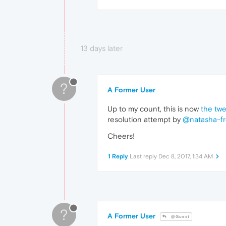
13 days later
?
A Former User
Up to my count, this is now
the twe
resolution attempt by
@natasha-f
Cheers!
1 Reply
Last reply
Dec 8, 2017, 1:34 AM
?
A Former User
@Guest