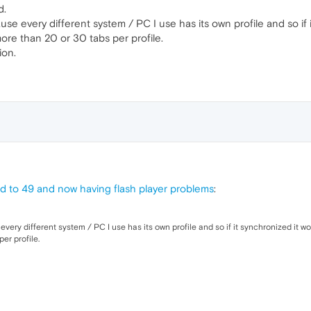
d.
se every different system / PC I use has its own profile and so if 
ore than 20 or 30 tabs per profile.
ion.
 to 49 and now having flash player problems
:
very different system / PC I use has its own profile and so if it synchronized it w
er profile.