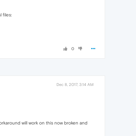
 files:
0
Dec 8, 2017, 3:14 AM
orkaround will work on this now broken and