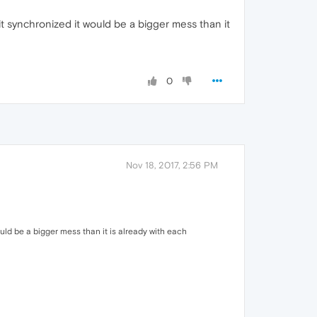
it synchronized it would be a bigger mess than it
0
Nov 18, 2017, 2:56 PM
ould be a bigger mess than it is already with each