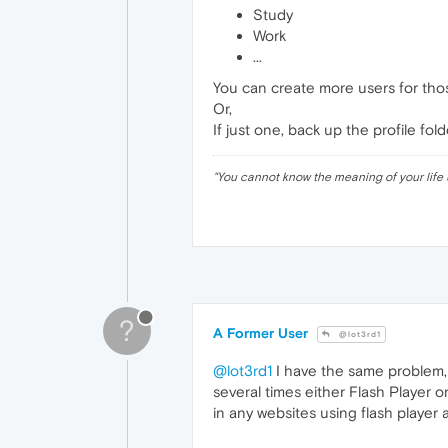
Study
Work
...
You can create more users for thos
Or,
If just one, back up the profile f
"
You cannot know the meaning of your life 
?
A Former User
@lot3rd1
@lot3rd1
I have the same problem, d
several times either Flash Player o
in any websites using flash playe