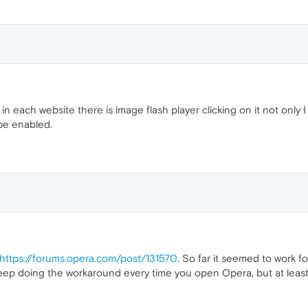
n each website there is image flash player clicking on it not only 
t be enabled.
https://forums.opera.com/post/131570
. So far it seemed to work f
ep doing the workaround every time you open Opera, but at least it