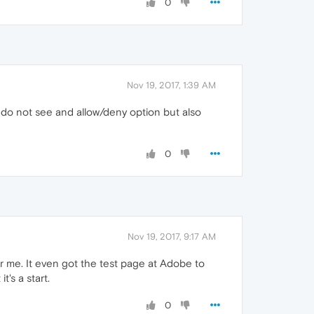
0
Nov 19, 2017, 1:39 AM
I do not see and allow/deny option but also
0
Nov 19, 2017, 9:17 AM
or me. It even got the test page at Adobe to
's a start.
0