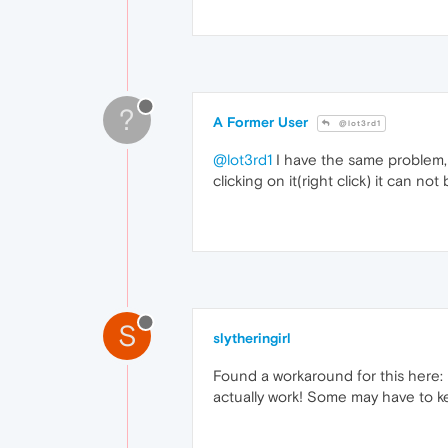
?
A Former User
@lot3rd1
@lot3rd1
I have the same problem, i
clicking on it(right click) it can no
S
slytheringirl
Found a workaround for this here:
actually work! Some may have to ke