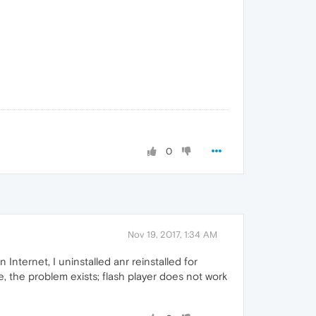
0
Nov 19, 2017, 1:34 AM
Internet, I uninstalled anr reinstalled for
e, the problem exists; flash player does not work