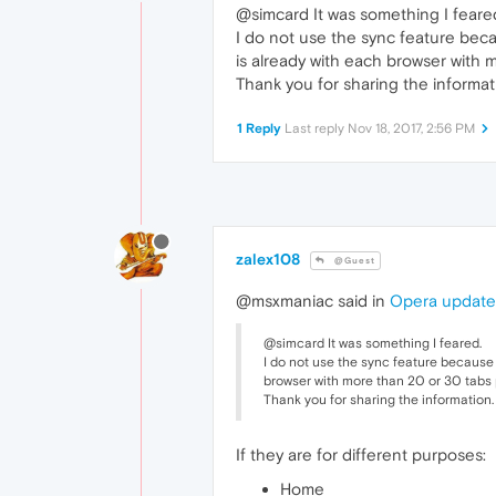
@simcard It was something I feare
I do not use the sync feature becau
is already with each browser with m
Thank you for sharing the informat
1 Reply
Last reply
Nov 18, 2017, 2:56 PM
zalex108
@Guest
@msxmaniac said in
Opera updated
@simcard It was something I feared.
I do not use the sync feature because e
browser with more than 20 or 30 tabs p
Thank you for sharing the information.
If they are for different purposes:
Home