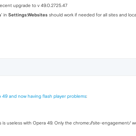
 recent upgrade to v 49.0.2725.47
s
' in
Settings:Websites
should work if needed for all sites and local
 49 and now having flash player problems
:
s is useless with Opera 49. Only the chrome://site-engagement/ w