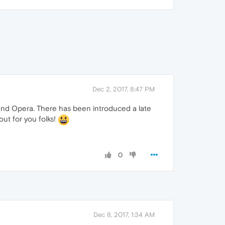
Dec 2, 2017, 8:47 PM
 and Opera. There has been introduced a late
out for you folks!
0
Dec 8, 2017, 1:34 AM