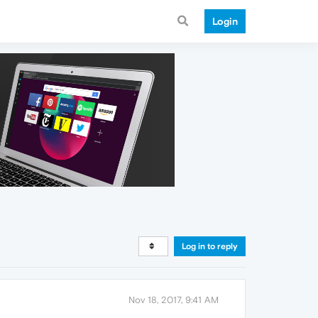
Login
Log in to reply
Nov 18, 2017, 9:41 AM