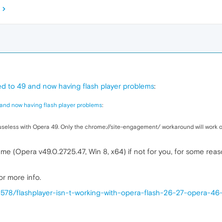
d to 49 and now having flash player problems
:
and now having flash player problems
:
 useless with Opera 49. Only the chrome://site-engagement/ workaround will work o
 me (Opera v49.0.2725.47, Win 8, x64) if not for you, for some reaso
or more info.
3578/flashplayer-isn-t-working-with-opera-flash-26-27-opera-4