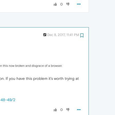
0
Dec 8, 2017, 11:41 PM
n this now broken and disgrace of a browser.
n. If you have this problem it's worth trying at
6-48-49/2
0