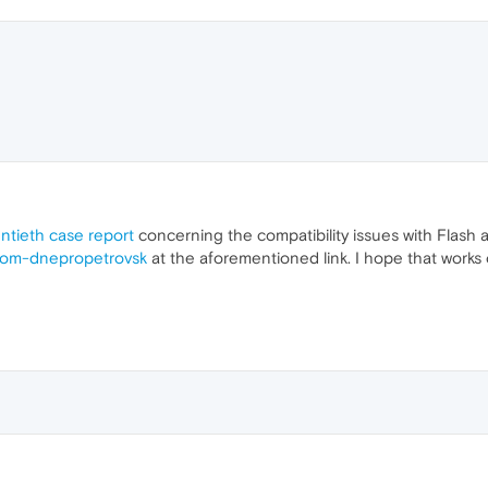
ntieth case report
concerning the compatibility issues with Flash
rom-dnepropetrovsk
at the aforementioned link. I hope that works 