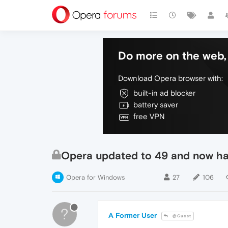
Do more on the web, 
Download Opera browser with:
built-in ad blocker
battery saver
free VPN
Opera updated to 49 and now hav
Opera for Windows
27
106
?
A Former User
@Guest