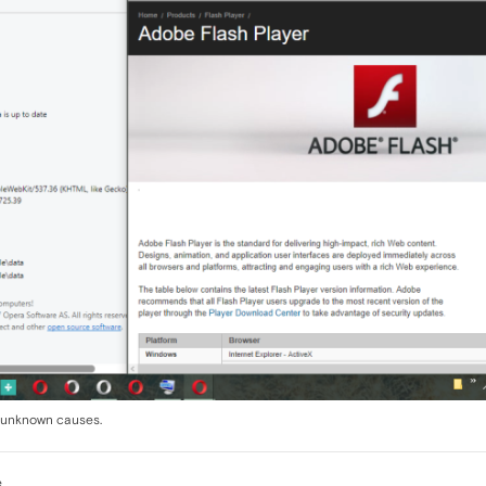
s unknown causes.
e