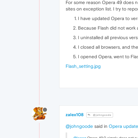
For some reason Opera 49 does not 
sites on exception list. I try to rep
I have updated Opera to ver
Because Flash did not work a
I uninstalled all previous ve
I closed all browsers, and th
I opened Opera, went to Flas
Flash_setting.jpg
zalex108
@johngoode
@johngoode
said in
Opera updated