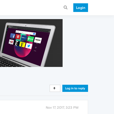
Login
Log in to reply
Nov 17, 2017, 3:23 PM