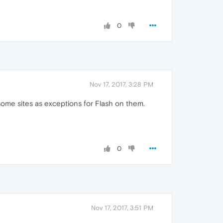
0
Nov 17, 2017, 3:28 PM
ome sites as exceptions for Flash on them.
0
Nov 17, 2017, 3:51 PM