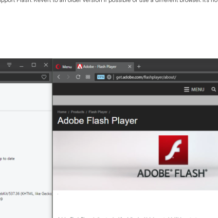
ort Flash. Revert to an older version if possible or use a different browser. It's