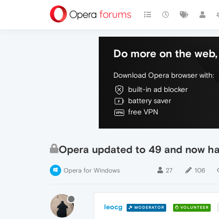
Do more on the web, 
Download Opera browser with:
built-in ad blocker
battery saver
free VPN
Opera updated to 49 and now hav
Opera for Windows
27
106
leocg
MODERATOR
VOLUNTEER