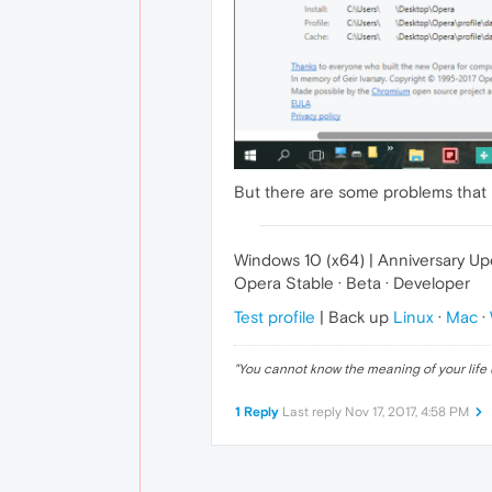
But there are some problems that
Windows 10 (x64) | Anniversary U
Opera Stable · Beta · Developer
Test profile
| Back up
Linux
·
Mac
·
"
You cannot know the meaning of your life 
1 Reply
Last reply
Nov 17, 2017, 4:58 PM