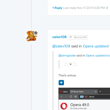
1 Reply
Last reply
Nov 17, 2017, 5:28 PM
zalex108
@zalex108
@zalex108
said in
Opera updated t
@johngoode
said in
Opera updated to
That's untrue.