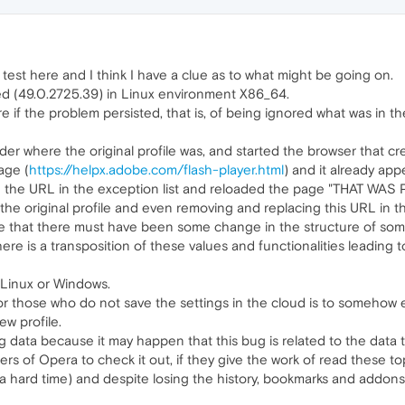
test here and I think I have a clue as to what might be going on.
ed (49.0.2725.39) in Linux environment X86_64.
 if the problem persisted, that is, of being ignored what was in th
der where the original profile was, and started the browser that cr
age (
https://helpx.adobe.com/flash-player.html
) and it already app
ced the URL in the exception list and reloaded the page "THAT 
the original profile and even removing and replacing this URL in t
eve that there must have been some change in the structure of some 
re is a transposition of these values ​​and functionalities leading 
r Linux or Windows.
those who do not save the settings in the cloud is to somehow even
ew profile.
ing data because it may happen that this bug is related to the data
rs of Opera to check it out, if they give the work of read these top
e a hard time) and despite losing the history, bookmarks and addo