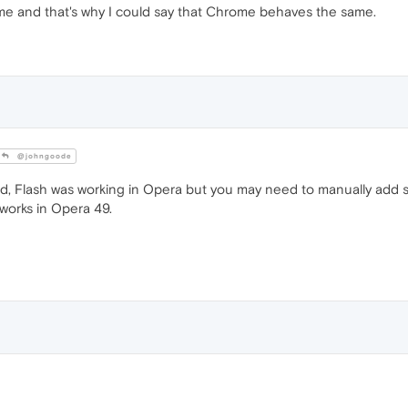
me and that's why I could say that Chrome behaves the same.
@johngoode
ed, Flash was working in Opera but you may need to manually add s
l works in Opera 49.