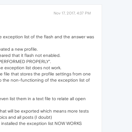
Nov 17, 2017, 4:37 PM
e exception list of the flash and the answer was
eated a new profile.
eared that it flash not enabled.
WAS PERFORMED PROPERLY".
he exception list does not work.
file that stores the profile settings from one
to the non-functioning of the exception list of
 list them in a text file to relate all open
 that will be exported which means more tests
ics and all posts (I doubt)
ns installed the exception list NOW WORKS