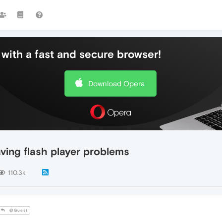
with a fast and secure browser!
Download Opera
ing flash player problems
110.3k
@Guest