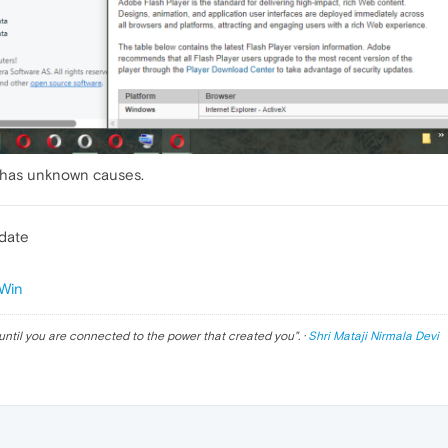
 has unknown causes.
pdate
Win
until you are connected to the power that created you
". ·
Shri Mataji Nirmala Devi