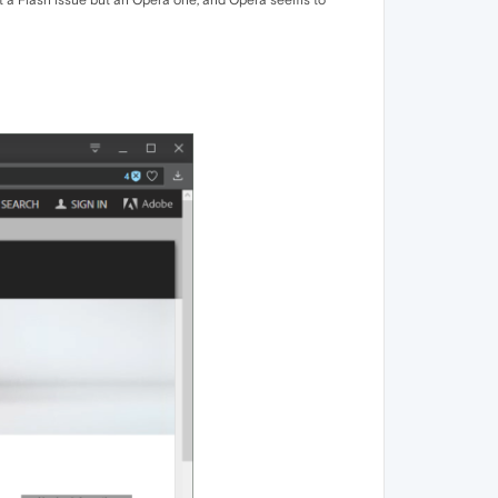
 not a Flash issue but an Opera one, and Opera seems to