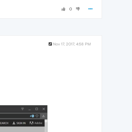
0
Nov 17, 2017, 4:58 PM