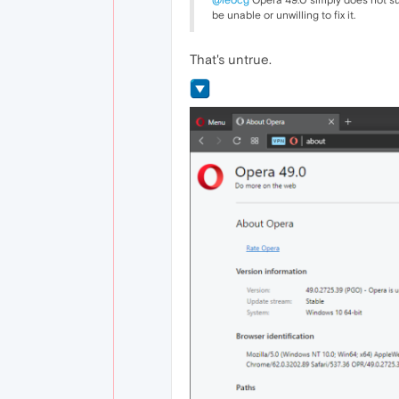
@leocg
Opera 49.0 simply does not supp
be unable or unwilling to fix it.
That's untrue.