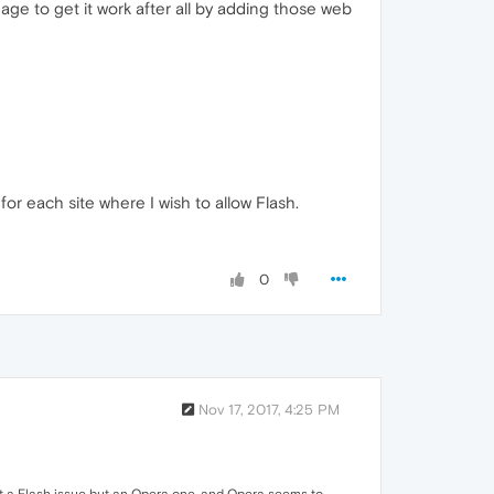
ge to get it work after all by adding those web
r each site where I wish to allow Flash.
0
Nov 17, 2017, 4:25 PM