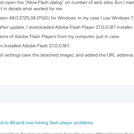
open the "Allow Flash dialog" on number of web sites. But I mana
ort in details what worked for me.
sion 49.0.2725.39 (PGO) for Windows. In my case I use Windows 7.
fter update, I downloaded Adobe Flash Player 27,0,0,187 installer.
rsions of Adobe Flash Players from my computer, just in case.
en installed Adobe Flash 27,0,0,187.
h settings (see the attached image), and added the URL address fo
 to 49 and now having flash player problems
: