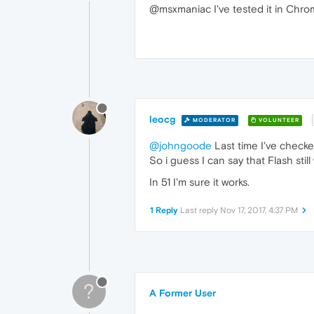
@msxmaniac I've tested it in Chro
leocg
MODERATOR
VOLUNTEER
@johngoode
Last time I've check
So i guess I can say that Flash stil
In 51 I'm sure it works.
1 Reply
Last reply
Nov 17, 2017, 4:37 PM
?
A Former User