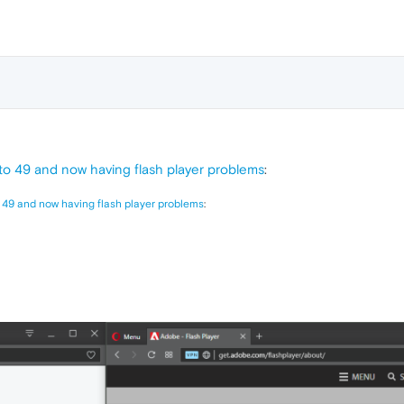
o 49 and now having flash player problems
:
 49 and now having flash player problems
: