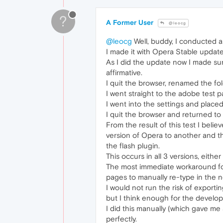
?
A Former User
@leocg
@leocg
Well, buddy, I conducted a 
I made it with Opera Stable updat
As I did the update now I made sure
affirmative.
I quit the browser, renamed the fol
I went straight to the adobe test p
I went into the settings and pla
I quit the browser and returned to 
From the result of this test I beli
version of Opera to another and the
the flash plugin.
This occurs in all 3 versions, eithe
The most immediate workaround for 
pages to manually re-type in the n
I would not run the risk of export
but I think enough for the develope
I did this manually (which gave m
perfectly.