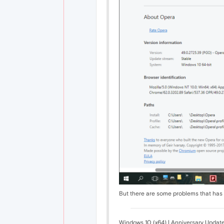
But there are some problems that ha
Windows 10 (x64) | Anniversary Updat