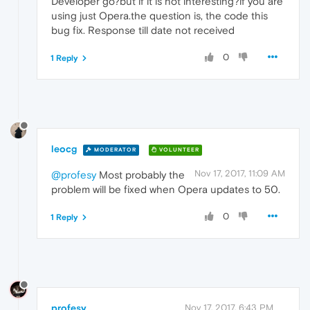
Developer go?but if it is not interesting?if you are
using just Opera.the question is, the code this
bug fix. Response till date not received
0
1 Reply
leocg
MODERATOR
VOLUNTEER
Nov 17, 2017, 11:09 AM
@profesy
Most probably the
problem will be fixed when Opera updates to 50.
0
1 Reply
profesy
Nov 17, 2017, 6:43 PM