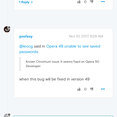
0
1 Reply
profesy
Nov 10, 2017, 6:29 AM
@leocg
said in
Opera 49 unable to see saved
passwords
:
Known Chromium issue. It seems fixed on Opera 50
Developer.
when this bug will be fixed in version 49
0
?