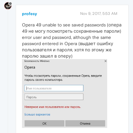
profesy
Nov 9, 2017, 5:53 AM
Opera 49 unable to see saved passwords (опера
49 не могу посмотреть сохраненные пароли)
error user and password, although the same
password entered in Opera (выдает ошибку
пользователя и пароля, хотя по этому же
паролю зашел в оперу)