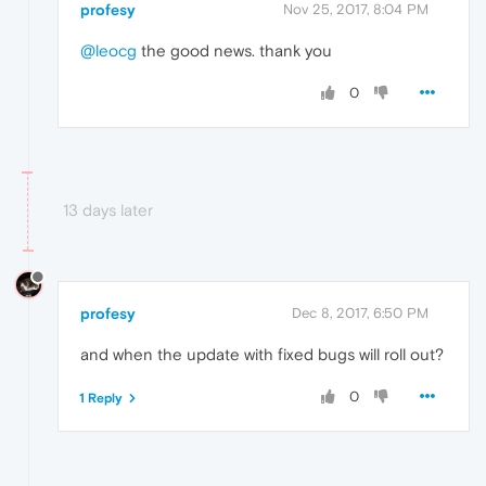
profesy
Nov 25, 2017, 8:04 PM
@leocg
the good news. thank you
0
13 days later
profesy
Dec 8, 2017, 6:50 PM
and when the update with fixed bugs will roll out?
0
1 Reply