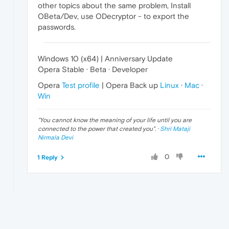
other topics about the same problem, Install
OBeta/Dev, use ODecryptor - to export the
passwords.
Windows 10 (x64) | Anniversary Update
Opera Stable · Beta · Developer
Opera
Test profile
| Opera Back up
Linux
·
Mac
·
Win
"
You cannot know the meaning of your life until you are
connected to the power that created you
". ·
Shri Mataji
Nirmala Devi
0
1 Reply