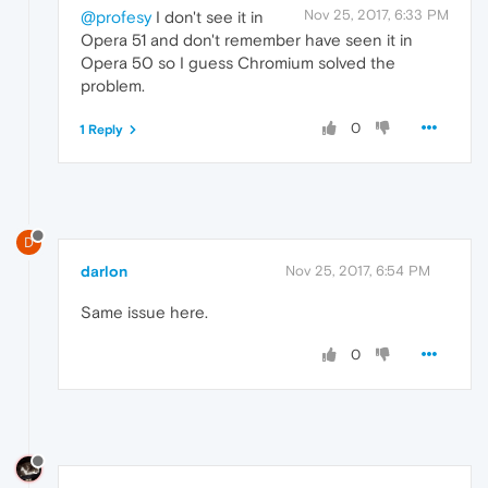
Nov 25, 2017, 6:33 PM
@profesy
I don't see it in
Opera 51 and don't remember have seen it in
Opera 50 so I guess Chromium solved the
problem.
0
1 Reply
D
darlon
Nov 25, 2017, 6:54 PM
Same issue here.
0