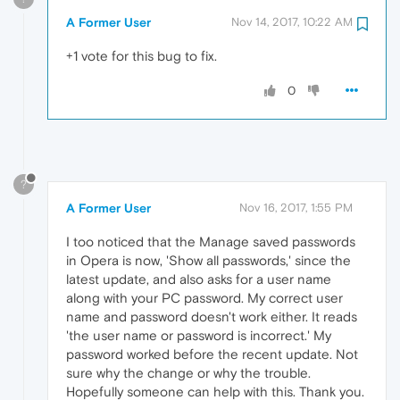
A Former User
Nov 14, 2017, 10:22 AM
+1 vote for this bug to fix.
0
?
A Former User
Nov 16, 2017, 1:55 PM
I too noticed that the Manage saved passwords
in Opera is now, 'Show all passwords,' since the
latest update, and also asks for a user name
along with your PC password. My correct user
name and password doesn't work either. It reads
'the user name or password is incorrect.' My
password worked before the recent update. Not
sure why the change or why the trouble.
Hopefully someone can help with this. Thank you.