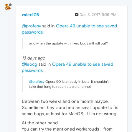
zalex108
Dec 8, 2017, 6:56 PM
@profesy
said in
Opera 49 unable to see saved
passwords
:
and when the update with fixed bugs will roll out?
13 days ago
@leocg
said in
Opera 49 unable to see saved
passwords
:
@profesy
Opera 50 is already in beta. It shouldn't
take that long to reach stable channel.
Between two weeks and one month maybe.
Sometimes they launched an small update to fix
some bugs, at least for MacOS, If I'm not wrong.
At the other hand,
You can try the mentioned workarouds - from