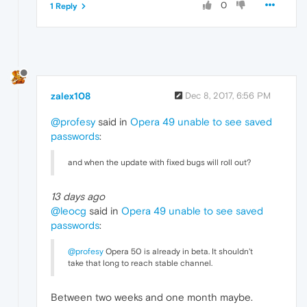
0
1 Reply
zalex108
Dec 8, 2017, 6:56 PM
@profesy
said in
Opera 49 unable to see saved
passwords
:
and when the update with fixed bugs will roll out?
13 days ago
@leocg
said in
Opera 49 unable to see saved
passwords
:
@profesy
Opera 50 is already in beta. It shouldn't
take that long to reach stable channel.
Between two weeks and one month maybe.