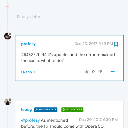
12 days later
profesy
Dec 20, 2017, 5:35 PM
49.0.2725.64 it's update, and the error remained
the same. what to do?
0
1 Reply
leocg
MODERATOR
VOLUNTEER
Dec 20, 2017, 6:30 PM
@profesy
As mentioned
before, the fix should come with Opera 50.