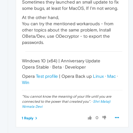
Sometimes they launched an small update to fix
some bugs, at least for MacOS, If I'm not wrong.
At the other hand,
You can try the mentioned workarouds - from
other topics about the same problem, Install
OBeta/Dev, use ODecryptor - to export the
passwords.
Windows 10 (x64) | Anniversary Update
Opera Stable · Beta · Developer
Opera
Test profile
| Opera Back up
Linux
·
Mac
·
Win
"
You cannot know the meaning of your life until you are
connected to the power that created you
". ·
Shri Mataji
Nirmala Devi
0
1 Reply