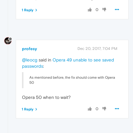
0
1 Reply
profesy
Dec 20, 2017, 7:04 PM
@leocg
said in
Opera 49 unable to see saved
passwords
:
As mentioned before, the fix should come with Opera
50
Opera 50 when to wait?
0
1 Reply