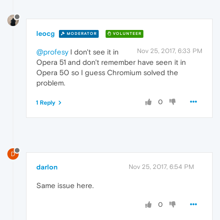
leocg
MODERATOR
VOLUNTEER
Nov 25, 2017, 6:33 PM
@profesy
I don't see it in
Opera 51 and don't remember have seen it in
Opera 50 so I guess Chromium solved the
problem.
0
1 Reply
D
darlon
Nov 25, 2017, 6:54 PM
Same issue here.
0