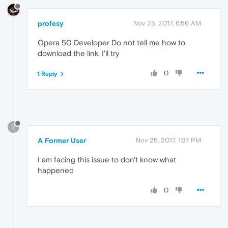
profesy
Nov 25, 2017, 6:56 AM
Opera 50 Developer Do not tell me how to
download the link, I'll try
0
1 Reply
?
A Former User
Nov 25, 2017, 1:37 PM
I am facing this issue to don't know what
happened
0