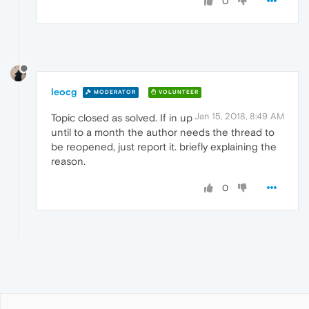
0
leocg
MODERATOR
VOLUNTEER
Jan 15, 2018, 8:49 AM
Topic closed as solved. If in up
until to a month the author needs the thread to
be reopened, just report it. briefly explaining the
reason.
0