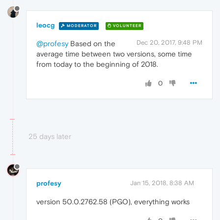
leocg
MODERATOR
VOLUNTEER
Dec 20, 2017, 9:48 PM
@profesy
Based on the
average time between two versions, some time
from today to the beginning of 2018.
0
25 days later
profesy
Jan 15, 2018, 8:38 AM
version 50.0.2762.58 (PGO), everything works