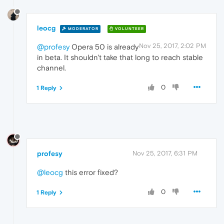
leocg
MODERATOR
VOLUNTEER
Nov 25, 2017, 2:02 PM
@profesy
Opera 50 is already
in beta. It shouldn't take that long to reach stable
channel.
0
1 Reply
profesy
Nov 25, 2017, 6:31 PM
@leocg
this error fixed?
0
1 Reply