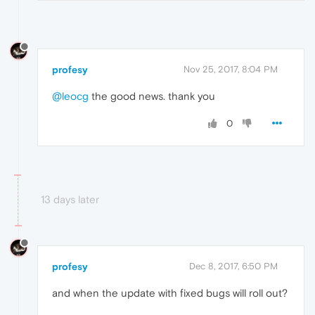
profesy
Nov 25, 2017, 8:04 PM
@leocg
the good news. thank you
0
13 days later
profesy
Dec 8, 2017, 6:50 PM
and when the update with fixed bugs will roll out?