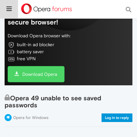
Do more on the web, with a fast and
secure browser!
Download Opera browser with:
built-in ad blocker
battery saver
free VPN
Download Opera
Opera 49 unable to see saved
passwords
Opera for Windows
Log in to reply