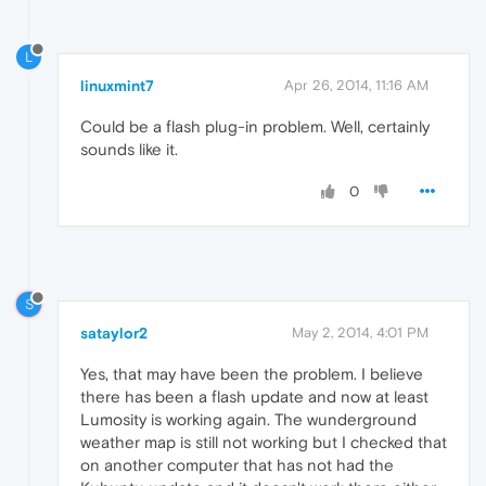
L
linuxmint7
Apr 26, 2014, 11:16 AM
Could be a flash plug-in problem. Well, certainly
sounds like it.
0
S
sataylor2
May 2, 2014, 4:01 PM
Yes, that may have been the problem. I believe
there has been a flash update and now at least
Lumosity is working again. The wunderground
weather map is still not working but I checked that
on another computer that has not had the