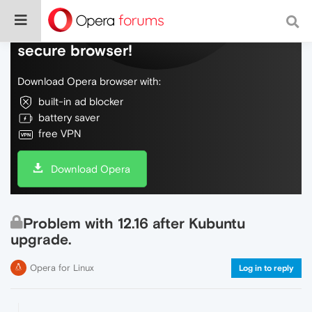
Do more on the web, with a fast and
secure browser!
Download Opera browser with:
built-in ad blocker
battery saver
free VPN
Download Opera
Problem with 12.16 after Kubuntu
upgrade.
Opera for Linux
Log in to reply