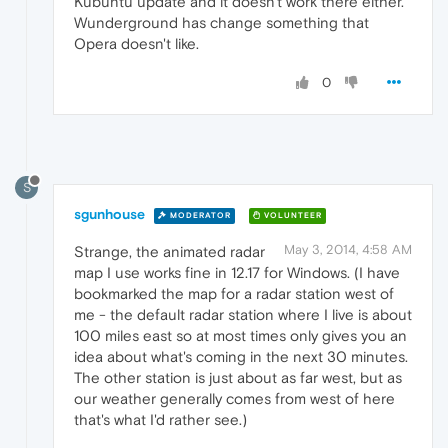
Kubuntu update and it doesn't work there either.
Wunderground has change something that
Opera doesn't like.
0
S
sgunhouse
MODERATOR
VOLUNTEER
May 3, 2014, 4:58 AM
Strange, the animated radar
map I use works fine in 12.17 for Windows. (I have
bookmarked the map for a radar station west of
me - the default radar station where I live is about
100 miles east so at most times only gives you an
idea about what's coming in the next 30 minutes.
The other station is just about as far west, but as
our weather generally comes from west of here
that's what I'd rather see.)