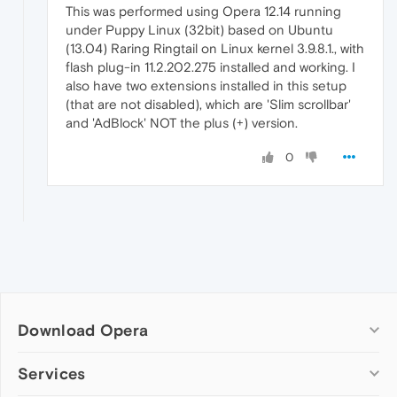
This was performed using Opera 12.14 running
under Puppy Linux (32bit) based on Ubuntu
(13.04) Raring Ringtail on Linux kernel 3.9.8.1., with
flash plug-in 11.2.202.275 installed and working. I
also have two extensions installed in this setup
(that are not disabled), which are 'Slim scrollbar'
and 'AdBlock' NOT the plus (+) version.
0
Download Opera
Computer browsers
Services