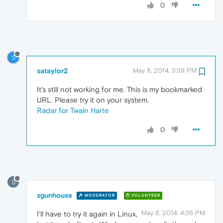
0
S
sataylor2
May 8, 2014, 3:39 PM
It's still not working for me. This is my bookmarked
URL. Please try it on your system.
Radar for Twain Harte
0
S
sgunhouse
MODERATOR
VOLUNTEER
May 8, 2014, 4:36 PM
I'll have to try it again in Linux,