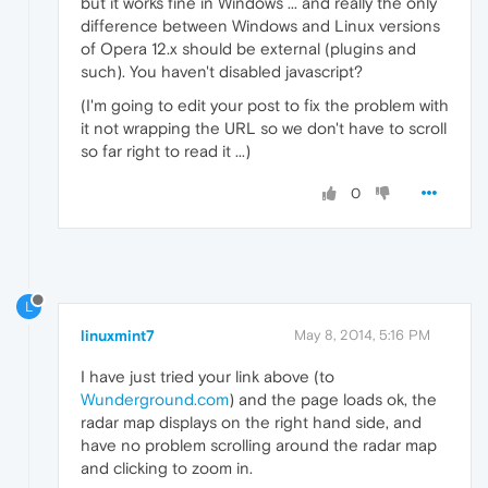
but it works fine in Windows ... and really the only
difference between Windows and Linux versions
of Opera 12.x should be external (plugins and
such). You haven't disabled javascript?
(I'm going to edit your post to fix the problem with
it not wrapping the URL so we don't have to scroll
so far right to read it ...)
0
L
linuxmint7
May 8, 2014, 5:16 PM
I have just tried your link above (to
Wunderground.com
) and the page loads ok, the
radar map displays on the right hand side, and
have no problem scrolling around the radar map
and clicking to zoom in.