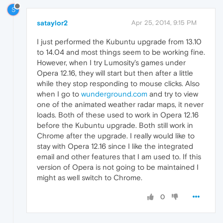
S
sataylor2
Apr 25, 2014, 9:15 PM
I just performed the Kubuntu upgrade from 13.10
to 14.04 and most things seem to be working fine.
However, when I try Lumosity's games under
Opera 12.16, they will start but then after a little
while they stop responding to mouse clicks. Also
when I go to
wunderground.com
and try to view
one of the animated weather radar maps, it never
loads. Both of these used to work in Opera 12.16
before the Kubuntu upgrade. Both still work in
Chrome after the upgrade. I really would like to
stay with Opera 12.16 since I like the integrated
email and other features that I am used to. If this
version of Opera is not going to be maintained I
might as well switch to Chrome.
0