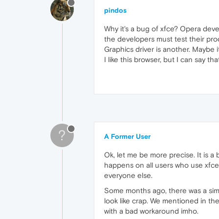
pindos
Why it's a bug of xfce? Opera deve
the developers must test their pro
Graphics driver is another. Maybe i
I like this browser, but I can say 
?
A Former User
Ok, let me be more precise. It is a
happens on all users who use xfce, 
everyone else.
Some months ago, there was a simil
look like crap. We mentioned in the
with a bad workaround imho.