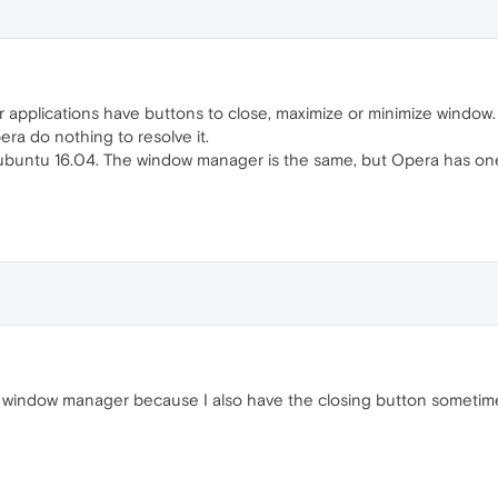
er applications have buttons to close, maximize or minimize wind
ra do nothing to resolve it.
xubuntu 16.04. The window manager is the same, but Opera has one
to my window manager because I also have the closing button somet