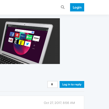
Login
Log in to reply
Oct 27, 2017, 8:56 AM