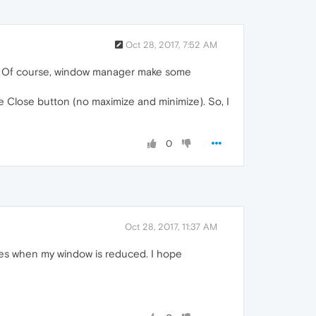
Oct 28, 2017, 7:52 AM
ow. Of course, window manager make some
 Close button (no maximize and minimize). So, I
0
Oct 28, 2017, 11:37 AM
imes when my window is reduced. I hope