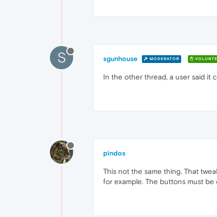
S
sgunhouse
MODERATOR
VOLUNTE
In the other thread, a user said it
pindos
This not the same thing. That tweak
for example. The buttons must be 