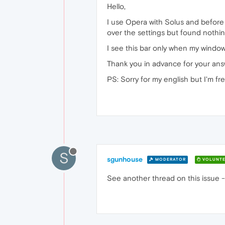
Hello,
I use Opera with Solus and before 
over the settings but found nothing
I see this bar only when my window
Thank you in advance for your ans
PS: Sorry for my english but I'm f
S
sgunhouse
MODERATOR
VOLUNTE
See another thread on this issue 