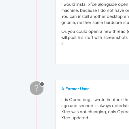
I would install xfce alongside open
machine, because I do not have o
You can install another desktop envi
gnome, neither some hardcore stuff
Or, you could open a new thread (
will post his stuff with screenshots
it.
?
A Former User
It is Opera bug. I wrote in other t
ago and second is always uptodate
Xfce was not changing, only Opera
Xfce updated...