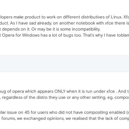
lopers make product to work on different distributives of Linux. X
duct. As I have sad already, on another notebook with xfce there i
t depends on it. Or may be it is some incompatibility.
that Opera for Windows has a lot of bugs too. That's why I have tob
 bug of opera which appears ONLY when it is run under xfce . And tha
regardless of the distro they use or any other setting, eg. composi
ar issue on 45 for users who did not have compositing enabled (o
 forums, we exchanged opinions, we realised that the lack of compo