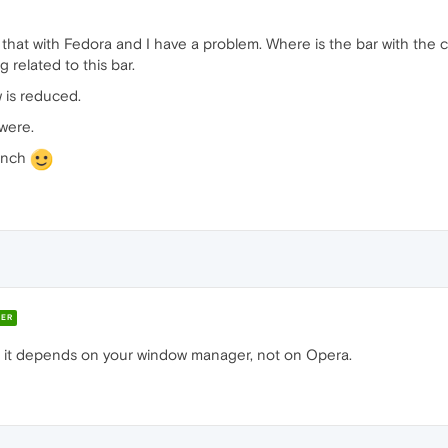
that with Fedora and I have a problem. Where is the bar with the c
 related to this bar.
 is reduced.
were.
rench
ER
- it depends on your window manager, not on Opera.