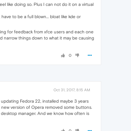
 like doing so. Plus I can not do it on a virtual
ave to be a full blown... bloat like kde or
king for feedback from xfce users and each one
c and narrow things down to what it may be causing
0
Oct 31, 2017, 8:15 AM
ot updating Fedora 22, installed maybe 3 years
ry new version of Opera removed some buttons.
t desktop manager. And we know how often is
0