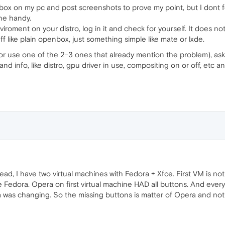
box on my pc and post screenshots to prove my point, but I dont feel
ne handy.
roment on your distro, log in it and check for yourself. It does not h
 like plain openbox, just something simple like mate or lxde.
or use one of the 2-3 ones that already mention the problem), as
 and info, like distro, gpu driver in use, compositing on or off, et
hread, I have two virtual machines with Fedora + Xfce. First VM is n
 Fedora. Opera on first virtual machine HAD all buttons. And eve
 was changing. So the missing buttons is matter of Opera and no