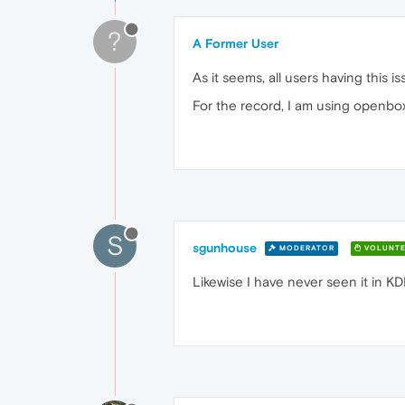
?
A Former User
As it seems, all users having this i
For the record, I am using openbox
S
sgunhouse
MODERATOR
VOLUNTE
Likewise I have never seen it in KD