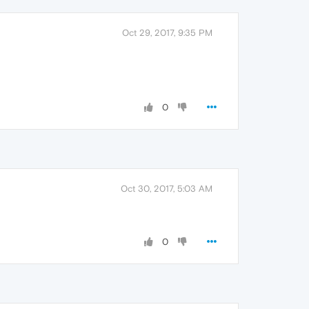
Oct 29, 2017, 9:35 PM
0
Oct 30, 2017, 5:03 AM
0