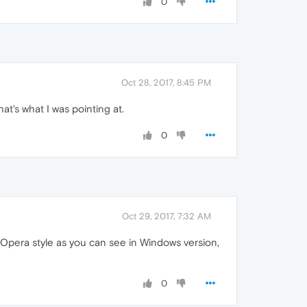
0
Oct 28, 2017, 8:45 PM
at's what I was pointing at.
0
Oct 29, 2017, 7:32 AM
n Opera style as you can see in Windows version,
0