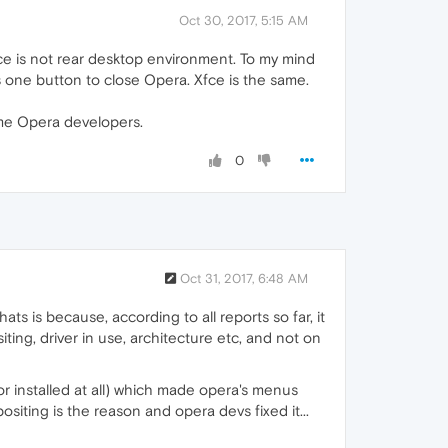
Oct 30, 2017, 5:15 AM
fce is not rear desktop environment. To my mind
s one button to close Opera. Xfce is the same.
lame Opera developers.
0
Oct 31, 2017, 6:48 AM
ts is because, according to all reports so far, it
ting, driver in use, architecture etc, and not on
r installed at all) which made opera's menus
siting is the reason and opera devs fixed it...