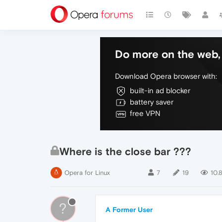
Do more on the web, 
Download Opera browser with:
built-in ad blocker
battery saver
free VPN
Where is the close bar ???
Opera for Linux
7
19
10.
?
A Former User