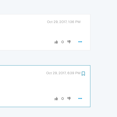
Oct 29, 2017, 1:36 PM
0
Oct 29, 2017, 6:39 PM
0