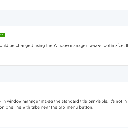
ER
 could be changed using the Window manager tweaks tool in xfce. th
 in window manager makes the standard title bar visible. It's not i
on one line with tabs near the tab-menu button.