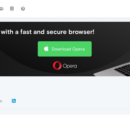
with a fast and secure browser!
Download Opera
8k