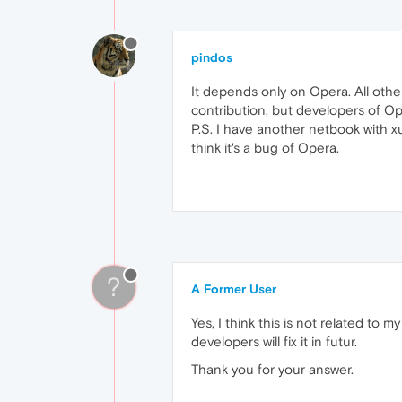
pindos
It depends only on Opera. All oth
contribution, but developers of Ope
P.S. I have another netbook with 
think it's a bug of Opera.
?
A Former User
Yes, I think this is not related 
developers will fix it in futur.
Thank you for your answer.