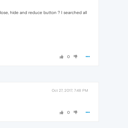
lose, hide and reduce button ? I searched all
0
Oct 27, 2017, 7:48 PM
0