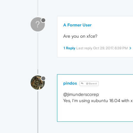
?
A Former User
Are you on xfce?
1 Reply
Last reply
Oct 29, 2017, 6:39 PM
pindos
@Guest
@jimunderscorep
Yes, I'm using xubuntu 16.04 with x