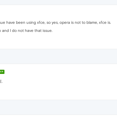
ssue have been using xfce, so yes, opera is not to blame, xfce is.
 and I do not have that issue.
ER
E.