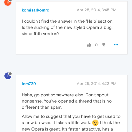
K
komisarkomrd
Apr 25, 2014, 3:45 PM
I couldn't find the answer in the 'Help' section.
Is the sucking of the new styled Opera a bug,
since 15th version?
0
L
lem729
Apr 25, 2014, 4:22 PM
Haha, go post somewhere else. Don't spout
nonsense. You've opened a thread that is no
different than spam.
Allow me to suggest that you have to get used to
a new browser. It takes a little work.
I think the
new Opera is great. It's faster, attractive, has a