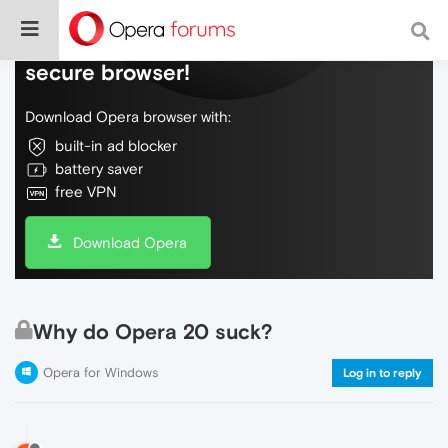
Do more on the web, with a fast and
secure browser!
Download Opera browser with:
built-in ad blocker
battery saver
free VPN
Download Opera
Why do Opera 20 suck?
Opera for Windows
Log in to reply