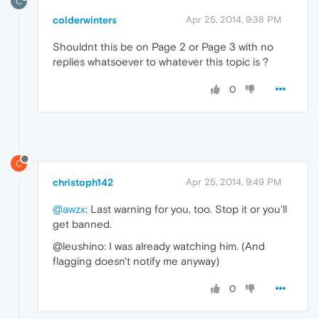
C
colderwinters
Apr 25, 2014, 9:38 PM
Shouldnt this be on Page 2 or Page 3 with no
replies whatsoever to whatever this topic is ?
0
C
christoph142
Apr 25, 2014, 9:49 PM
@awzx
: Last warning for you, too. Stop it or you'll
get banned.
@leushino: I was already watching him. (And
flagging doesn't notify me anyway)
0