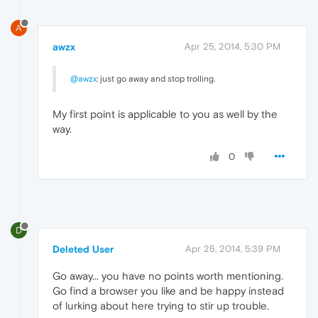
A
awzx
Apr 25, 2014, 5:30 PM
@awzx
: just go away and stop trolling.
My first point is applicable to you as well by the
way.
0
D
Deleted User
Apr 25, 2014, 5:39 PM
Go away... you have no points worth mentioning.
Go find a browser you like and be happy instead
of lurking about here trying to stir up trouble.