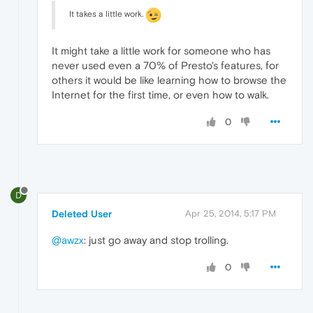
It takes a little work.
It might take a little work for someone who has
never used even a 70% of Presto's features, for
others it would be like learning how to browse the
Internet for the first time, or even how to walk.
0
D
Deleted User
Apr 25, 2014, 5:17 PM
@awzx
: just go away and stop trolling.
0