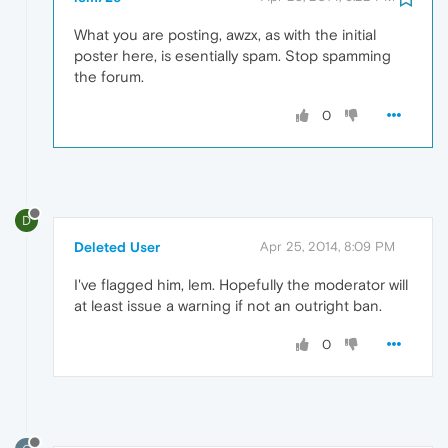
What you are posting, awzx, as with the initial
poster here, is esentially spam. Stop spamming
the forum.
0
D
Deleted User
Apr 25, 2014, 8:09 PM
I've flagged him, lem. Hopefully the moderator will
at least issue a warning if not an outright ban.
0