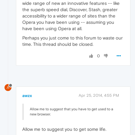
wide range of new an innovative features -- like
the superb speed dial, Discover, Stash, greater
accessibility to a wider range of sites than the
Opera you have been using -- assuming you
have been using Opera at all.
Perhaps you just come to this forum to waste our
time. This thread should be closed.
0
A
awzx
Apr 25, 2014, 4:55 PM
Allow me to suggest that you have to get used to a
new browser.
Allow me to suggest you to get some life.