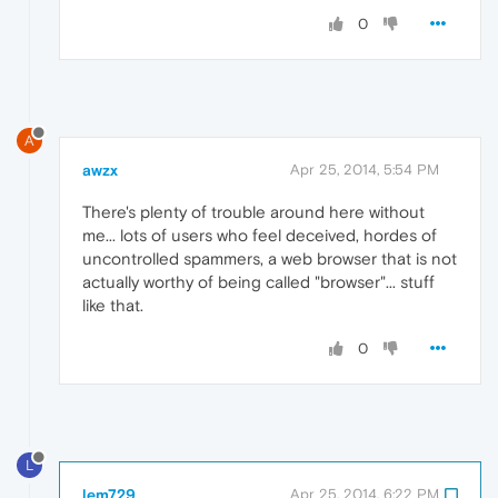
0
A
awzx
Apr 25, 2014, 5:54 PM
There's plenty of trouble around here without
me... lots of users who feel deceived, hordes of
uncontrolled spammers, a web browser that is not
actually worthy of being called "browser"... stuff
like that.
0
L
lem729
Apr 25, 2014, 6:22 PM