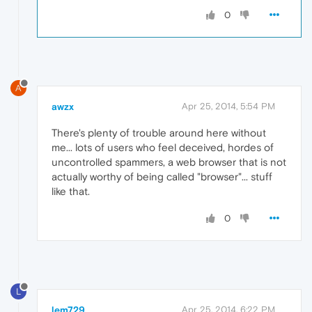
0
A
awzx
Apr 25, 2014, 5:54 PM
There's plenty of trouble around here without
me... lots of users who feel deceived, hordes of
uncontrolled spammers, a web browser that is not
actually worthy of being called "browser"... stuff
like that.
0
L
lem729
Apr 25, 2014, 6:22 PM