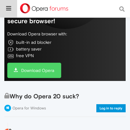
Do more on the web, with a fast and
secure browser!
Download Opera browser with:
built-in ad blocker
battery saver
free VPN
Download Opera
Why do Opera 20 suck?
Opera for Windows
Log in to reply