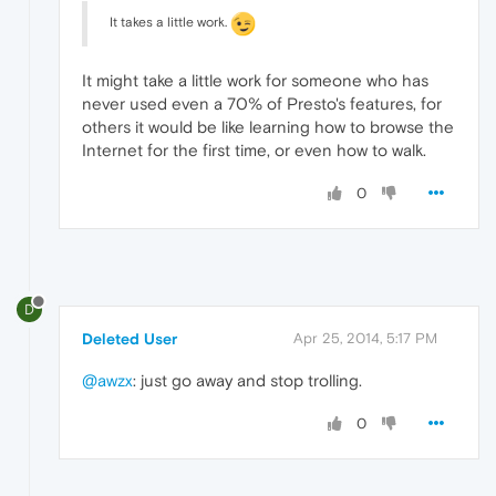
It takes a little work.
It might take a little work for someone who has
never used even a 70% of Presto's features, for
others it would be like learning how to browse the
Internet for the first time, or even how to walk.
0
D
Deleted User
Apr 25, 2014, 5:17 PM
@awzx
: just go away and stop trolling.
0