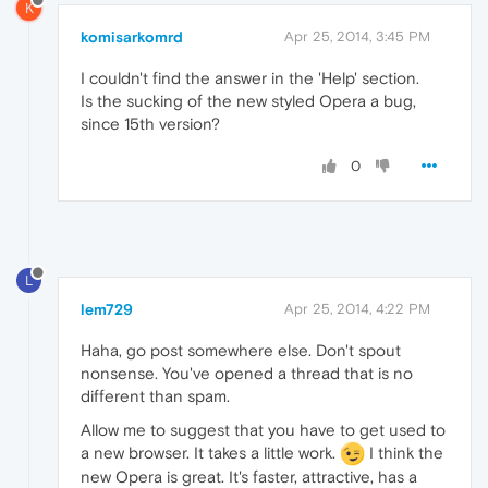
K
komisarkomrd
Apr 25, 2014, 3:45 PM
I couldn't find the answer in the 'Help' section.
Is the sucking of the new styled Opera a bug,
since 15th version?
0
L
lem729
Apr 25, 2014, 4:22 PM
Haha, go post somewhere else. Don't spout
nonsense. You've opened a thread that is no
different than spam.
Allow me to suggest that you have to get used to
a new browser. It takes a little work.
I think the
new Opera is great. It's faster, attractive, has a