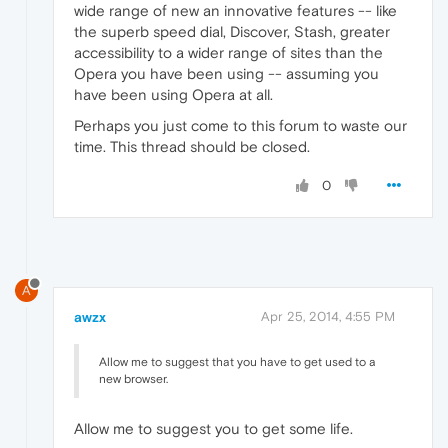
wide range of new an innovative features -- like
the superb speed dial, Discover, Stash, greater
accessibility to a wider range of sites than the
Opera you have been using -- assuming you
have been using Opera at all.
Perhaps you just come to this forum to waste our
time. This thread should be closed.
0
A
awzx
Apr 25, 2014, 4:55 PM
Allow me to suggest that you have to get used to a
new browser.
Allow me to suggest you to get some life.