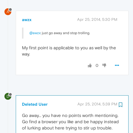
A
awzx
Apr 25, 2014, 5:30 PM
@awzx
: just go away and stop trolling.
My first point is applicable to you as well by the
way.
0
D
Deleted User
Apr 25, 2014, 5:39 PM
Go away... you have no points worth mentioning.
Go find a browser you like and be happy instead
of lurking about here trying to stir up trouble.