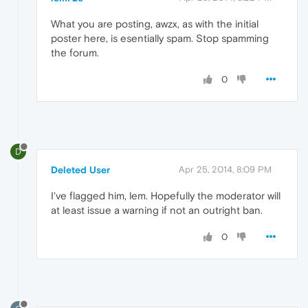
What you are posting, awzx, as with the initial
poster here, is esentially spam. Stop spamming
the forum.
0
D
Deleted User
Apr 25, 2014, 8:09 PM
I've flagged him, lem. Hopefully the moderator will
at least issue a warning if not an outright ban.
0