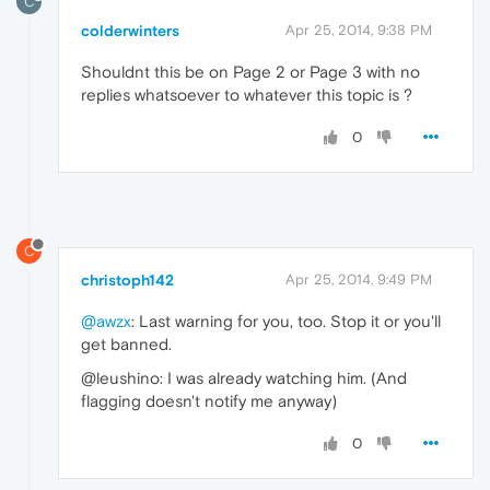
C
colderwinters
Apr 25, 2014, 9:38 PM
Shouldnt this be on Page 2 or Page 3 with no
replies whatsoever to whatever this topic is ?
0
C
christoph142
Apr 25, 2014, 9:49 PM
@awzx
: Last warning for you, too. Stop it or you'll
get banned.
@leushino: I was already watching him. (And
flagging doesn't notify me anyway)
0