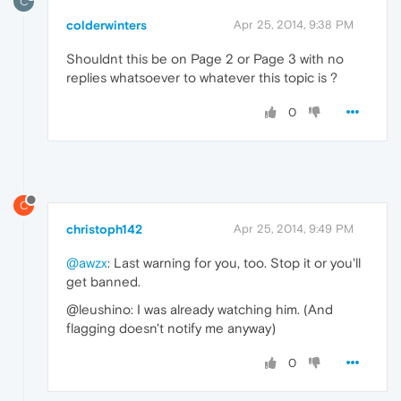
C
colderwinters
Apr 25, 2014, 9:38 PM
Shouldnt this be on Page 2 or Page 3 with no
replies whatsoever to whatever this topic is ?
0
C
christoph142
Apr 25, 2014, 9:49 PM
@awzx
: Last warning for you, too. Stop it or you'll
get banned.
@leushino: I was already watching him. (And
flagging doesn't notify me anyway)
0