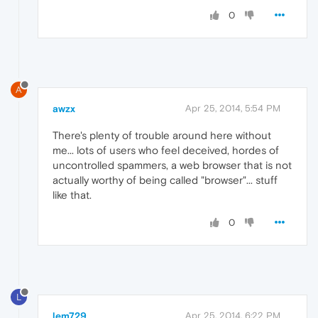
0
A
awzx
Apr 25, 2014, 5:54 PM
There's plenty of trouble around here without
me... lots of users who feel deceived, hordes of
uncontrolled spammers, a web browser that is not
actually worthy of being called "browser"... stuff
like that.
0
L
lem729
Apr 25, 2014, 6:22 PM