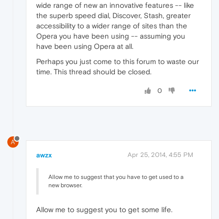
wide range of new an innovative features -- like
the superb speed dial, Discover, Stash, greater
accessibility to a wider range of sites than the
Opera you have been using -- assuming you
have been using Opera at all.
Perhaps you just come to this forum to waste our
time. This thread should be closed.
0
A
awzx
Apr 25, 2014, 4:55 PM
Allow me to suggest that you have to get used to a
new browser.
Allow me to suggest you to get some life.