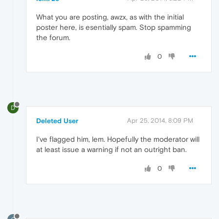
What you are posting, awzx, as with the initial
poster here, is esentially spam. Stop spamming
the forum.
0
D
Deleted User
Apr 25, 2014, 8:09 PM
I've flagged him, lem. Hopefully the moderator will
at least issue a warning if not an outright ban.
0