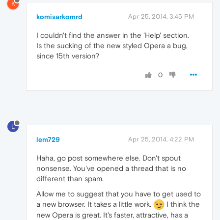
K
komisarkomrd
Apr 25, 2014, 3:45 PM
I couldn't find the answer in the 'Help' section.
Is the sucking of the new styled Opera a bug,
since 15th version?
0
L
lem729
Apr 25, 2014, 4:22 PM
Haha, go post somewhere else. Don't spout
nonsense. You've opened a thread that is no
different than spam.
Allow me to suggest that you have to get used to
a new browser. It takes a little work.
I think the
new Opera is great. It's faster, attractive, has a