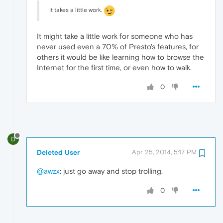
It takes a little work.
It might take a little work for someone who has
never used even a 70% of Presto's features, for
others it would be like learning how to browse the
Internet for the first time, or even how to walk.
0
D
Deleted User
Apr 25, 2014, 5:17 PM
@awzx
: just go away and stop trolling.
0