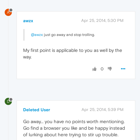
A
awzx
Apr 25, 2014, 5:30 PM
@awzx
: just go away and stop trolling.
My first point is applicable to you as well by the
way.
0
D
Deleted User
Apr 25, 2014, 5:39 PM
Go away... you have no points worth mentioning.
Go find a browser you like and be happy instead
of lurking about here trying to stir up trouble.