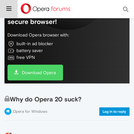
Do more on the web, with a fast and
secure browser!
Download Opera browser with:
built-in ad blocker
battery saver
free VPN
Download Opera
Why do Opera 20 suck?
Opera for Windows
Log in to reply