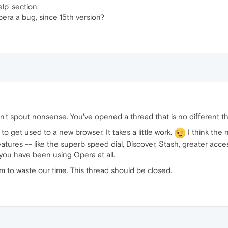
lp' section.
pera a bug, since 15th version?
't spout nonsense. You've opened a thread that is no different t
o get used to a new browser. It takes a little work.
I think the n
tures -- like the superb speed dial, Discover, Stash, greater acces
ou have been using Opera at all.
m to waste our time. This thread should be closed.