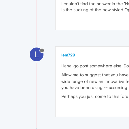
I couldn't find the answer in the 'He
Is the sucking of the new styled O
L
lem729
Haha, go post somewhere else. Don
Allow me to suggest that you have t
wide range of new an innovative fea
you have been using -- assuming y
Perhaps you just come to this foru