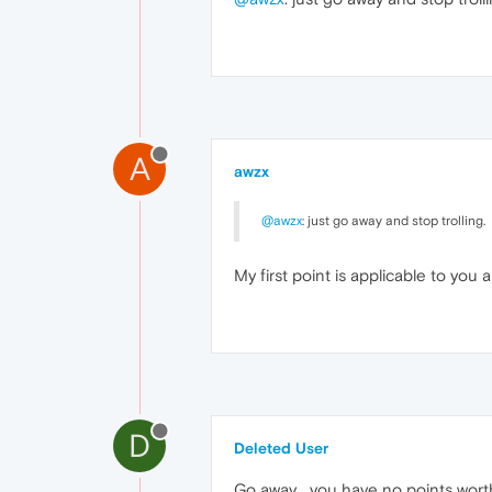
A
awzx
@awzx
: just go away and stop trolling.
My first point is applicable to you a
D
Deleted User
Go away... you have no points worth