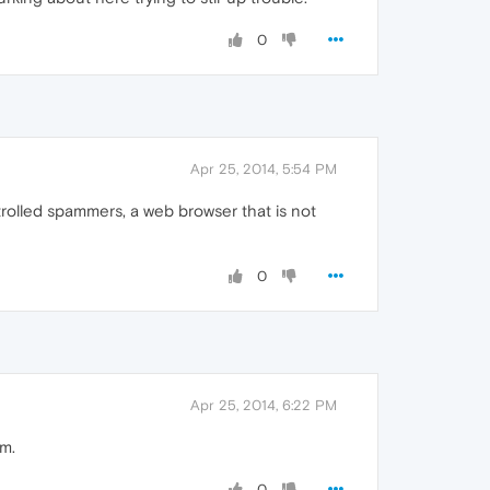
0
Apr 25, 2014, 5:54 PM
trolled spammers, a web browser that is not
0
Apr 25, 2014, 6:22 PM
um.
0