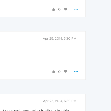
0
Apr 25, 2014, 5:30 PM
0
Apr 25, 2014, 5:39 PM
king about here trying to stir up trouble.