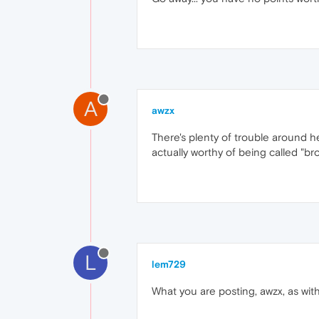
A
awzx
There's plenty of trouble around h
actually worthy of being called "brows
L
lem729
What you are posting, awzx, as with