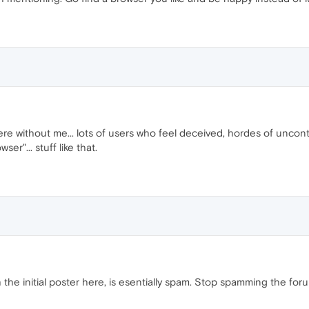
ere without me... lots of users who feel deceived, hordes of uncon
er"... stuff like that.
 the initial poster here, is esentially spam. Stop spamming the for