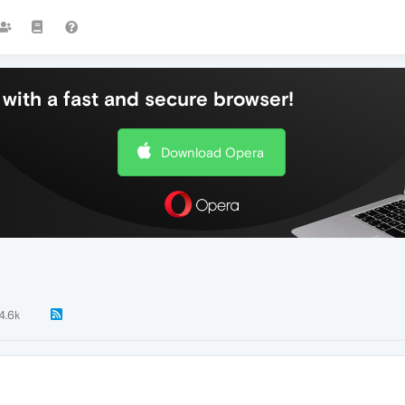
with a fast and secure browser!
Download Opera
4.6k