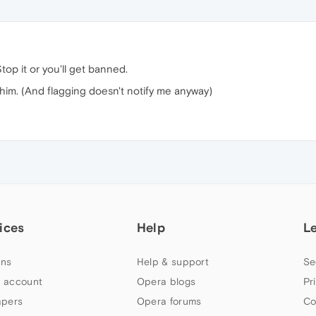
Stop it or you'll get banned.
him. (And flagging doesn't notify me anyway)
ices
Help
L
ns
Help & support
Se
 account
Opera blogs
Pr
apers
Opera forums
Co