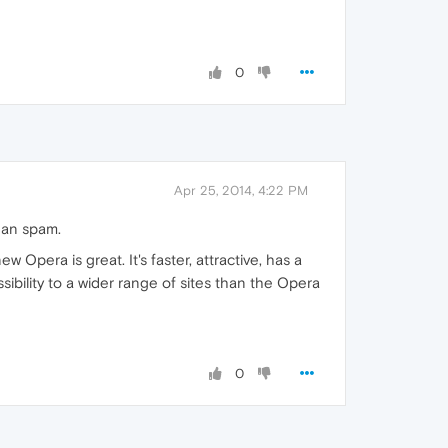
0
Apr 25, 2014, 4:22 PM
han spam.
ew Opera is great. It's faster, attractive, has a
sibility to a wider range of sites than the Opera
0