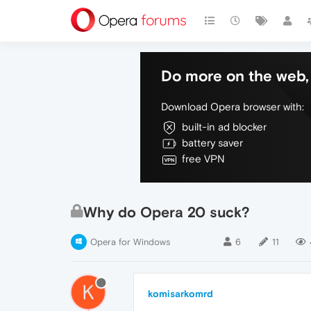
Do more on the web, 
Download Opera browser with:
built-in ad blocker
battery saver
free VPN
Why do Opera 20 suck?
Opera for Windows
6
11
K
komisarkomrd