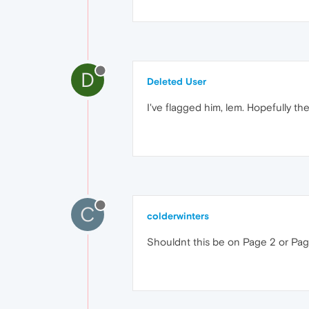
D
Deleted User
I've flagged him, lem. Hopefully the
C
colderwinters
Shouldnt this be on Page 2 or Page