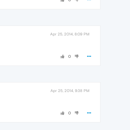
Apr 25, 2014, 8:09 PM
0
Apr 25, 2014, 9:38 PM
0