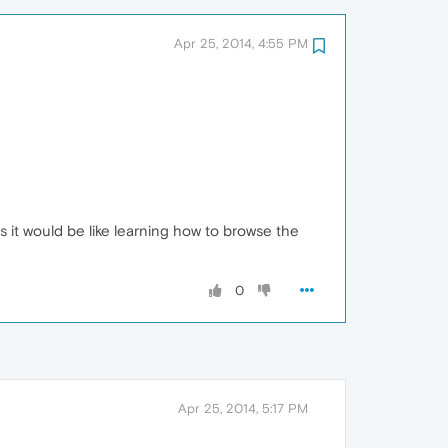
Apr 25, 2014, 4:55 PM
s it would be like learning how to browse the
0
Apr 25, 2014, 5:17 PM