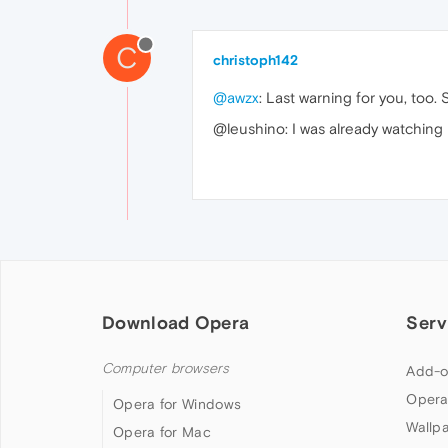
C
christoph142
@awzx
: Last warning for you, too. 
@leushino: I was already watching 
Download Opera
Serv
Computer browsers
Add-o
Opera
Opera for Windows
Wallp
Opera for Mac