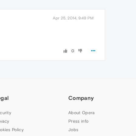
Apr 25, 2014, 9:49 PM
0
egal
Company
curity
About Opera
ivacy
Press info
okies Policy
Jobs