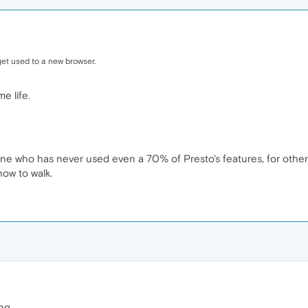
get used to a new browser.
e life.
meone who has never used even a 70% of Presto's features, for other
how to walk.
ng.