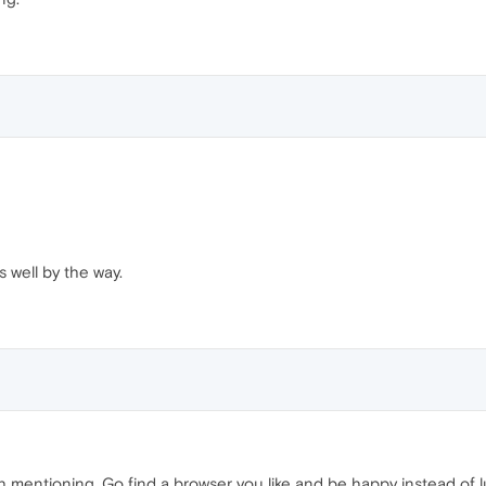
s well by the way.
 mentioning. Go find a browser you like and be happy instead of lur