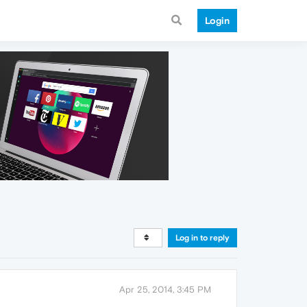
Login
Log in to reply
Apr 25, 2014, 3:45 PM