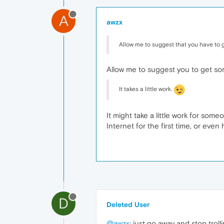
A
awzx
Allow me to suggest that you have to 
Allow me to suggest you to get som
It takes a little work.
It might take a little work for so
Internet for the first time, or even 
D
Deleted User
@awzx
: just go away and stop trolli