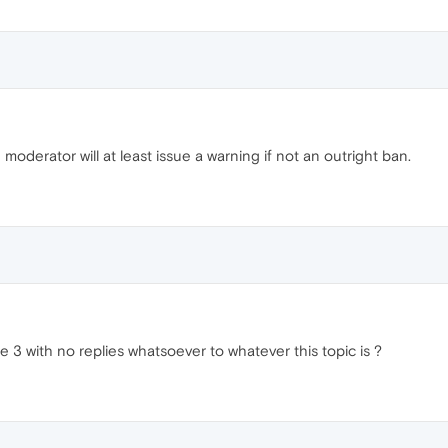
 moderator will at least issue a warning if not an outright ban.
 3 with no replies whatsoever to whatever this topic is ?