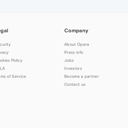
egal
Company
curity
About Opera
ivacy
Press info
okies Policy
Jobs
LA
Investors
rms of Service
Become a partner
Contact us