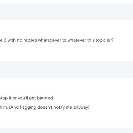
 3 with no replies whatsoever to whatever this topic is ?
Stop it or you'll get banned.
him. (And flagging doesn't notify me anyway)