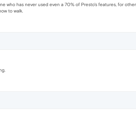
meone who has never used even a 70% of Presto's features, for other
how to walk.
ng.