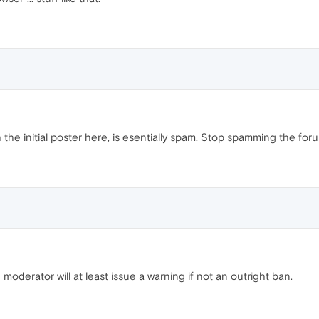
 the initial poster here, is esentially spam. Stop spamming the for
 moderator will at least issue a warning if not an outright ban.