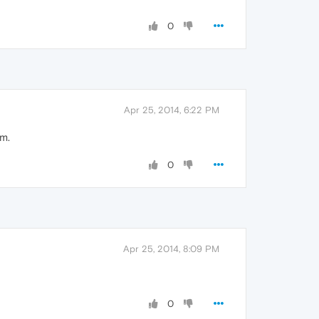
0
Apr 25, 2014, 6:22 PM
um.
0
Apr 25, 2014, 8:09 PM
0