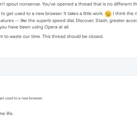
't spout nonsense. You've opened a thread that is no different t
o get used to a new browser. It takes a little work.
I think the n
tures -- like the superb speed dial, Discover, Stash, greater acces
ou have been using Opera at all.
m to waste our time. This thread should be closed.
get used to a new browser.
e life.