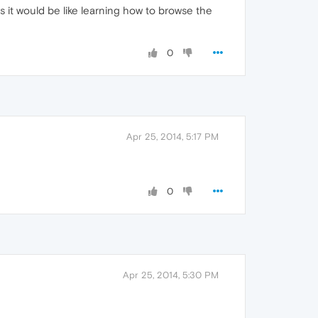
s it would be like learning how to browse the
0
Apr 25, 2014, 5:17 PM
0
Apr 25, 2014, 5:30 PM