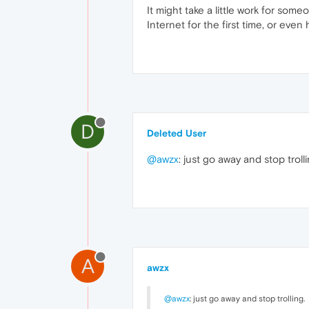
It might take a little work for so
Internet for the first time, or even 
D
Deleted User
@awzx
: just go away and stop trolli
A
awzx
@awzx
: just go away and stop trolling.