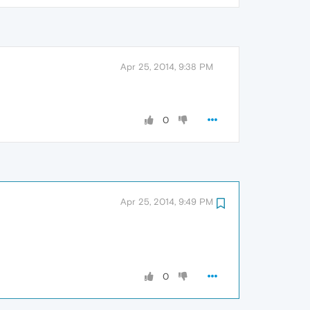
Apr 25, 2014, 9:38 PM
0
Apr 25, 2014, 9:49 PM
0