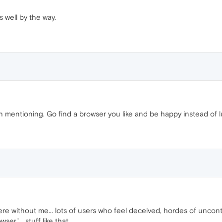
s well by the way.
 mentioning. Go find a browser you like and be happy instead of lur
ere without me... lots of users who feel deceived, hordes of uncon
er"... stuff like that.