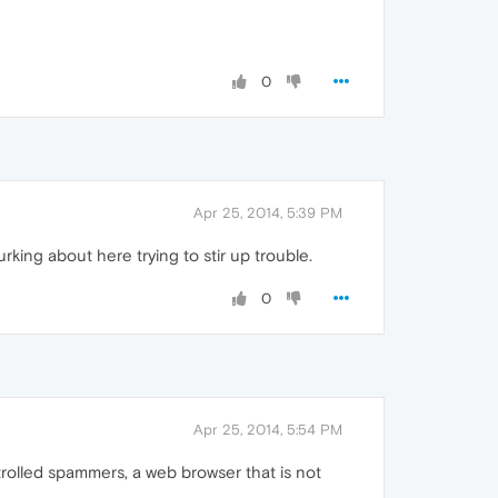
0
Apr 25, 2014, 5:39 PM
king about here trying to stir up trouble.
0
Apr 25, 2014, 5:54 PM
trolled spammers, a web browser that is not