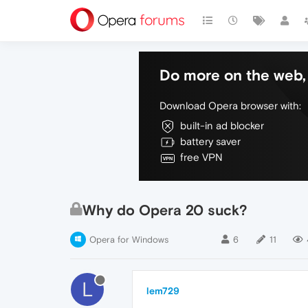
Do more on the web, 
Download Opera browser with:
built-in ad blocker
battery saver
free VPN
Why do Opera 20 suck?
Opera for Windows
6
11
L
lem729