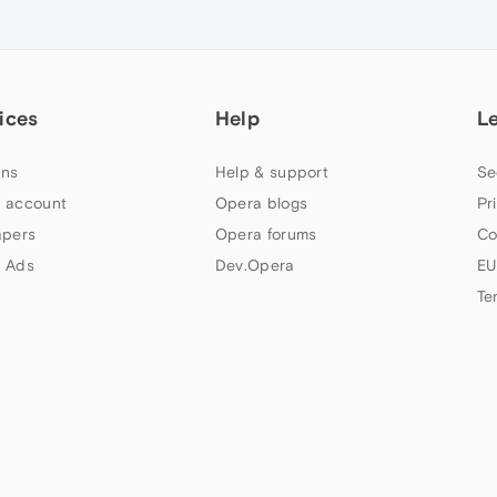
ices
Help
L
ns
Help & support
Se
 account
Opera blogs
Pr
apers
Opera forums
Co
 Ads
Dev.Opera
EU
Te