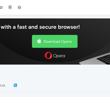
with a fast and secure browser!
Download Opera
4.6k