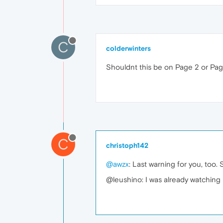
C
colderwinters
Shouldnt this be on Page 2 or Page
C
christoph142
@awzx
: Last warning for you, too. 
@leushino: I was already watching 