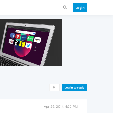
Login
Log in to reply
Apr 25, 2014, 4:22 PM