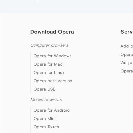
Download Opera
Serv
Computer browsers
Add-o
Opera
Opera for Windows
Wallp
Opera for Mac
Opera
Opera for Linux
Opera beta version
Opera USB
Mobile browsers
Opera for Android
Opera Mini
Opera Touch