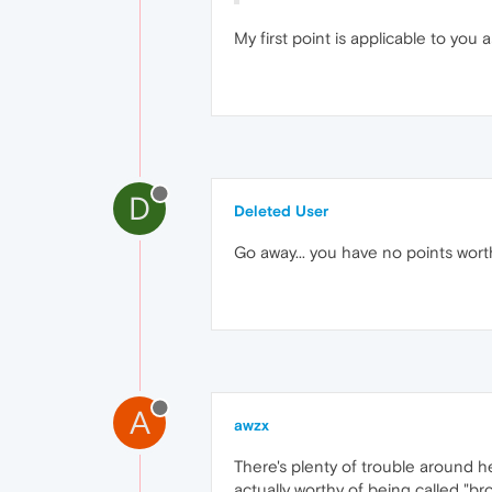
My first point is applicable to you a
D
Deleted User
Go away... you have no points worth
A
awzx
There's plenty of trouble around h
actually worthy of being called "brows