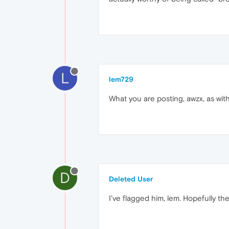
L
lem729
What you are posting, awzx, as with
D
Deleted User
I've flagged him, lem. Hopefully the