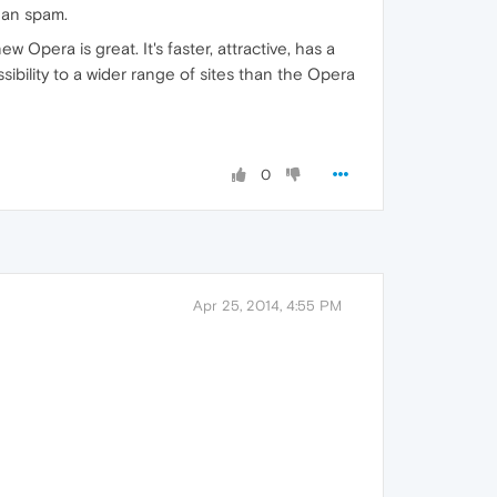
han spam.
ew Opera is great. It's faster, attractive, has a
sibility to a wider range of sites than the Opera
0
Apr 25, 2014, 4:55 PM