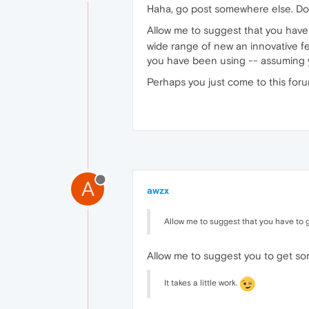
Haha, go post somewhere else. Don
Allow me to suggest that you have t
wide range of new an innovative fea
you have been using -- assuming y
Perhaps you just come to this foru
A
awzx
Allow me to suggest that you have to 
Allow me to suggest you to get som
It takes a little work.