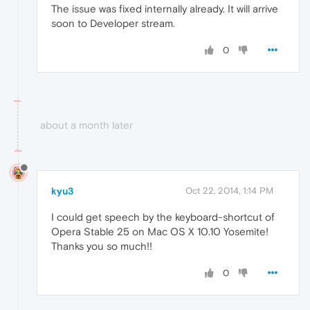
The issue was fixed internally already. It will arrive
soon to Developer stream.
0
about a month later
kyu3
Oct 22, 2014, 1:14 PM
I could get speech by the keyboard-shortcut of
Opera Stable 25 on Mac OS X 10.10 Yosemite!
Thanks you so much!!
0