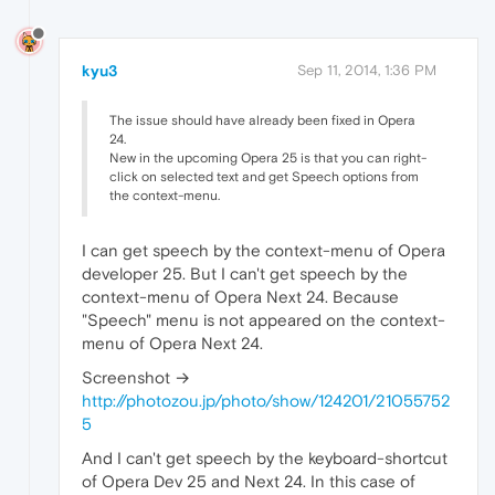
kyu3
Sep 11, 2014, 1:36 PM
The issue should have already been fixed in Opera
24.
New in the upcoming Opera 25 is that you can right-
click on selected text and get Speech options from
the context-menu.
I can get speech by the context-menu of Opera
developer 25. But I can't get speech by the
context-menu of Opera Next 24. Because
"Speech" menu is not appeared on the context-
menu of Opera Next 24.
Screenshot →
http://photozou.jp/photo/show/124201/21055752
5
And I can't get speech by the keyboard-shortcut
of Opera Dev 25 and Next 24. In this case of