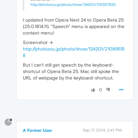
http://photozou.jp/photo/show/124201/210557525
I updated from Opera Next 24 to Opera Beta 25
(25.0.1614.11). "Speech" menu is appeared on the
context-menu!
Screenshot →
http://photozou.jp/photo/show/124201/21089515
8
But I can't still get speech by the keyboard-
shortcut of Opera Beta 25. Mac still spoke the
URL of webpage by the keyboard-shortcut.
0
?
A Former User
Sep 17, 2014, 2:41 PM