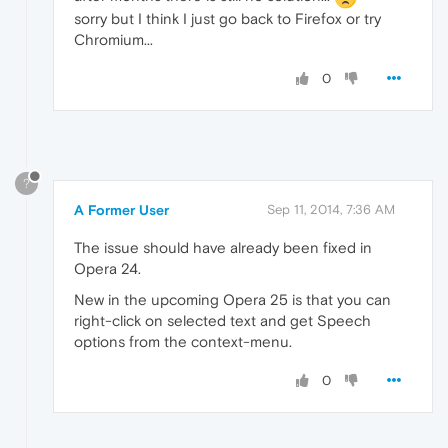
sorry but I think I just go back to Firefox or try
Chromium...
0
?
A Former User
Sep 11, 2014, 7:36 AM
The issue should have already been fixed in
Opera 24.
New in the upcoming Opera 25 is that you can
right-click on selected text and get Speech
options from the context-menu.
0