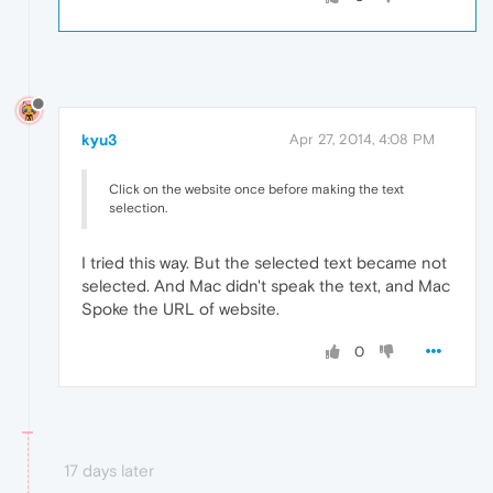
kyu3
Apr 27, 2014, 4:08 PM
Click on the website once before making the text
selection.
I tried this way. But the selected text became not
selected. And Mac didn't speak the text, and Mac
Spoke the URL of website.
0
17 days later