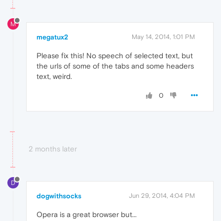
M
megatux2
May 14, 2014, 1:01 PM
Please fix this! No speech of selected text, but
the urls of some of the tabs and some headers
text, weird.
0
2 months later
D
dogwithsocks
Jun 29, 2014, 4:04 PM
Opera is a great browser but...