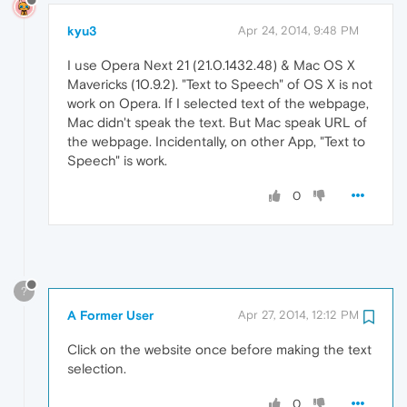
kyu3
Apr 24, 2014, 9:48 PM
I use Opera Next 21 (21.0.1432.48) & Mac OS X
Mavericks (10.9.2). "Text to Speech" of OS X is not
work on Opera. If I selected text of the webpage,
Mac didn't speak the text. But Mac speak URL of
the webpage. Incidentally, on other App, "Text to
Speech" is work.
0
?
A Former User
Apr 27, 2014, 12:12 PM
Click on the website once before making the text
selection.
0