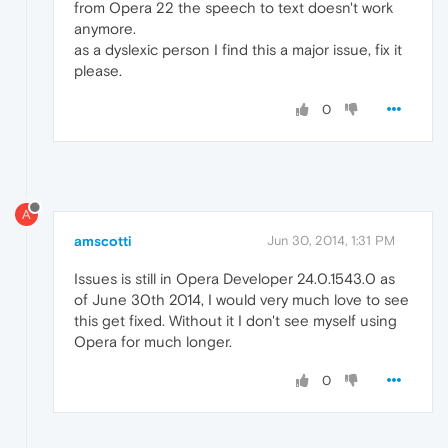
from Opera 22 the speech to text doesn't work
anymore.
as a dyslexic person I find this a major issue, fix it
please.
0
A
amscotti
Jun 30, 2014, 1:31 PM
Issues is still in Opera Developer 24.0.1543.0 as
of June 30th 2014, I would very much love to see
this get fixed. Without it I don't see myself using
Opera for much longer.
0