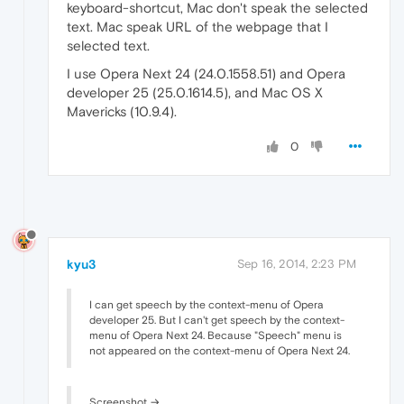
keyboard-shortcut, Mac don't speak the selected
text. Mac speak URL of the webpage that I
selected text.
I use Opera Next 24 (24.0.1558.51) and Opera
developer 25 (25.0.1614.5), and Mac OS X
Mavericks (10.9.4).
0
kyu3
Sep 16, 2014, 2:23 PM
I can get speech by the context-menu of Opera
developer 25. But I can't get speech by the context-
menu of Opera Next 24. Because "Speech" menu is
not appeared on the context-menu of Opera Next 24.
Screenshot →