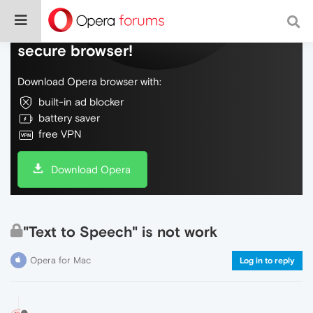
Do more on the web, with a fast and
secure browser!
Download Opera browser with:
built-in ad blocker
battery saver
free VPN
Download Opera
"Text to Speech" is not work
Opera for Mac
Log in to reply