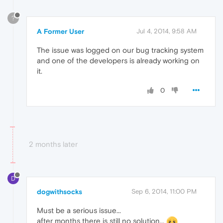
?
A Former User
Jul 4, 2014, 9:58 AM
The issue was logged on our bug tracking system
and one of the developers is already working on
it.
0
2 months later
D
dogwithsocks
Sep 6, 2014, 11:00 PM
Must be a serious issue...
after months there is still no solution...