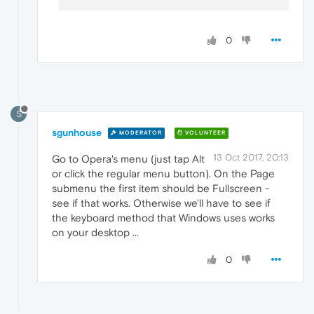
0
S
sgunhouse
MODERATOR
VOLUNTEER
13 Oct 2017, 20:13
Go to Opera's menu (just tap Alt
or click the regular menu button). On the Page
submenu the first item should be Fullscreen -
see if that works. Otherwise we'll have to see if
the keyboard method that Windows uses works
on your desktop ...
0