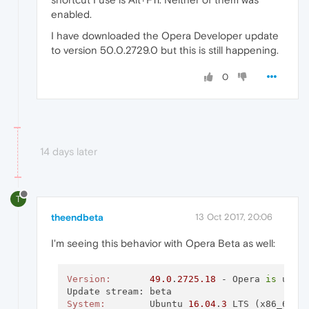
enabled.
I have downloaded the Opera Developer update
to version 50.0.2729.0 but this is still happening.
0
14 days later
T
theendbeta
13 Oct 2017, 20:06
I'm seeing this behavior with Opera Beta as well:
Version:
49.0
.
2725.18
 - Opera 
is
 up 
t
System:
        Ubuntu 
16.04
.
3