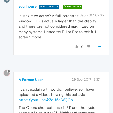
sgunhouse
MODERATOR
VOLUNTEER
29 Sep 2017, 02:35
Is Maximize active? A full-screen
window (F11) is actually larger than the display,
and therefore not considered maximized on
many systems. Hence try F11 or Esc to exit full-
screen mode.
0
?
A Former User
29 Sep 2017, 13:37
I can't explain with words, I believe, so I have
uploaded a video showing this behavior:
https://youtu.be/cZoU6aIWQOo
The Opera shortcut I use is F11 and the system
shortcut I use is Alt+F11. Neither of them was