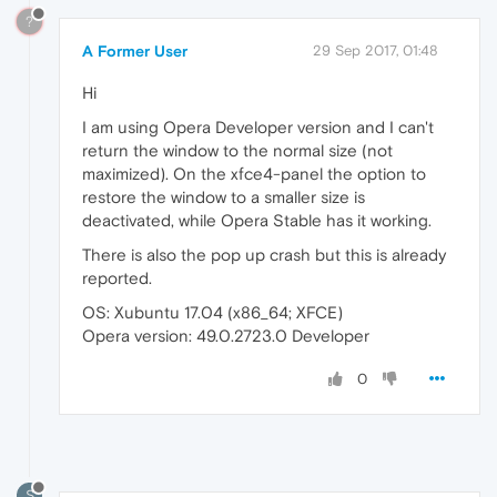
?
A Former User
29 Sep 2017, 01:48
Hi
I am using Opera Developer version and I can't
return the window to the normal size (not
maximized). On the xfce4-panel the option to
restore the window to a smaller size is
deactivated, while Opera Stable has it working.
There is also the pop up crash but this is already
reported.
OS: Xubuntu 17.04 (x86_64; XFCE)
Opera version: 49.0.2723.0 Developer
0
S