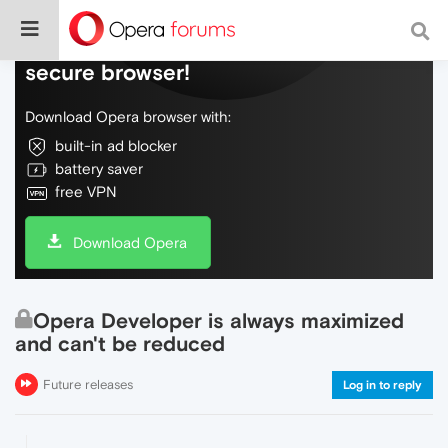
Do more on the web, with a fast and
secure browser!
Download Opera browser with:
built-in ad blocker
battery saver
free VPN
Download Opera
Opera Developer is always maximized
and can't be reduced
Future releases
Log in to reply