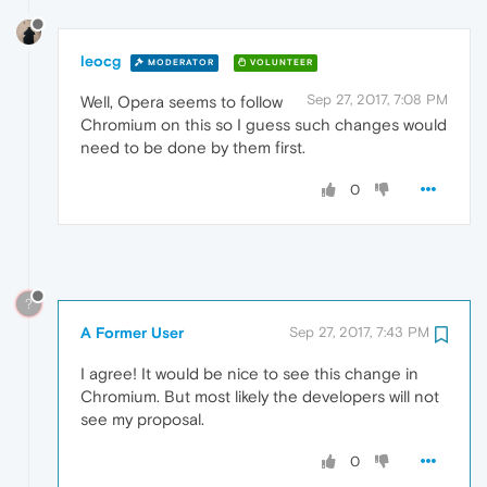
leocg
MODERATOR
VOLUNTEER
Sep 27, 2017, 7:08 PM
Well, Opera seems to follow
Chromium on this so I guess such changes would
need to be done by them first.
0
?
A Former User
Sep 27, 2017, 7:43 PM
I agree! It would be nice to see this change in
Chromium. But most likely the developers will not
see my proposal.
0