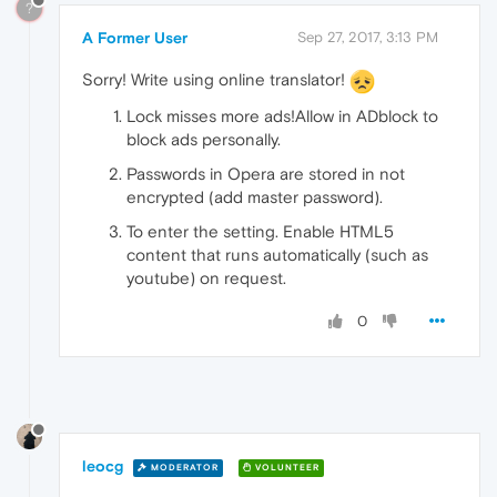
?
A Former User
Sep 27, 2017, 3:13 PM
Sorry! Write using online translator!
Lock misses more ads!Allow in ADblock to
block ads personally.
Passwords in Opera are stored in not
encrypted (add master password).
To enter the setting. Enable HTML5
content that runs automatically (such as
youtube) on request.
0
leocg
MODERATOR
VOLUNTEER