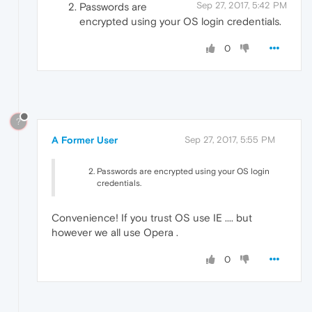
Sep 27, 2017, 5:42 PM
Passwords are
encrypted using your OS login credentials.
0
?
A Former User
Sep 27, 2017, 5:55 PM
Passwords are encrypted using your OS login
credentials.
Convenience! If you trust OS use IE .... but
however we all use Opera .
0