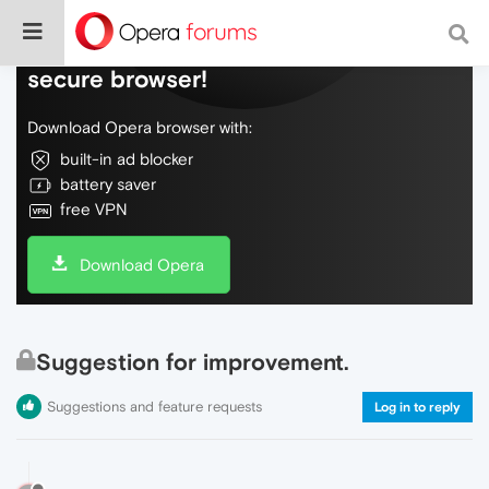
Do more on the web, with a fast and
secure browser!
Download Opera browser with:
built-in ad blocker
battery saver
free VPN
Download Opera
Suggestion for improvement.
Suggestions and feature requests
Log in to reply