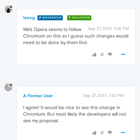
leocg
MODERATOR
VOLUNTEER
Sep 27, 2017, 7:08 PM
Well, Opera seems to follow
Chromium on this so I guess such changes would
need to be done by them first.
0
?
A Former User
Sep 27, 2017, 7:43 PM
I agree! It would be nice to see this change in
Chromium. But most likely the developers will not
see my proposal.
0