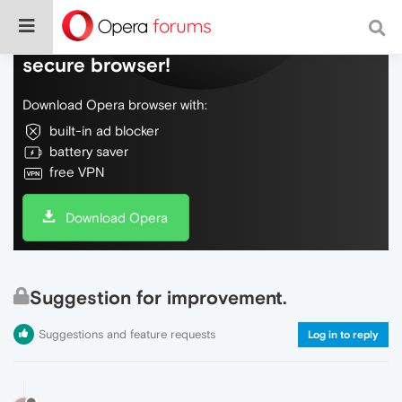
Do more on the web, with a fast and
secure browser!
Download Opera browser with:
built-in ad blocker
battery saver
free VPN
Download Opera
Suggestion for improvement.
Suggestions and feature requests
Log in to reply