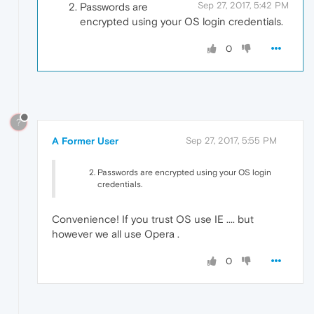
Sep 27, 2017, 5:42 PM
Passwords are
encrypted using your OS login credentials.
0
?
A Former User
Sep 27, 2017, 5:55 PM
Passwords are encrypted using your OS login
credentials.
Convenience! If you trust OS use IE .... but
however we all use Opera .
0