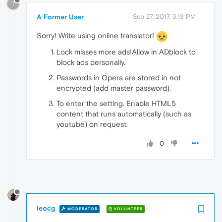
?
A Former User
Sep 27, 2017, 3:13 PM
Sorry! Write using online translator!
Lock misses more ads!Allow in ADblock to
block ads personally.
Passwords in Opera are stored in not
encrypted (add master password).
To enter the setting. Enable HTML5
content that runs automatically (such as
youtube) on request.
0
leocg
MODERATOR
VOLUNTEER