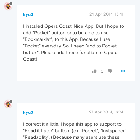
kyu3
24 Apr 2014, 15:41
I installed Opera Coast. Nice App! But I hope to
add "Pocket" button or to be able to use
"Bookmarklet", to this App. Because I use
"Pocket" everyday. So, I need "add to Pocket
button". Please add these function to Opera
Coast!
0
kyu3
27 Apr 2014, 16:24
I correct it a little. I hope this app to support to
"Read it Later" button! (ex. "Pocket", "Instapaper",
"Readability".) Because many users use these