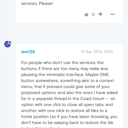
services. Please!
0
L
lem729
27 Apr 2014, 23:01
For people who don't use the services, the
buttons, if there are too many, may make less
pleasing the minimalist interface. Maybe ONE.
button somewhere, something akin to a context
menu, that if pressed could give some of your
proposed options, and also the ones I have asked
for in a separate thread in the Coast forum -- an
option with one click to close all open tabs, and
another, with one click to restore all tiles to a
home position (so if you have been browsing, you
don't have to be swiping back to restore the tile