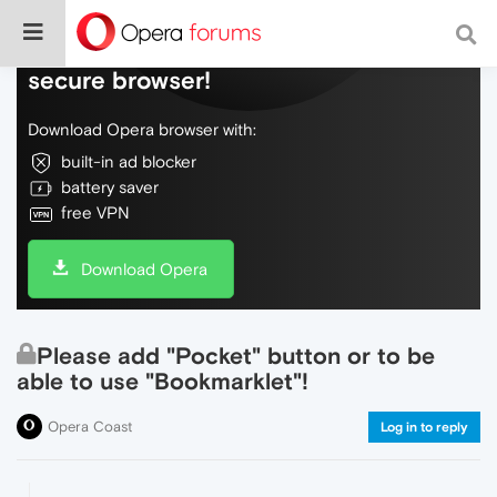
Do more on the web, with a fast and
secure browser!
Download Opera browser with:
built-in ad blocker
battery saver
free VPN
Download Opera
Please add "Pocket" button or to be
able to use "Bookmarklet"!
Opera Coast
Log in to reply