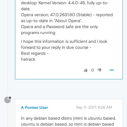
desktop. Kernel Version: 4.4.0-45, fully up-to-
date.
Opera version; 47.0.2631.80 (Stable) - reported
as up-to-date in "About Opera".
Opera and a Password safe are the only
programs running
I hope this information is sufficient and I look
forward to your reply in due course -
Best regards -
hatrack
0
?
A Former User
Sep 11, 2017, 6:26 AM
In any debian based distro (mint is ubuntu based,
ubuntu is debian based, so mint is debian based