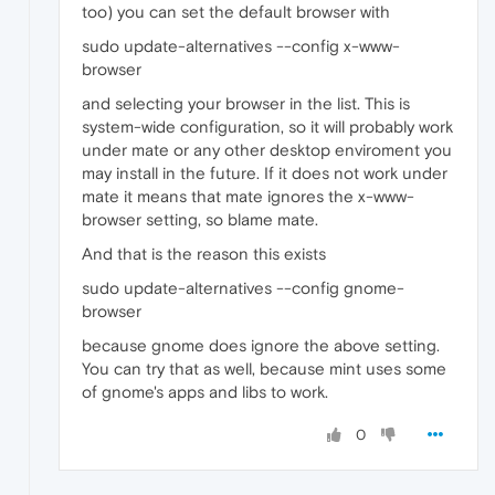
too) you can set the default browser with
sudo update-alternatives --config x-www-
browser
and selecting your browser in the list. This is
system-wide configuration, so it will probably work
under mate or any other desktop enviroment you
may install in the future. If it does not work under
mate it means that mate ignores the x-www-
browser setting, so blame mate.
And that is the reason this exists
sudo update-alternatives --config gnome-
browser
because gnome does ignore the above setting.
You can try that as well, because mint uses some
of gnome's apps and libs to work.
0