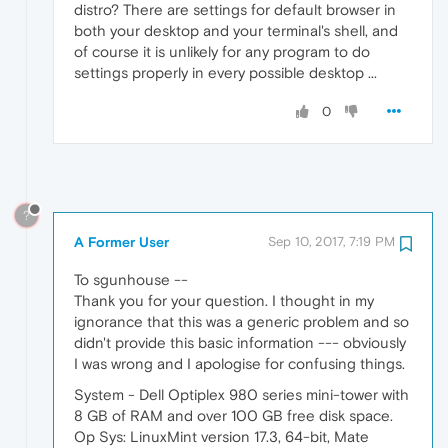
distro? There are settings for default browser in
both your desktop and your terminal's shell, and
of course it is unlikely for any program to do
settings properly in every possible desktop ...
0
?
A Former User
Sep 10, 2017, 7:19 PM
To sgunhouse --
Thank you for your question. I thought in my
ignorance that this was a generic problem and so
didn't provide this basic information --- obviously
I was wrong and I apologise for confusing things.
System - Dell Optiplex 980 series mini-tower with
8 GB of RAM and over 100 GB free disk space.
Op Sys: LinuxMint version 17.3, 64-bit, Mate