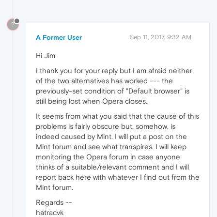
?
A Former User
Sep 11, 2017, 9:32 AM
Hi Jim
I thank you for your reply but I am afraid neither
of the two alternatives has worked --- the
previously-set condition of "Default browser" is
still being lost when Opera closes..
It seems from what you said that the cause of this
problems is fairly obscure but, somehow, is
indeed caused by Mint. I will put a post on the
Mint forum and see what transpires. I will keep
monitoring the Opera forum in case anyone
thinks of a suitable/relevant comment and I will
report back here with whatever I find out from the
Mint forum.
Regards --
hatracvk