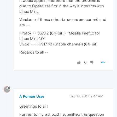
It would appear, therefore that the problem is
due to Opera itself or in the way it interacts with
Linux Mint.
Versions of these other browsers are currant and
are --
Firefox -- 55.0.2 (64-bit) - "Mozilla Firefox for
Linux Mint 1.0"
Vivaldi -- 1.11.917.43 (Stable channel) (64-bit)
Regards to all --
0
?
A Former User
Sep 14, 2017, 9:47 AM
Greetings to all !
Further to my last post I submitted this question