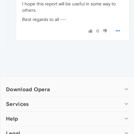
I hope this report will be useful in some way to
others.
Best regards to all ---
0
Download Opera
Computer browsers
Services
Opera for Windows
Help
Add-ons
Opera for Mac
Opera account
Opera for Linux
Legal
Wallpapers
Help & support