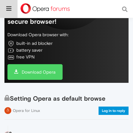
Do more on the web, with a fast and
secure browser!
Download Opera browser with:
built-in ad blocker
battery saver
free VPN
Download Opera
Setting Opera as default browse
Opera for Linux
Log in to reply