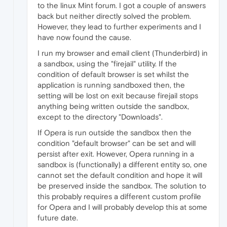
to the linux Mint forum. I got a couple of answers
back but neither directly solved the problem.
However, they lead to further experiments and I
have now found the cause.
I run my browser and email client (Thunderbird) in
a sandbox, using the "firejail" utility. If the
condition of default browser is set whilst the
application is running sandboxed then, the
setting will be lost on exit because firejail stops
anything being written outside the sandbox,
except to the directory "Downloads".
If Opera is run outside the sandbox then the
condition "default browser" can be set and will
persist after exit. However, Opera running in a
sandbox is (functionally) a different entity so, one
cannot set the default condition and hope it will
be preserved inside the sandbox. The solution to
this probably requires a different custom profile
for Opera and I will probably develop this at some
future date.