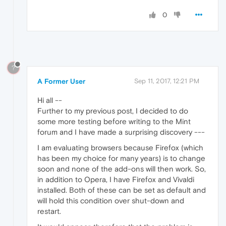
0
?
A Former User
Sep 11, 2017, 12:21 PM
Hi all --
Further to my previous post, I decided to do
some more testing before writing to the Mint
forum and I have made a surprising discovery ---
I am evaluating browsers because Firefox (which
has been my choice for many years) is to change
soon and none of the add-ons will then work. So,
in addition to Opera, I have Firefox and Vivaldi
installed. Both of these can be set as default and
will hold this condition over shut-down and
restart.