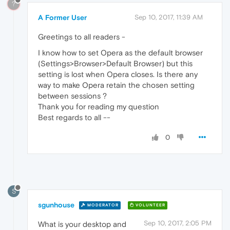
?
A Former User
Sep 10, 2017, 11:39 AM
Greetings to all readers -
I know how to set Opera as the default browser
(Settings>Browser>Default Browser) but this
setting is lost when Opera closes. Is there any
way to make Opera retain the chosen setting
between sessions ?
Thank you for reading my question
Best regards to all --
0
S
sgunhouse
MODERATOR
VOLUNTEER
Sep 10, 2017, 2:05 PM
What is your desktop and