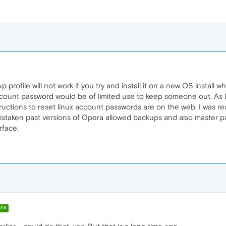
 profile will not work if you try and install it on a new OS install 
ccount password would be of limited use to keep someone out. As I
tructions to reset linux account passwords are on the web. I was re
istaken past versions of Opera allowed backups and also master pass
rface.
ER