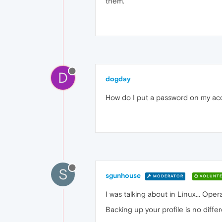
them.
D
dogday
How do I put a password on my acco
S
sgunhouse
MODERATOR
VOLUNTE
I was talking about in Linux... Op
Backing up your profile is no diff