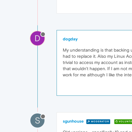
D
dogday
My understanding is that backing up
had to replace it. Also my Linux A
trivial to access my account as ins
that wouldn't happen. If I am not m
work for me although I like the inte
S
sgunhouse
MODERATOR
VOLUNTE