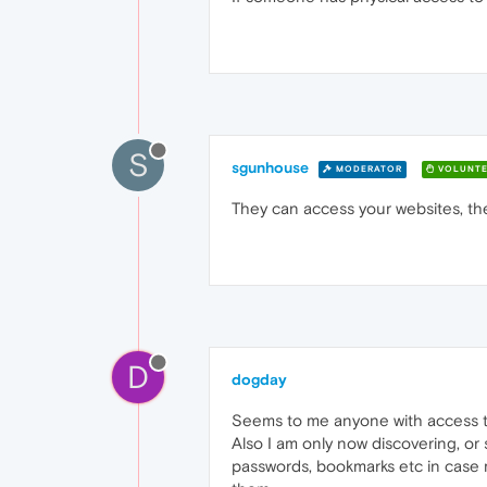
S
sgunhouse
MODERATOR
VOLUNTE
They can access your websites, th
D
dogday
Seems to me anyone with access 
Also I am only now discovering, or 
passwords, bookmarks etc in case m