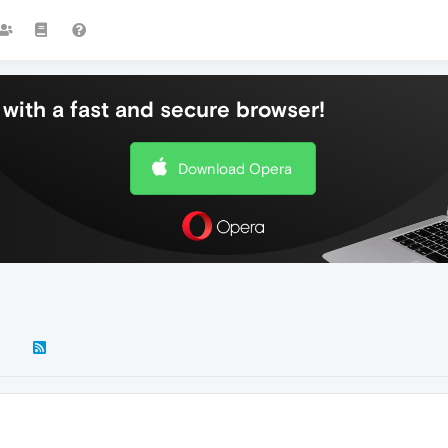
with a fast and secure browser!
Download Opera