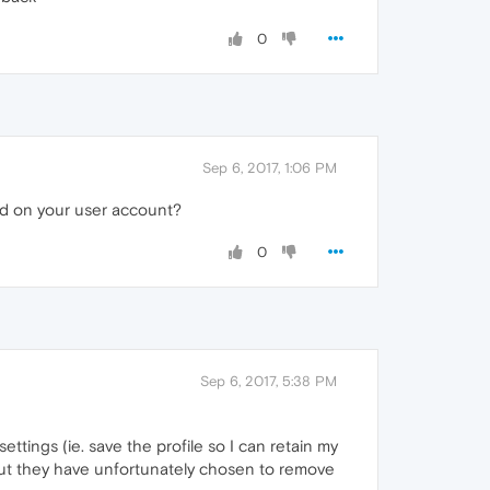
0
Sep 6, 2017, 1:06 PM
rd on your user account?
0
Sep 6, 2017, 5:38 PM
ttings (ie. save the profile so I can retain my
 but they have unfortunately chosen to remove