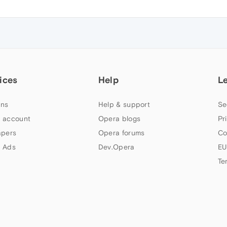
ices
Help
L
ns
Help & support
Se
 account
Opera blogs
Pr
apers
Opera forums
Co
 Ads
Dev.Opera
EU
Te