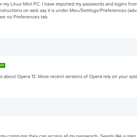
r my Linux Mint PC. I have imported my passwords and logins from 
Instructions on web say it is under Meu/Settings/Preferences (advan
see no Preferences tab.
ER
s about Opera 12. More recent versions of Opera rely on your sys
 my computer they can access all my passwords. Seems like a step