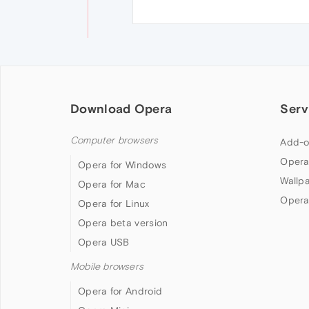
Download Opera
Serv
Computer browsers
Add-o
Opera
Opera for Windows
Wallp
Opera for Mac
Opera
Opera for Linux
Opera beta version
Opera USB
Mobile browsers
Opera for Android