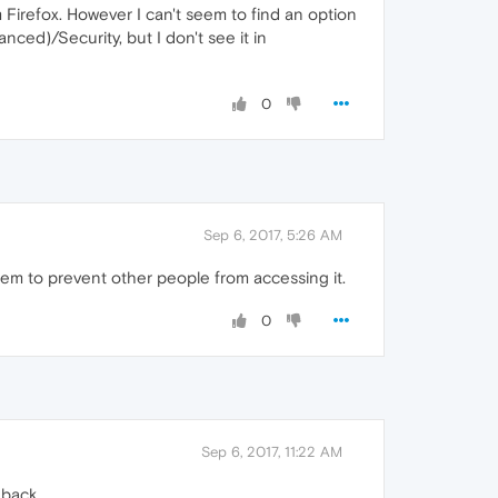
Firefox. However I can't seem to find an option
ced)/Security, but I don't see it in
0
Sep 6, 2017, 5:26 AM
tem to prevent other people from accessing it.
0
Sep 6, 2017, 11:22 AM
 back