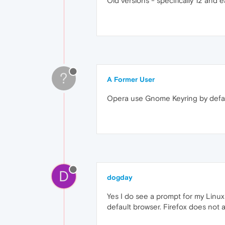
Old versions - specifically 12 and ea
?
A Former User
Opera use Gnome Keyring by defa
D
dogday
Yes I do see a prompt for my Linu
default browser. Firefox does not 