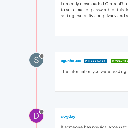
I recently downloaded Opera 47 fo
to set a master password for this. 
settings/security and privacy and 
S
sgunhouse
MODERATOR
VOLUNTE
The information you were reading i
D
dogday
If someone has physical access to