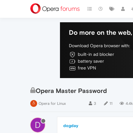
Do more on the web, 
Download Opera browser with:
built-in ad blocker
battery saver
free VPN
Opera Master Password
Opera for Linux
3
11
4.4k
D
dogday