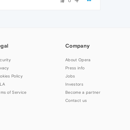
0
egal
Company
curity
About Opera
ivacy
Press info
okies Policy
Jobs
LA
Investors
rms of Service
Become a partner
Contact us