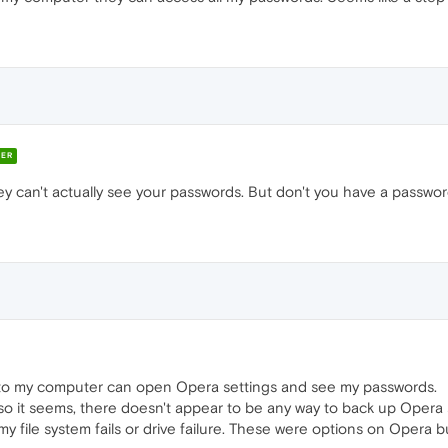
ER
ey can't actually see your passwords. But don't you have a passwo
to my computer can open Opera settings and see my passwords.
so it seems, there doesn't appear to be any way to back up Opera se
y file system fails or drive failure. These were options on Opera