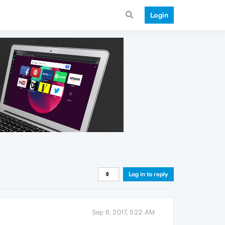
Login
Log in to reply
Sep 6, 2017, 5:22 AM