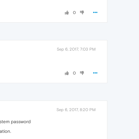
0
Sep 6, 2017, 7:03 PM
0
Sep 6, 2017, 8:20 PM
system password
ation.