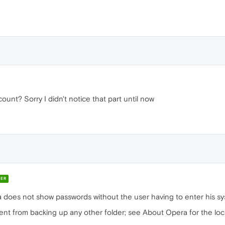
unt? Sorry I didn't notice that part until now
ER
era does not show passwords without the user having to enter his 
erent from backing up any other folder; see About Opera for the loc