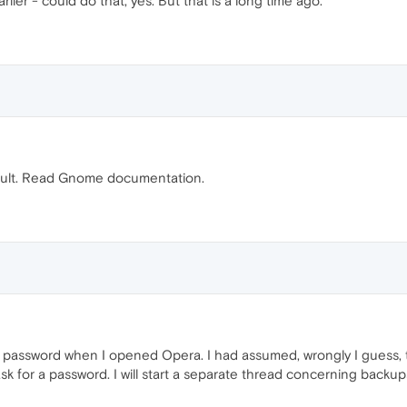
rlier - could do that, yes. But that is a long time ago.
ult. Read Gnome documentation.
x password when I opened Opera. I had assumed, wrongly I guess, t
ask for a password. I will start a separate thread concerning back