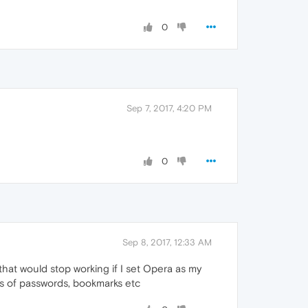
0
Sep 7, 2017, 4:20 PM
0
Sep 8, 2017, 12:33 AM
hat would stop working if I set Opera as my
ups of passwords, bookmarks etc