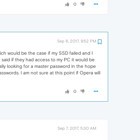
0
Sep 6, 2017, 9:52 PM
which would be the case if my SSD failed and I
 said if they had access to my PC it would be
ally looking for a master password in the hope
words. I am not sure at this point if Opera will
0
Sep 7, 2017, 5:30 AM