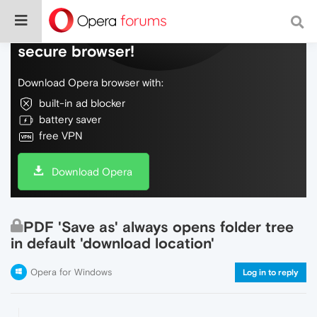
Do more on the web, with a fast and
secure browser!
Download Opera browser with:
built-in ad blocker
battery saver
free VPN
Download Opera
PDF 'Save as' always opens folder tree
in default 'download location'
Opera for Windows
Log in to reply