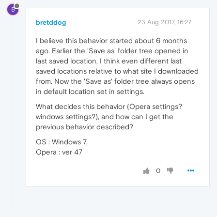
B
bretddog
23 Aug 2017, 16:27
I believe this behavior started about 6 months
ago. Earlier the 'Save as' folder tree opened in
last saved location, I think even different last
saved locations relative to what site I downloaded
from. Now the 'Save as' folder tree always opens
in default location set in settings.
What decides this behavior (Opera settings?
windows settings?), and how can I get the
previous behavior described?
OS : Windows 7.
Opera : ver 47
0