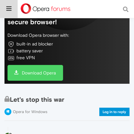
Do more on the web, with a fast and
secure browser!
Download Opera browser with:
built-in ad blocker
battery saver
free VPN
Download Opera
Let's stop this war
Opera for Windows
Log in to reply