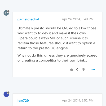
G
garfieldlechat
Apr 24, 2014, 3:49 PM
Ultimately presto should be O/S'ed to allow those
who want to to dev it and make it their own.
Opera could always MIT or such license it to
reclaim those features should it want to option a
return to the presto OS engine.
Why not do this, unless they are genuinely scared
of creating a competitor to their own blink...
0
L
lem729
Apr 24, 2014, 3:52 PM