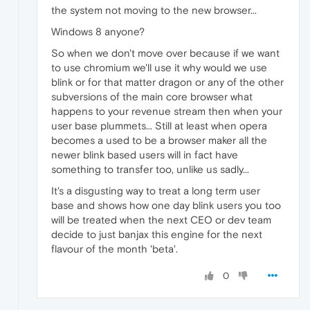
the system not moving to the new browser...
Windows 8 anyone?
So when we don't move over because if we want
to use chromium we'll use it why would we use
blink or for that matter dragon or any of the other
subversions of the main core browser what
happens to your revenue stream then when your
user base plummets... Still at least when opera
becomes a used to be a browser maker all the
newer blink based users will in fact have
something to transfer too, unlike us sadly...
It's a disgusting way to treat a long term user
base and shows how one day blink users you too
will be treated when the next CEO or dev team
decide to just banjax this engine for the next
flavour of the month 'beta'.
0