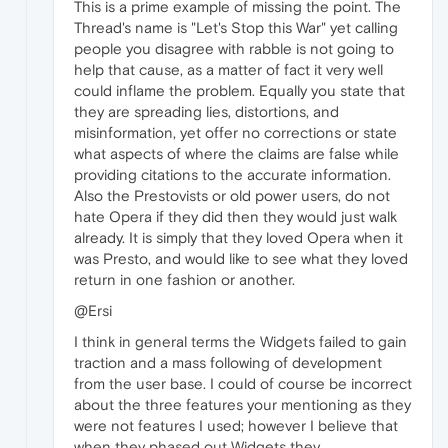
This is a prime example of missing the point. The
Thread's name is "Let's Stop this War" yet calling
people you disagree with rabble is not going to
help that cause, as a matter of fact it very well
could inflame the problem. Equally you state that
they are spreading lies, distortions, and
misinformation, yet offer no corrections or state
what aspects of where the claims are false while
providing citations to the accurate information.
Also the Prestovists or old power users, do not
hate Opera if they did then they would just walk
already. It is simply that they loved Opera when it
was Presto, and would like to see what they loved
return in one fashion or another.
@Ersi
I think in general terms the Widgets failed to gain
traction and a mass following of development
from the user base. I could of course be incorrect
about the three features your mentioning as they
were not features I used; however I believe that
when they phased out Widgets they