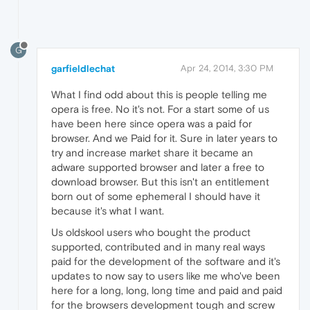
G
garfieldlechat
Apr 24, 2014, 3:30 PM
What I find odd about this is people telling me
opera is free. No it's not. For a start some of us
have been here since opera was a paid for
browser. And we Paid for it. Sure in later years to
try and increase market share it became an
adware supported browser and later a free to
download browser. But this isn't an entitlement
born out of some ephemeral I should have it
because it's what I want.
Us oldskool users who bought the product
supported, contributed and in many real ways
paid for the development of the software and it's
updates to now say to users like me who've been
here for a long, long, long time and paid and paid
for the browsers development tough and screw