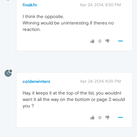
findkfn
Apr 24, 2014, 6:30 PM
I think the opposite.
Whining would be uninteresting if theres no
reaction.
0
C
colderwinters
Apr 24, 2014, 6:35 PM
Hay, it keeps it at the top of the list, you wouldnt
want it all the way on the bottom or page 2 would
you ?
0