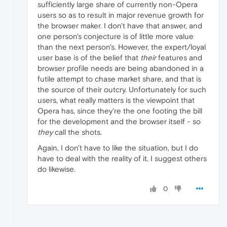
sufficiently large share of currently non-Opera
users so as to result in major revenue growth for
the browser maker. I don't have that answer, and
one person's conjecture is of little more value
than the next person's. However, the expert/loyal
user base is of the belief that
their
features and
browser profile needs are being abandoned in a
futile attempt to chase market share, and that is
the source of their outcry. Unfortunately for such
users, what really matters is the viewpoint that
Opera has, since they're the one footing the bill
for the development and the browser itself - so
they
call the shots.
Again, I don't have to like the situation, but I do
have to deal with the reality of it. I suggest others
do likewise.
0