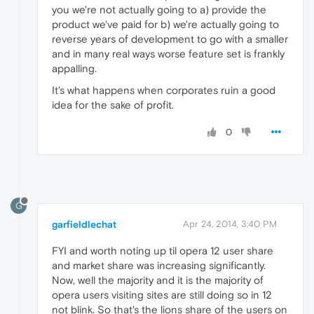
you we're not actually going to a) provide the
product we've paid for b) we're actually going to
reverse years of development to go with a smaller
and in many real ways worse feature set is frankly
appalling.
It's what happens when corporates ruin a good
idea for the sake of profit.
0
G
garfieldlechat
Apr 24, 2014, 3:40 PM
FYI and worth noting up til opera 12 user share
and market share was increasing significantly.
Now, well the majority and it is the majority of
opera users visiting sites are still doing so in 12
not blink. So that's the lions share of the users on