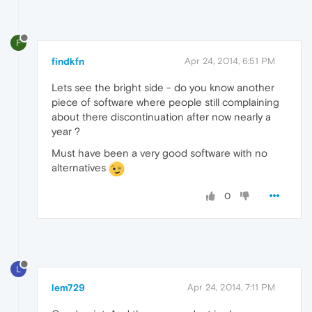
F
findkfn
Apr 24, 2014, 6:51 PM
Lets see the bright side - do you know another
piece of software where people still complaining
about there discontinuation after now nearly a
year ?
Must have been a very good software with no
alternatives
0
L
lem729
Apr 24, 2014, 7:11 PM