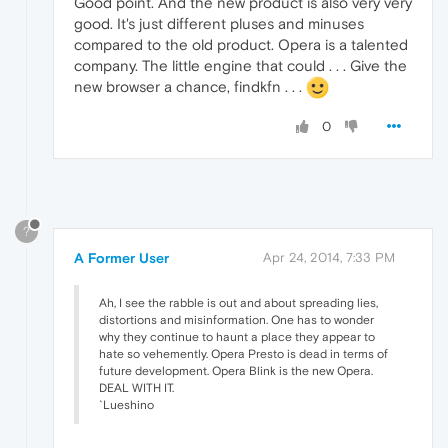
Good point. And the new product is also very very
good. It's just different pluses and minuses
compared to the old product. Opera is a talented
company. The little engine that could . . . Give the
new browser a chance, findkfn . . .
0
?
A Former User
Apr 24, 2014, 7:33 PM
Ah, I see the rabble is out and about spreading lies,
distortions and misinformation. One has to wonder
why they continue to haunt a place they appear to
hate so vehemently. Opera Presto is dead in terms of
future development. Opera Blink is the new Opera.
DEAL WITH IT.
`Lueshino