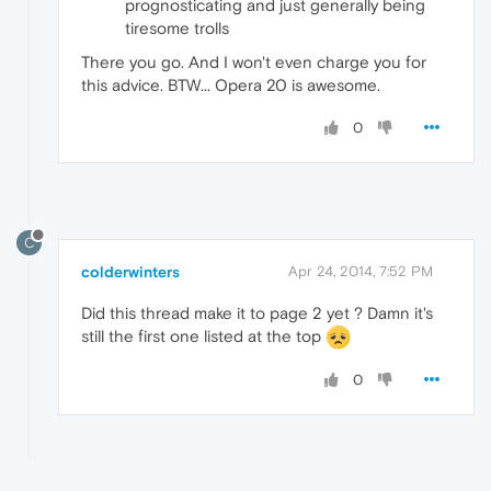
prognosticating and just generally being
tiresome trolls
There you go. And I won't even charge you for
this advice. BTW... Opera 20 is awesome.
0
C
colderwinters
Apr 24, 2014, 7:52 PM
Did this thread make it to page 2 yet ? Damn it's
still the first one listed at the top
0