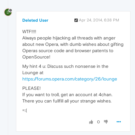
D
Deleted User
Apr 24, 2014, 6:38 PM
WTF!!!!
Always people hijacking all threads with anger
about new Opera, with dumb wishes about gifting
Operas source code and browser patents to
OpenSource!
My hint 4 u: Discuss such nonsense in the
Lounge at
https://forums.opera.com/category/26/lounge
PLEASE!
If you want to troll, get an account at 4chan.
There you can fullfill all your strange wishes.
=:(
0