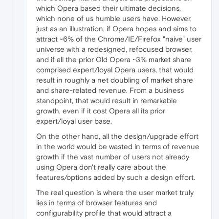
which Opera based their ultimate decisions,
which none of us humble users have. However,
just as an illustration, if Opera hopes and aims to
attract ~6% of the Chrome/IE/Firefox "naive" user
universe with a redesigned, refocused browser,
and if all the prior Old Opera ~3% market share
comprised expert/loyal Opera users, that would
result in roughly a net doubling of market share
and share-related revenue. From a business
standpoint, that would result in remarkable
growth, even if it cost Opera all its prior
expert/loyal user base.
On the other hand, all the design/upgrade effort
in the world would be wasted in terms of revenue
growth if the vast number of users not already
using Opera don't really care about the
features/options added by such a design effort.
The real question is where the user market truly
lies in terms of browser features and
configurability profile that would attract a