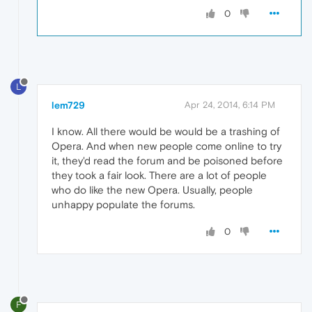
0
L
lem729
Apr 24, 2014, 6:14 PM
I know. All there would be would be a trashing of
Opera. And when new people come online to try
it, they'd read the forum and be poisoned before
they took a fair look. There are a lot of people
who do like the new Opera. Usually, people
unhappy populate the forums.
0
F