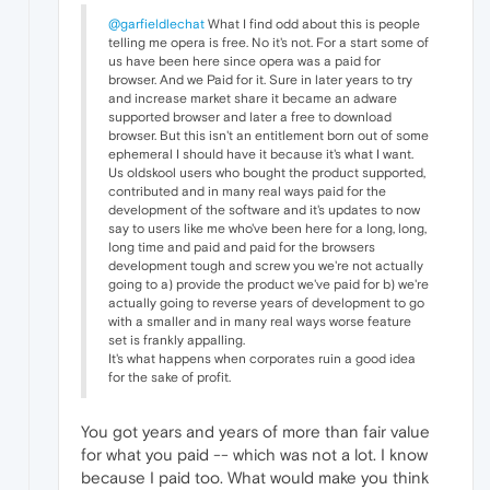
@garfieldlechat
What I find odd about this is people
telling me opera is free. No it's not. For a start some of
us have been here since opera was a paid for
browser. And we Paid for it. Sure in later years to try
and increase market share it became an adware
supported browser and later a free to download
browser. But this isn't an entitlement born out of some
ephemeral I should have it because it's what I want.
Us oldskool users who bought the product supported,
contributed and in many real ways paid for the
development of the software and it's updates to now
say to users like me who've been here for a long, long,
long time and paid and paid for the browsers
development tough and screw you we're not actually
going to a) provide the product we've paid for b) we're
actually going to reverse years of development to go
with a smaller and in many real ways worse feature
set is frankly appalling.
It's what happens when corporates ruin a good idea
for the sake of profit.
You got years and years of more than fair value
for what you paid -- which was not a lot. I know
because I paid too. What would make you think