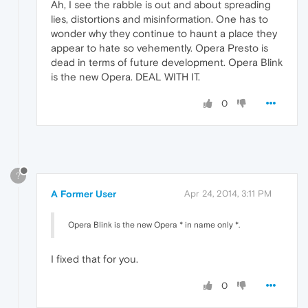
Ah, I see the rabble is out and about spreading
lies, distortions and misinformation. One has to
wonder why they continue to haunt a place they
appear to hate so vehemently. Opera Presto is
dead in terms of future development. Opera Blink
is the new Opera. DEAL WITH IT.
0
?
A Former User
Apr 24, 2014, 3:11 PM
Opera Blink is the new Opera * in name only *.
I fixed that for you.
0