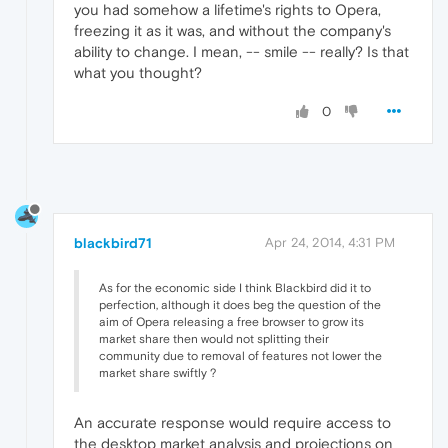
you had somehow a lifetime's rights to Opera,
freezing it as it was, and without the company's
ability to change. I mean, -- smile -- really? Is that
what you thought?
0
blackbird71
Apr 24, 2014, 4:31 PM
As for the economic side I think Blackbird did it to
perfection, although it does beg the question of the
aim of Opera releasing a free browser to grow its
market share then would not splitting their
community due to removal of features not lower the
market share swiftly ?
An accurate response would require access to
the desktop market analysis and projections on