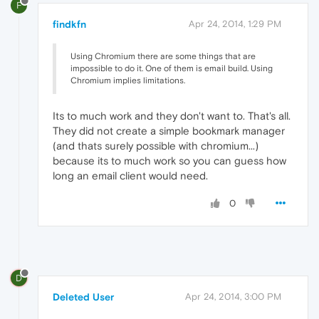
F
findkfn
Apr 24, 2014, 1:29 PM
Using Chromium there are some things that are
impossible to do it. One of them is email build. Using
Chromium implies limitations.
Its to much work and they don't want to. That's all.
They did not create a simple bookmark manager
(and thats surely possible with chromium...)
because its to much work so you can guess how
long an email client would need.
0
D
Deleted User
Apr 24, 2014, 3:00 PM