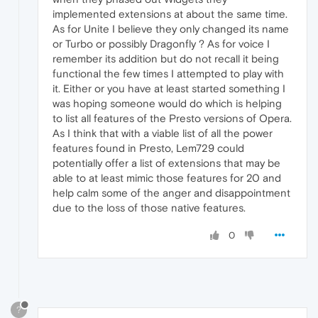
implemented extensions at about the same time.
As for Unite I believe they only changed its name
or Turbo or possibly Dragonfly ? As for voice I
remember its addition but do not recall it being
functional the few times I attempted to play with
it. Either or you have at least started something I
was hoping someone would do which is helping
to list all features of the Presto versions of Opera.
As I think that with a viable list of all the power
features found in Presto, Lem729 could
potentially offer a list of extensions that may be
able to at least mimic those features for 20 and
help calm some of the anger and disappointment
due to the loss of those native features.
0
?