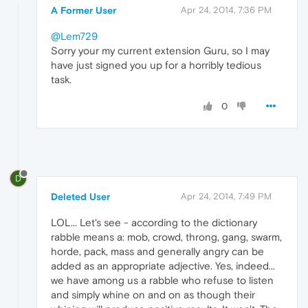
A Former User
Apr 24, 2014, 7:36 PM
@Lem729
Sorry your my current extension Guru, so I may
have just signed you up for a horribly tedious
task.
0
D
Deleted User
Apr 24, 2014, 7:49 PM
LOL... Let's see - according to the dictionary
rabble means a: mob, crowd, throng, gang, swarm,
horde, pack, mass and generally angry can be
added as an appropriate adjective. Yes, indeed...
we have among us a rabble who refuse to listen
and simply whine on and on as though their