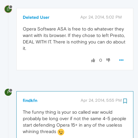
D
Deleted User
Apr 24, 2014, 5:02 PM
Opera Software ASA is free to do whatever they
want with its browser. If they chose to left Presto,
DEAL WITH IT. There is nothing you can do about
it.
0
F
findkfn
Apr 24, 2014, 5:55 PM
The funny thing is your so called war would
probably be long over if not the same 4-5 people
start defending Opera 15+ in any of the useless
whining threads