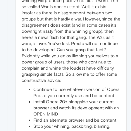
whining will produce positive results. It won't. The
so-called War is non-existent. Well, it exists
insofar as there is disagreement between two
groups but that is hardly a war. However, since the
disagreement does exist (and in some cases it's
downright nasty from the whining group), then
here's a news flash for that gang. The War, as it
were, is over. You've lost. Presto will not continue
to be developed. Can you grasp that fact?
Evidently while you enjoy likening yourselves to a
power group of users, those who continue to
complain and whine the loudest have difficulty
grasping simple facts. So allow me to offer some
constructive advice:
Continue to use whatever version of Opera
Presto you currently use and be content
Install Opera 20+ alongside your current
browser and watch its development with an
OPEN MIND
Find an alternate browser and be content
Stop your whining, backbiting, blaming,