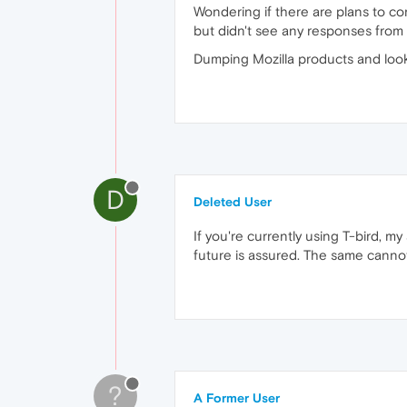
Wondering if there are plans to c
but didn't see any responses fro
Dumping Mozilla products and look
D
Deleted User
If you're currently using T-bird, 
future is assured. The same cannot 
?
A Former User