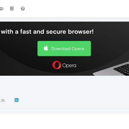
with a fast and secure browser!
Download Opera
1.3k