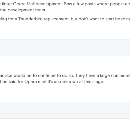
ontinue Opera Mail development. Saw a few posts where people are
m the development team.
ing for a Thunderbird replacement, but don't want to start headi
my advice would be to continue to do so. They have a large communi
be said for Opera mail. It's an unknown at this stage.