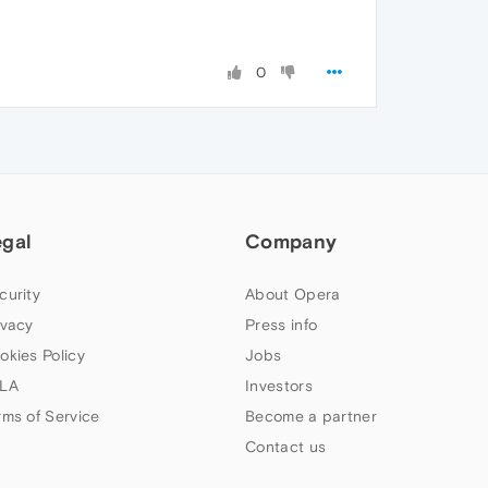
0
egal
Company
curity
About Opera
ivacy
Press info
okies Policy
Jobs
LA
Investors
rms of Service
Become a partner
Contact us