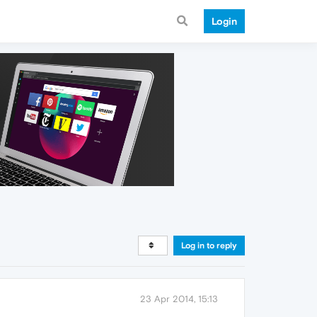
Login
Log in to reply
23 Apr 2014, 15:13