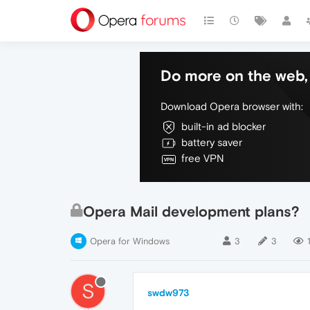
Do more on the web, 
Download Opera browser with:
built-in ad blocker
battery saver
free VPN
Opera Mail development plans?
Opera for Windows
3
3
S
swdw973