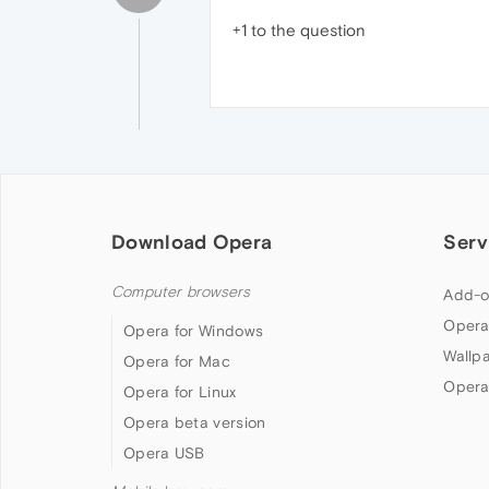
+1 to the question
Download Opera
Serv
Computer browsers
Add-o
Opera
Opera for Windows
Wallp
Opera for Mac
Opera
Opera for Linux
Opera beta version
Opera USB