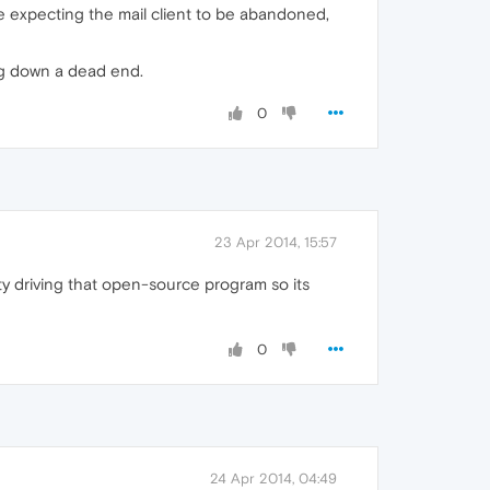
 expecting the mail client to be abandoned,
ng down a dead end.
0
23 Apr 2014, 15:57
ty driving that open-source program so its
0
24 Apr 2014, 04:49