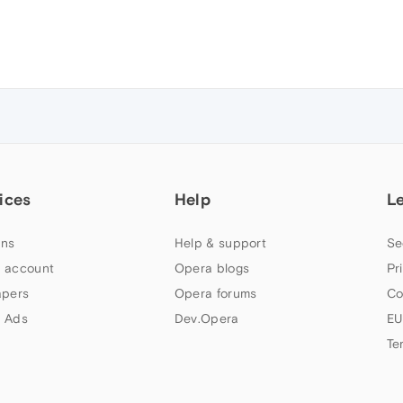
ices
Help
L
ns
Help & support
Se
 account
Opera blogs
Pr
apers
Opera forums
Co
 Ads
Dev.Opera
EU
Te