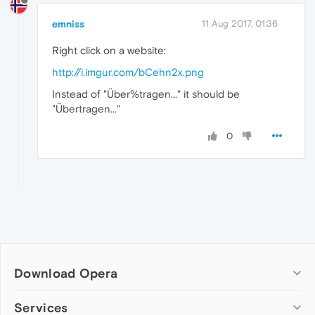
emniss
11 Aug 2017, 01:36
Right click on a website:
http://i.imgur.com/bCehn2x.png
Instead of "Über%tragen..." it should be
"Übertragen..."
0
Download Opera
Computer browsers
Services