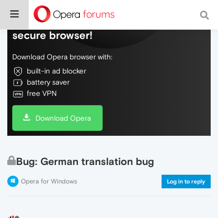
Do more on the web, with a fast and
secure browser!
Download Opera browser with:
built-in ad blocker
battery saver
free VPN
Download Opera
Bug: German translation bug
Opera for Windows
Log in to reply