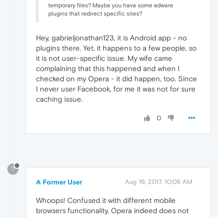
temporary files? Maybe you have some adware
plugins that redirect specific sites?
Hey, gabrieljonathan123, it is Android app - no
plugins there. Yet, it happens to a few people, so
it is not user-specific issue. My wife came
complaining that this happened and when I
checked on my Opera - it did happen, too. Since
I never user Facebook, for me it was not for sure
caching issue.
0
?
A Former User
Aug 16, 2017, 10:08 AM
Whoops! Confused it with different mobile
browsers functionality, Opera indeed does not