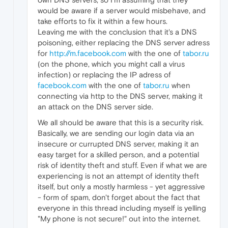
would be aware if a server would misbehave, and
take efforts to fix it within a few hours.
Leaving me with the conclusion that it's a DNS
poisoning, either replacing the DNS server adress
for
http://m.facebook.com
with the one of
tabor.ru
(on the phone, which you might call a virus
infection) or replacing the IP adress of
facebook.com
with the one of
tabor.ru
when
connecting via http to the DNS server, making it
an attack on the DNS server side.
We all should be aware that this is a security risk.
Basically, we are sending our login data via an
insecure or currupted DNS server, making it an
easy target for a skilled person, and a potential
risk of identity theft and stuff. Even if what we are
experiencing is not an attempt of identity theft
itself, but only a mostly harmless - yet aggressive
- form of spam, don't forget about the fact that
everyone in this thread including myself is yelling
"My phone is not secure!" out into the internet.