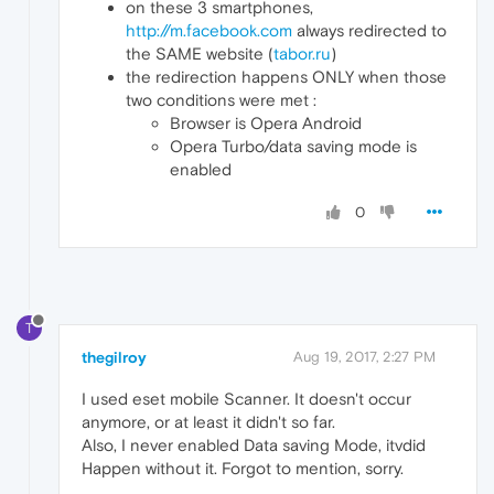
on these 3 smartphones,
http://m.facebook.com
always redirected to
the SAME website (
tabor.ru
)
the redirection happens ONLY when those
two conditions were met :
Browser is Opera Android
Opera Turbo/data saving mode is
enabled
0
T
thegilroy
Aug 19, 2017, 2:27 PM
I used eset mobile Scanner. It doesn't occur
anymore, or at least it didn't so far.
Also, I never enabled Data saving Mode, itvdid
Happen without it. Forgot to mention, sorry.