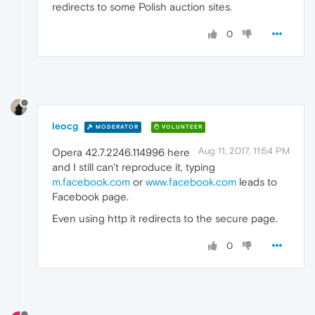
redirects to some Polish auction sites.
0
leocg
MODERATOR
VOLUNTEER
Aug 11, 2017, 11:54 PM
Opera 42.7.2246.114996 here
and I still can't reproduce it, typing
m.facebook.com
or
www.facebook.com
leads to
Facebook page.
Even using http it redirects to the secure page.
0