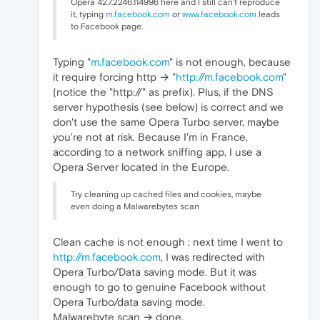
Opera 42.7.2246.114996 here and I still can't reproduce
it, typing
m.facebook.com
or
www.facebook.com
leads
to Facebook page.
Typing "
m.facebook.com
" is not enough, because
it require forcing http → "
http://m.facebook.com
"
(notice the "http://" as prefix). Plus, if the DNS
server hypothesis (see below) is correct and we
don't use the same Opera Turbo server, maybe
you're not at risk. Because I'm in France,
according to a network sniffing app, I use a
Opera Server located in the Europe.
Try cleaning up cached files and cookies, maybe
even doing a Malwarebytes scan
Clean cache is not enough : next time I went to
http://m.facebook.com
, I was redirected with
Opera Turbo/Data saving mode. But it was
enough to go to genuine Facebook without
Opera Turbo/data saving mode.
Malwarebyte scan → done.