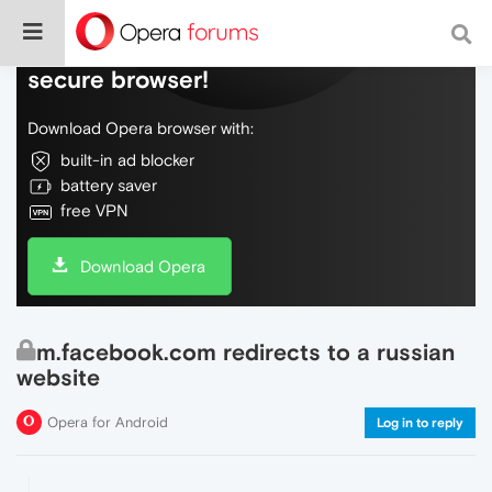
Do more on the web, with a fast and
secure browser!
Download Opera browser with:
built-in ad blocker
battery saver
free VPN
Download Opera
m.facebook.com redirects to a russian
website
Opera for Android
Log in to reply