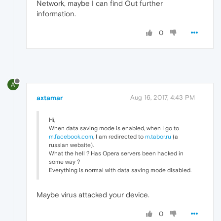
Network, maybe I can find Out further
information.
0
A
axtamar
Aug 16, 2017, 4:43 PM
Hi,
When data saving mode is enabled, when I go to
m.facebook.com
, I am redirected to
m.tabor.ru
(a
russian website).
What the hell ? Has Opera servers been hacked in
some way ?
Everything is normal with data saving mode disabled.
Maybe virus attacked your device.
0