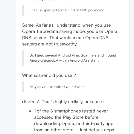
First I suspected some Kind of DNS poisoning.
Same. As far as I understand, when you use
Opera Turbo/data saving mode, you use Opera
DNS servers. That would mean Opera DNS
servers are not trustworthy.
So I tried several Android Virus Scanners and I found
Android/domob.A within Android Assistant.
What scaner did you use ?
Maybe virus attacked your device.
devices*. That's highly unlikely, because :
1 of the 3 smartphones tested never
accessed the Play Store before
downloading Opera, no third-party app
from an other store ... Just default apps.