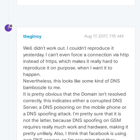
T
thegilroy
Aug 17, 2017, 7:15 AM
Well, didn't work out. I couldn't reproduce it
yesterday. I can't even force a connection via http
instead of https, which makes it really hard to
reproduce it on purpose, when I want it to
happen.
Nevertheless, this looks like some kind of DNS
bamboozle to me.
It is pretty obvious that the Domain isn't resolved
correctly, this indicates either a corrupted DNS
Server, a DNS poisoning on the mobile phone or
a DNS spoofing attack. I'm pretty sure that it is
not the latter, because DNS spoofing on GSM
requires really much work and hardware, making it
pretty unlikely. Also, I think that facebook is using
own DNS servers, so I'm assuming that they