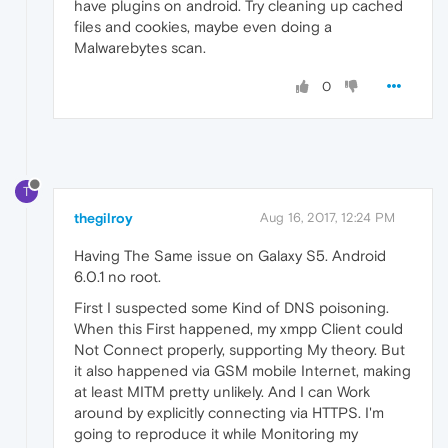
have plugins on android. Try cleaning up cached
files and cookies, maybe even doing a
Malwarebytes scan.
0
T
thegilroy
Aug 16, 2017, 12:24 PM
Having The Same issue on Galaxy S5. Android
6.0.1 no root.
First I suspected some Kind of DNS poisoning.
When this First happened, my xmpp Client could
Not Connect properly, supporting My theory. But
it also happened via GSM mobile Internet, making
at least MITM pretty unlikely. And I can Work
around by explicitly connecting via HTTPS. I'm
going to reproduce it while Monitoring my