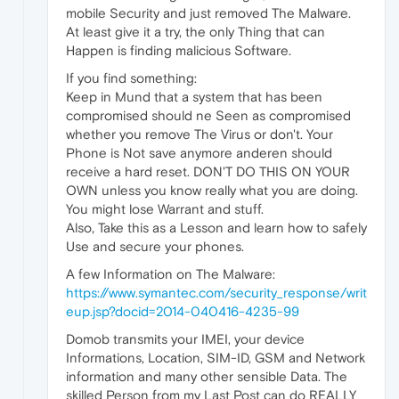
mobile Security and just removed The Malware.
At least give it a try, the only Thing that can
Happen is finding malicious Software.
If you find something:
Keep in Mund that a system that has been
compromised should ne Seen as compromised
whether you remove The Virus or don't. Your
Phone is Not save anymore anderen should
receive a hard reset. DON'T DO THIS ON YOUR
OWN unless you know really what you are doing.
You might lose Warrant and stuff.
Also, Take this as a Lesson and learn how to safely
Use and secure your phones.
A few Information on The Malware:
https://www.symantec.com/security_response/writ
eup.jsp?docid=2014-040416-4235-99
Domob transmits your IMEI, your device
Informations, Location, SIM-ID, GSM and Network
information and many other sensible Data. The
skilled Person from my Last Post can do REALLY