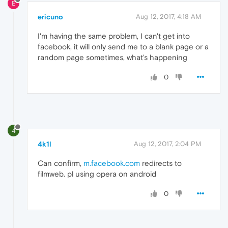
E
ericuno
Aug 12, 2017, 4:18 AM
I'm having the same problem, I can't get into
facebook, it will only send me to a blank page or a
random page sometimes, what's happening
0
4
4k1l
Aug 12, 2017, 2:04 PM
Can confirm,
m.facebook.com
redirects to
filmweb. pl using opera on android
0