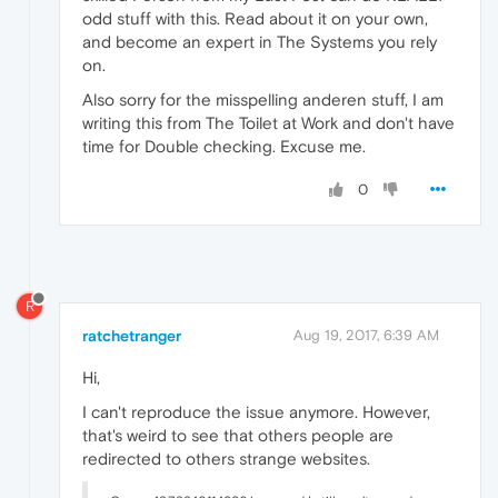
odd stuff with this. Read about it on your own,
and become an expert in The Systems you rely
on.
Also sorry for the misspelling anderen stuff, I am
writing this from The Toilet at Work and don't have
time for Double checking. Excuse me.
0
R
ratchetranger
Aug 19, 2017, 6:39 AM
Hi,
I can't reproduce the issue anymore. However,
that's weird to see that others people are
redirected to others strange websites.