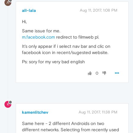
A
all-lala
Aug 11, 2017, 1:08 PM
Hi,
Same issue for me.
m.facebook.com
redirect to filmweb pl.
It's only appear if i select nav bar and clic on
facebook icon in recent/sugested website.
Ps: sory for my very bad english
0
K
kamenlitchev
Aug 11, 2017, 11:38 PM
Same here - 2 different Androids on two
different networks. Selecting from recently used