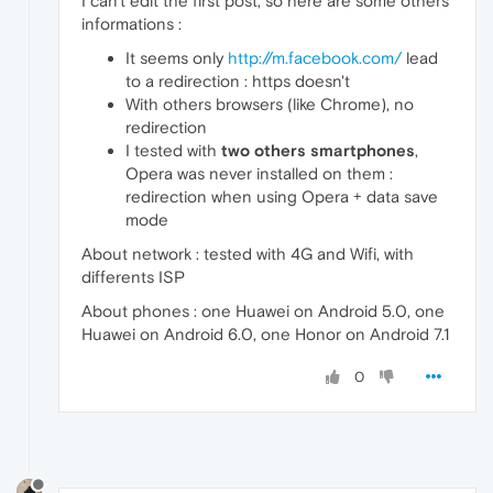
I can't edit the first post, so here are some others
informations :
It seems only
http://m.facebook.com/
lead
to a redirection : https doesn't
With others browsers (like Chrome), no
redirection
I tested with
two others smartphones
,
Opera was never installed on them :
redirection when using Opera + data save
mode
About network : tested with 4G and Wifi, with
differents ISP
About phones : one Huawei on Android 5.0, one
Huawei on Android 6.0, one Honor on Android 7.1
0