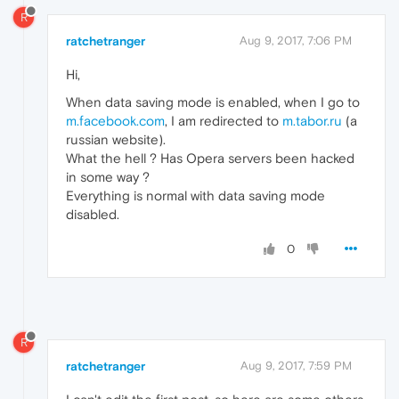
R
ratchetranger
Aug 9, 2017, 7:06 PM
Hi,
When data saving mode is enabled, when I go to
m.facebook.com
, I am redirected to
m.tabor.ru
(a
russian website).
What the hell ? Has Opera servers been hacked
in some way ?
Everything is normal with data saving mode
disabled.
0
R
ratchetranger
Aug 9, 2017, 7:59 PM