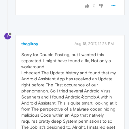
0
T
thegilroy
Aug 18, 2017, 12:28 PM
Sorry for Double Posting, but I wanted this
separated. I might have found a fix, Not only a
workaround.
I checked The Update history and found that my
Android Assistant App has received an Update
right before The First occurance of our
phenomenon. So I tried several Android Virus
Scanners and I found Android/domob.A within
Android Assistant. This is quite smart, looking at it
from The perspective of a Malware coder, hiding
malicious Code within an App that natively
requires pretty deep System permissions to so
The Job ist's designed to. Alright, I installed eset