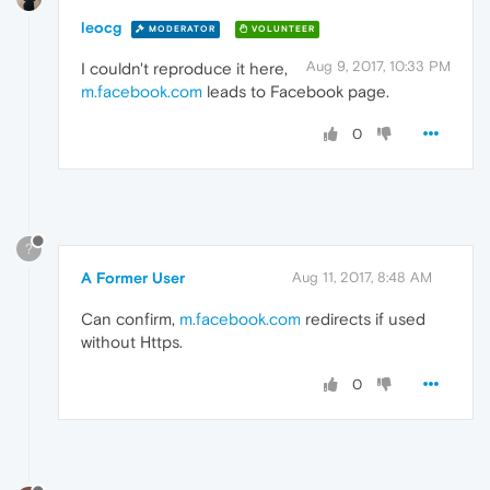
leocg
MODERATOR
VOLUNTEER
Aug 9, 2017, 10:33 PM
I couldn't reproduce it here,
m.facebook.com
leads to Facebook page.
0
?
A Former User
Aug 11, 2017, 8:48 AM
Can confirm,
m.facebook.com
redirects if used
without Https.
0