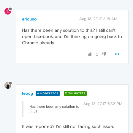
E
ericuno
Aug 13, 2017, 8:18 AM
Has there been any solution to this? I still can't
open facebook, and I'm thinking on going back to
Chrome already
0
leocg
MODERATOR
VOLUNTEER
Aug 13, 2017, 5:32 PM
Has there been any solution to
this?
It was reported? I'm still not facing such issue.