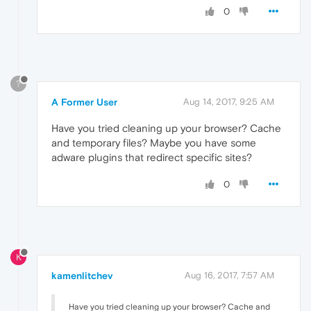
0
?
A Former User
Aug 14, 2017, 9:25 AM
Have you tried cleaning up your browser? Cache
and temporary files? Maybe you have some
adware plugins that redirect specific sites?
0
K
kamenlitchev
Aug 16, 2017, 7:57 AM
Have you tried cleaning up your browser? Cache and