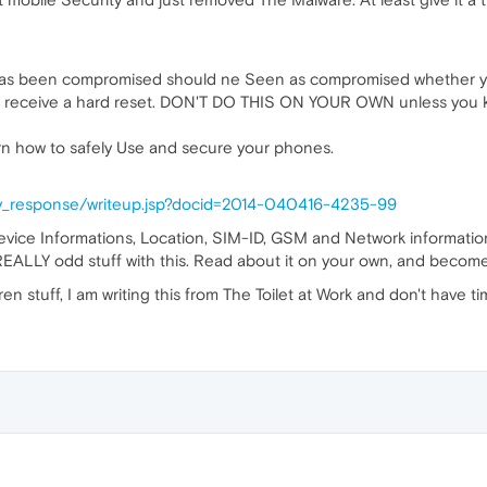
has been compromised should ne Seen as compromised whether you
receive a hard reset. DON'T DO THIS ON YOUR OWN unless you kno
arn how to safely Use and secure your phones.
ty_response/writeup.jsp?docid=2014-040416-4235-99
evice Informations, Location, SIM-ID, GSM and Network information
EALLY odd stuff with this. Read about it on your own, and become
ren stuff, I am writing this from The Toilet at Work and don't have