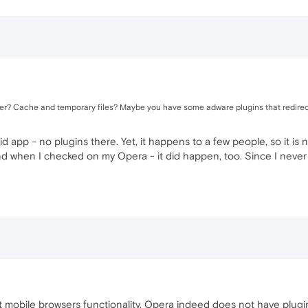
er? Cache and temporary files? Maybe you have some adware plugins that redirect
oid app - no plugins there. Yet, it happens to a few people, so it is
d when I checked on my Opera - it did happen, too. Since I never 
 mobile browsers functionality, Opera indeed does not have plugin