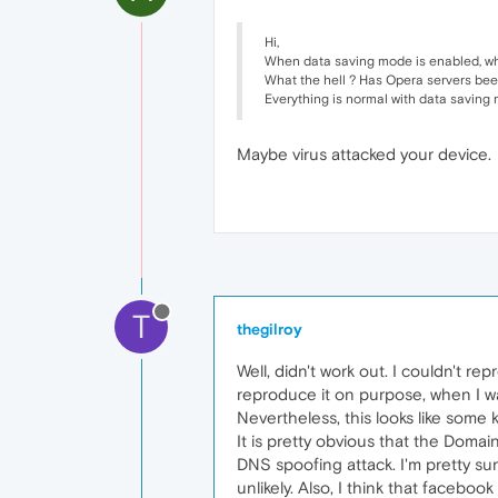
Hi,
When data saving mode is enabled, wh
What the hell ? Has Opera servers be
Everything is normal with data saving
Maybe virus attacked your device.
T
thegilroy
Well, didn't work out. I couldn't re
reproduce it on purpose, when I wa
Nevertheless, this looks like some
It is pretty obvious that the Domai
DNS spoofing attack. I'm pretty su
unlikely. Also, I think that facebo