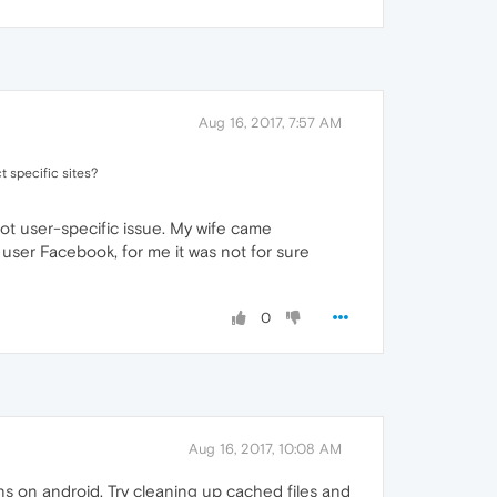
Aug 16, 2017, 7:57 AM
 specific sites?
 not user-specific issue. My wife came
user Facebook, for me it was not for sure
0
Aug 16, 2017, 10:08 AM
s on android. Try cleaning up cached files and