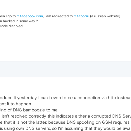
en I go to
m.facebook.com
, I am redirected to
m.tabor.ru
(a russian website).
en hacked in some way ?
 mode disabled.
produce it yesterday. I can't even force a connection via http instead
nt it to happen.
 kind of DNS bamboozle to me.
n isn't resolved correctly, this indicates either a corrupted DNS S
re that it is not the latter, because DNS spoofing on GSM requires
ok is using own DNS servers, so I'm assuming that they would be awa