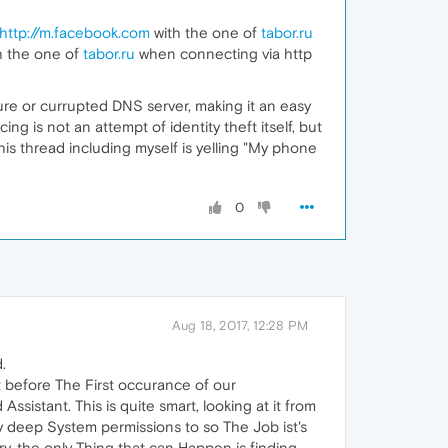
http://m.facebook.com
with the one of
tabor.ru
h the one of
tabor.ru
when connecting via http
ecure or currupted DNS server, making it an easy
ing is not an attempt of identity theft itself, but
his thread including myself is yelling "My phone
0
Aug 18, 2017, 12:28 PM
.
 before The First occurance of our
istant. This is quite smart, looking at it from
y deep System permissions to so The Job ist's
try, the only Thing that can Happen is finding