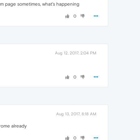
andom page sometimes, what's happening
0
Aug 12, 2017, 2:04 PM
0
Aug 13, 2017, 8:18 AM
hrome already
0