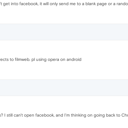
't get into facebook, it will only send me to a blank page or a r
ects to filmweb. pl using opera on android
s? I still can't open facebook, and I'm thinking on going back to C