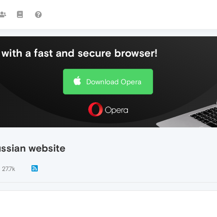
with a fast and secure browser!
Download Opera
ussian website
27.7k