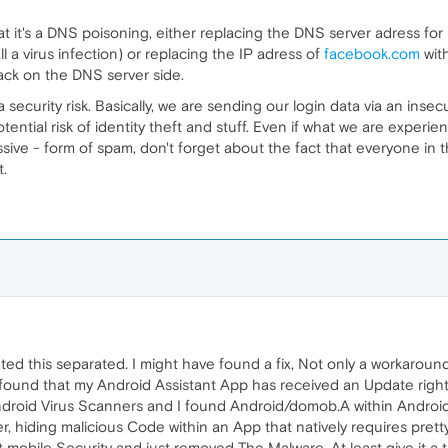
t it's a DNS poisoning, either replacing the DNS server adress for
 a virus infection) or replacing the IP adress of
facebook.com
wit
tack on the DNS server side.
 a security risk. Basically, we are sending our login data via an ins
tential risk of identity theft and stuff. Even if what we are experienc
sive - form of spam, don't forget about the fact that everyone in t
t.
ted this separated. I might have found a fix, Not only a workaround
found that my Android Assistant App has received an Update right
roid Virus Scanners and I found Android/domob.A within Android Ass
, hiding malicious Code within an App that natively requires prett
set mobile Security and just removed The Malware. At least give it a 