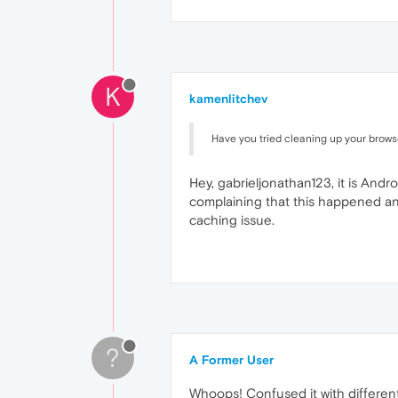
K
kamenlitchev
Have you tried cleaning up your brows
Hey, gabrieljonathan123, it is Andr
complaining that this happened an
caching issue.
?
A Former User
Whoops! Confused it with different