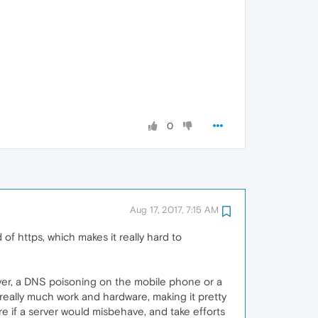
0
Aug 17, 2017, 7:15 AM
 of https, which makes it really hard to
erver, a DNS poisoning on the mobile phone or a
 really much work and hardware, making it pretty
re if a server would misbehave, and take efforts