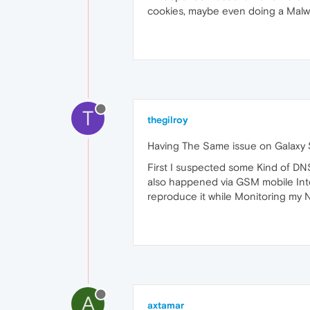
cookies, maybe even doing a Malw
T
thegilroy
Having The Same issue on Galaxy S
First I suspected some Kind of DN
also happened via GSM mobile Inter
reproduce it while Monitoring my N
A
axtamar