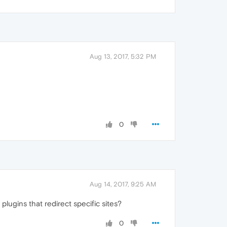
Aug 13, 2017, 5:32 PM
0
Aug 14, 2017, 9:25 AM
ugins that redirect specific sites?
0