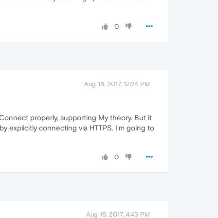
0
Aug 16, 2017, 12:24 PM
onnect properly, supporting My theory. But it
y explicitly connecting via HTTPS. I'm going to
0
Aug 16, 2017, 4:43 PM