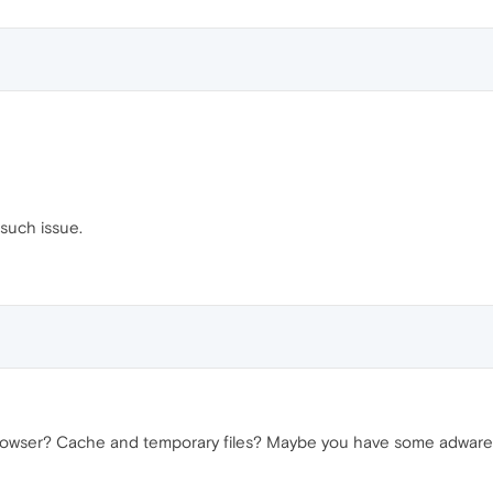
 such issue.
rowser? Cache and temporary files? Maybe you have some adware pl