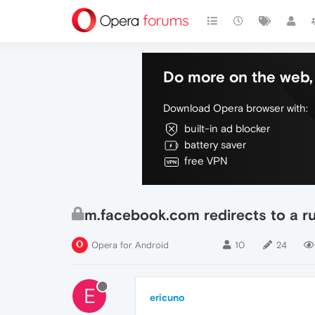
Do more on the web, 
Download Opera browser with:
built-in ad blocker
battery saver
free VPN
m.facebook.com redirects to a r
Opera for Android
10
24
E
ericuno