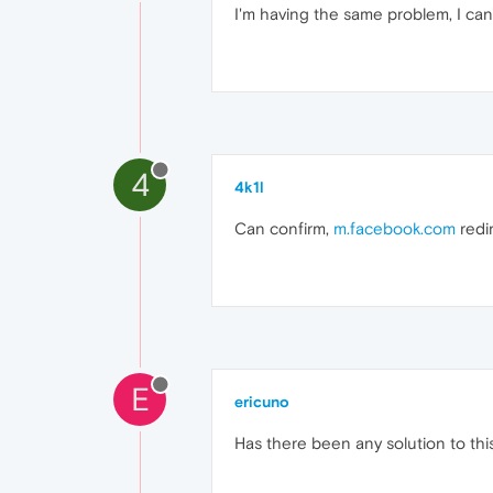
I'm having the same problem, I can
4
4k1l
Can confirm,
m.facebook.com
redir
E
ericuno
Has there been any solution to thi