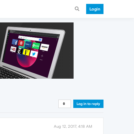
Login
Log in to reply
Aug 12, 2017, 4:18 AM