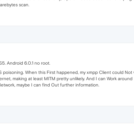
arebytes scan.
5. Android 6.0.1 no root.
S poisoning. When this First happened, my xmpp Client could Not C
net, making at least MITM pretty unlikely. And I can Work around b
etwork, maybe I can find Out further information.