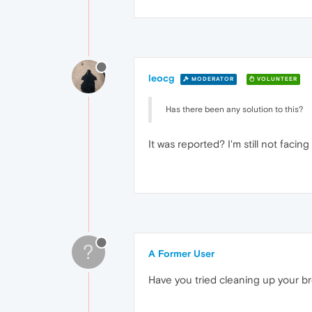
leocg
MODERATOR
VOLUNTEER
Has there been any solution to this?
It was reported? I'm still not facing
?
A Former User
Have you tried cleaning up your b