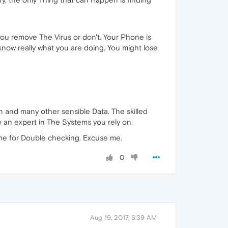
 remove The Virus or don't. Your Phone is
w really what you are doing. You might lose
 and many other sensible Data. The skilled
 an expert in The Systems you rely on.
 time for Double checking. Excuse me.
0
Aug 19, 2017, 6:39 AM