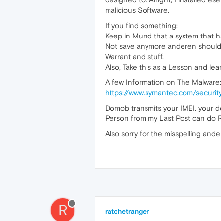
malicious Software.
If you find something:
Keep in Mund that a system that 
Not save anymore anderen should 
Warrant and stuff.
Also, Take this as a Lesson and le
A few Information on The Malware:
https://www.symantec.com/securi
Domob transmits your IMEI, your d
Person from my Last Post can do R
Also sorry for the misspelling ande
R
ratchetranger