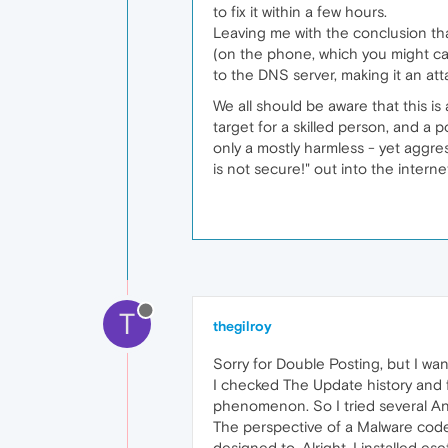
to fix it within a few hours.
Leaving me with the conclusion tha
(on the phone, which you might call
to the DNS server, making it an at
We all should be aware that this is
target for a skilled person, and a po
only a mostly harmless - yet aggres
is not secure!" out into the interne
T
thegilroy
Sorry for Double Posting, but I wan
I checked The Update history and 
phenomenon. So I tried several And
The perspective of a Malware coder
designed to. Alright, I installed e