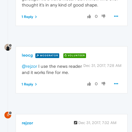
thought it's in any kind of good shape.
0
1 Reply
leocg
MODERATOR
VOLUNTEER
Dec 31, 2017, 7:28 AM
@rejzor
I use the news reader
and it works fine for me.
0
1 Reply
R
rejzor
Dec 31, 2017, 7:32 AM