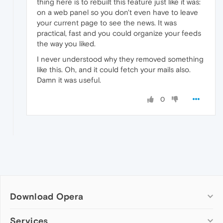
thing here is to rebuilt this feature just like it was:
on a web panel so you don't even have to leave
your current page to see the news. It was
practical, fast and you could organize your feeds
the way you liked.
I never understood why they removed something
like this. Oh, and it could fetch your mails also.
Damn it was useful.
0
Download Opera
Computer browsers
Services