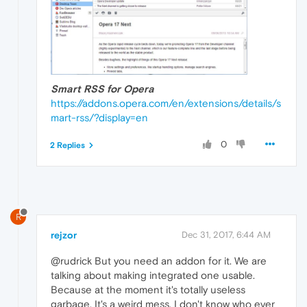
Smart RSS for Opera
https://addons.opera.com/en/extensions/details/s
mart-rss/?display=en
0
2 Replies
R
rejzor
Dec 31, 2017, 6:44 AM
@rudrick But you need an addon for it. We are
talking about making integrated one usable.
Because at the moment it's totally useless
garbage. It's a weird mess. I don't know who ever