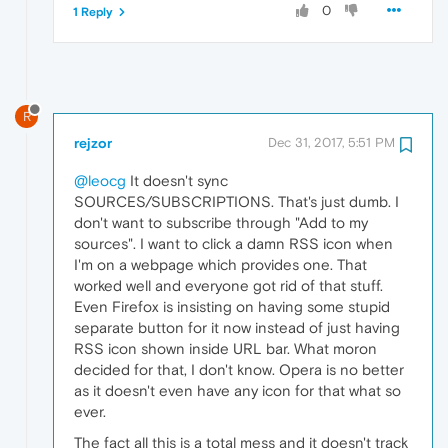
0
1 Reply
R
rejzor
Dec 31, 2017, 5:51 PM
@leocg
It doesn't sync
SOURCES/SUBSCRIPTIONS. That's just dumb. I
don't want to subscribe through "Add to my
sources". I want to click a damn RSS icon when
I'm on a webpage which provides one. That
worked well and everyone got rid of that stuff.
Even Firefox is insisting on having some stupid
separate button for it now instead of just having
RSS icon shown inside URL bar. What moron
decided for that, I don't know. Opera is no better
as it doesn't even have any icon for that what so
ever.
The fact all this is a total mess and it doesn't track