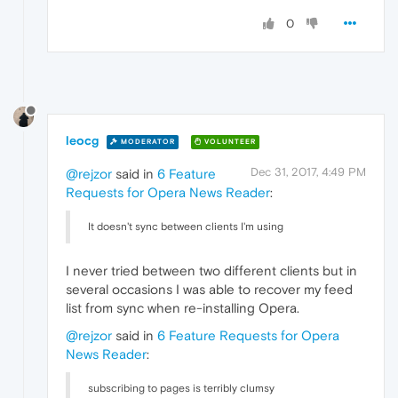
0
leocg
MODERATOR
VOLUNTEER
Dec 31, 2017, 4:49 PM
@rejzor
said in
6 Feature
Requests for Opera News Reader
:
It doesn't sync between clients I'm using
I never tried between two different clients but in
several occasions I was able to recover my feed
list from sync when re-installing Opera.
@rejzor
said in
6 Feature Requests for Opera
News Reader
:
subscribing to pages is terribly clumsy