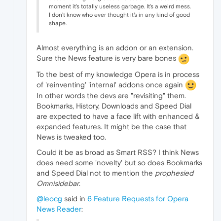
moment it's totally useless garbage. It's a weird mess.
I don't know who ever thought it's in any kind of good
shape.
Almost everything is an addon or an extension.
Sure the News feature is very bare bones
To the best of my knowledge Opera is in process
of 'reinventing' 'internal' addons once again
In other words the devs are "revisiting" them.
Bookmarks, History, Downloads and Speed Dial
are expected to have a face lift with enhanced &
expanded features. It might be the case that
News is tweaked too.
Could it be as broad as Smart RSS? I think News
does need some 'novelty' but so does Bookmarks
and Speed Dial not to mention the
prophesied
Omnisidebar
.
@leocg
said in
6 Feature Requests for Opera
News Reader
: