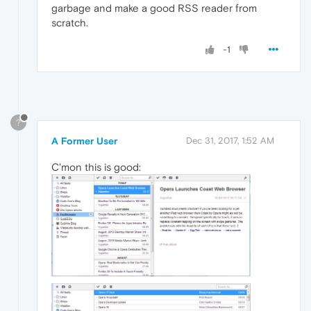
garbage and make a good RSS reader from
scratch.
-1
?
A Former User
Dec 31, 2017, 1:52 AM
C'mon this is good: