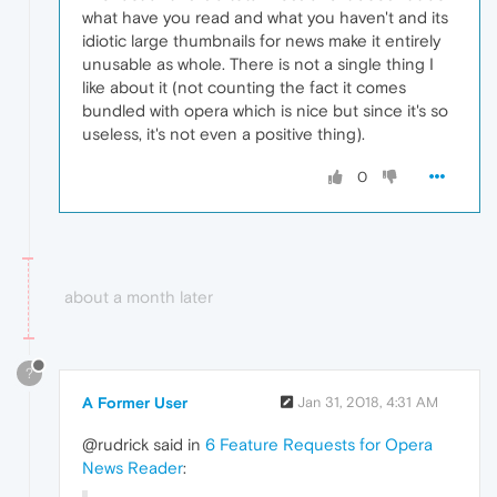
what have you read and what you haven't and its
idiotic large thumbnails for news make it entirely
unusable as whole. There is not a single thing I
like about it (not counting the fact it comes
bundled with opera which is nice but since it's so
useless, it's not even a positive thing).
0
about a month later
?
A Former User
Jan 31, 2018, 4:31 AM
@rudrick said in
6 Feature Requests for Opera
News Reader
: