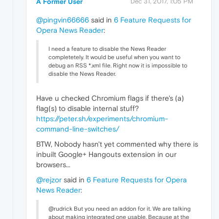
A Former User
Dec 31, 2017, 1:05 PM
@pingvin66666
said in
6 Feature Requests for
Opera News Reader
:
I need a feature to disable the News Reader
completetely. It would be useful when you want to
debug an RSS *.xml file. Right now it is impossible to
disable the News Reader.
Have u checked Chromium flags if there's (a)
flag(s) to disable internal stuff?
https://peter.sh/experiments/chromium-
command-line-switches/
BTW, Nobody hasn't yet commented why there is
inbuilt Google+ Hangouts extension in our
browsers...
@rejzor
said in
6 Feature Requests for Opera
News Reader
:
@rudrick But you need an addon for it. We are talking
about making integrated one usable. Because at the