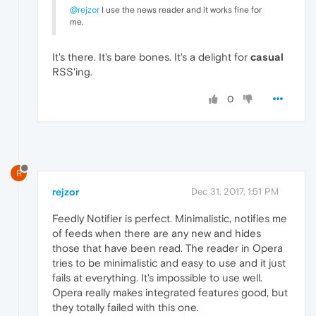
@rejzor
I use the news reader and it works fine for
me.
It's there. It's bare bones. It's a delight for
casual
RSS'ing.
0
R
rejzor
Dec 31, 2017, 1:51 PM
Feedly Notifier is perfect. Minimalistic, notifies me
of feeds when there are any new and hides
those that have been read. The reader in Opera
tries to be minimalistic and easy to use and it just
fails at everything. It's impossible to use well.
Opera really makes integrated features good, but
they totally failed with this one.