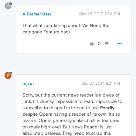
?
A Former User
Dec 26, 2017, 2:03 PM
That what i am Talking about. We Need the
categorie Feature back!
0
R
rejzor
Dec 27, 2017, 9:21 PM
Sorry, but the current news reader is a piece of
junk. It's clumsy, impossible to read, impossible to
subscribe to things. I'm forced to use
Feedly
despite Opera having a reader of its own. It's so
bizarre, Opera generally makes built in features
on really high level. But News Reader is just
absolutely useless. They need to scrap this