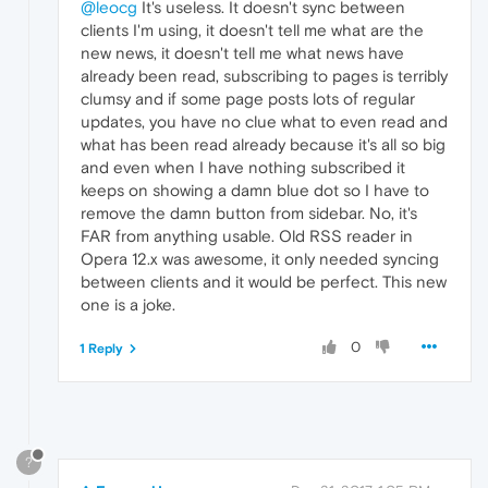
@leocg
It's useless. It doesn't sync between
clients I'm using, it doesn't tell me what are the
new news, it doesn't tell me what news have
already been read, subscribing to pages is terribly
clumsy and if some page posts lots of regular
updates, you have no clue what to even read and
what has been read already because it's all so big
and even when I have nothing subscribed it
keeps on showing a damn blue dot so I have to
remove the damn button from sidebar. No, it's
FAR from anything usable. Old RSS reader in
Opera 12.x was awesome, it only needed syncing
between clients and it would be perfect. This new
one is a joke.
0
1 Reply
?