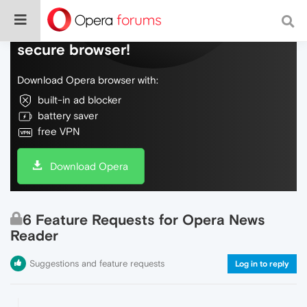
Do more on the web, with a fast and
secure browser!
Download Opera browser with:
built-in ad blocker
battery saver
free VPN
Download Opera
6 Feature Requests for Opera News
Reader
Suggestions and feature requests
Log in to reply