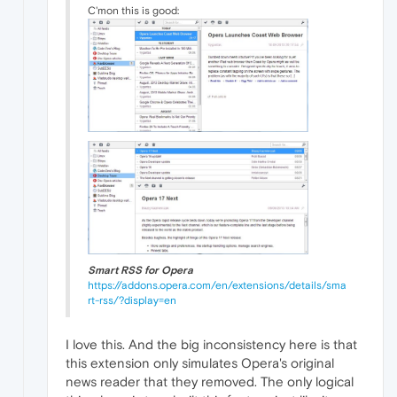
C'mon this is good:
Smart RSS for Opera
https://addons.opera.com/en/extensions/details/sma
rt-rss/?display=en
I love this. And the big inconsistency here is that
this extension only simulates Opera's original
news reader that they removed. The only logical