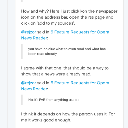
How and why? Here I just click kon the newspaper
icon on the address bar, open the rss page and
click on 'add to my sources'.
@rejzor
said in
6 Feature Requests for Opera
News Reader
:
you have no clue what to even read and what has
been read already
I agree with that one, that should be a way to
show that a news were already read.
@rejzor
said in
6 Feature Requests for Opera
News Reader
:
No, it's FAR from anything usable
I think it depends on how the person uses it. For
me it works good enough.