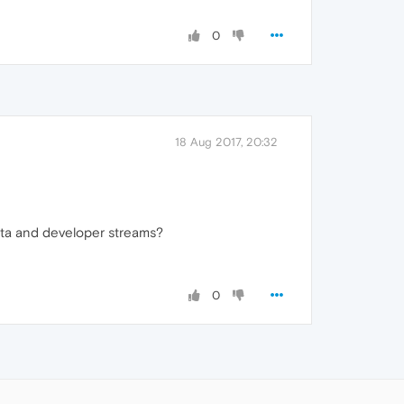
0
18 Aug 2017, 20:32
eta and developer streams?
0