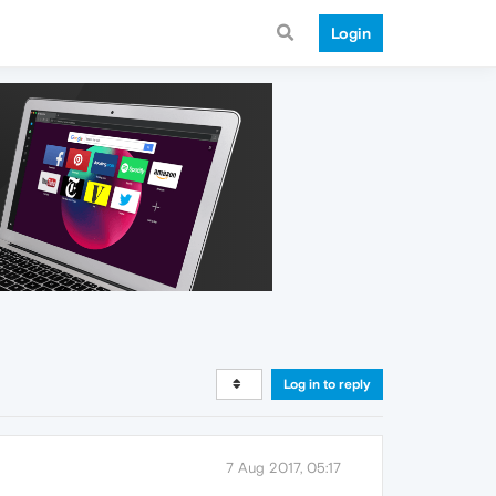
Login
Log in to reply
7 Aug 2017, 05:17