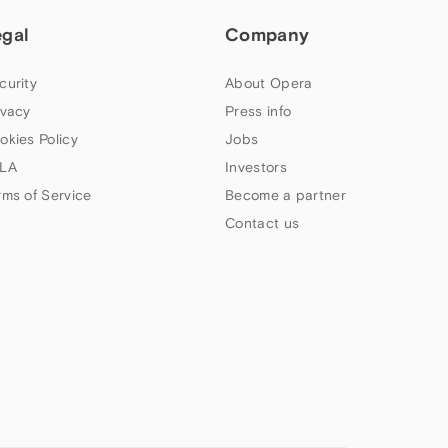
egal
Company
curity
About Opera
ivacy
Press info
okies Policy
Jobs
LA
Investors
rms of Service
Become a partner
Contact us