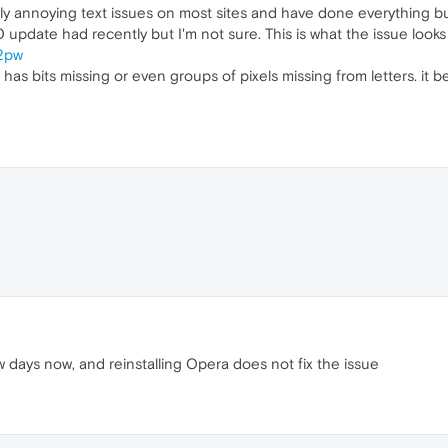
ly annoying text issues on most sites and have done everything but c
pdate had recently but I'm not sure. This is what the issue looks 
O2pw
has bits missing or even groups of pixels missing from letters. it bec
w days now, and reinstalling Opera does not fix the issue