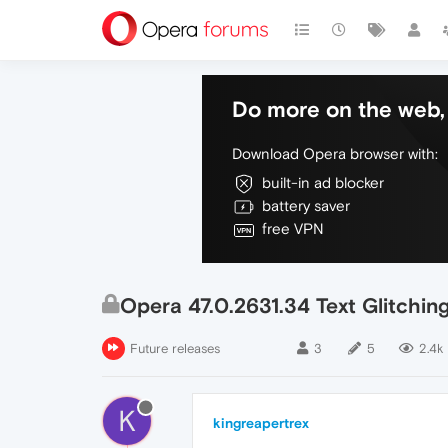
Do more on the web, 
Download Opera browser with:
built-in ad blocker
battery saver
free VPN
Opera 47.0.2631.34 Text Glitchin
Future releases
3
5
2.4k
K
kingreapertrex