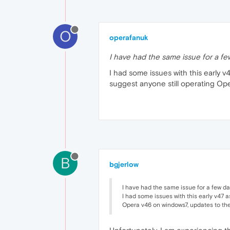
O
operafanuk
I have had the same issue for a fe
I had some issues with this early
suggest anyone still operating Op
B
bgjerlow
I have had the same issue for a few da
I had some issues with this early v47 
Opera v46 on windows7, updates to the