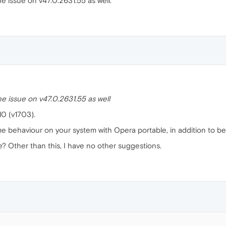
e issue on v47.0.2631.55 as well.
he issue on v47.0.2631.55 as well
10 (v1703).
me behaviour on your system with Opera portable, in addition to b
? Other than this, I have no other suggestions.