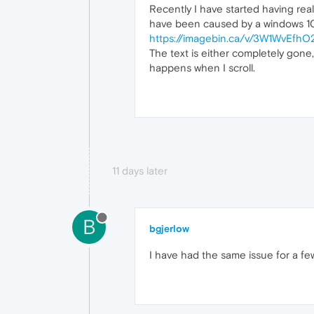
Recently I have started having real
have been caused by a windows 10 u
https://imagebin.ca/v/3W1WvEfh
The text is either completely gone, 
happens when I scroll.
11 days later
B
bgjerlow
I have had the same issue for a fe