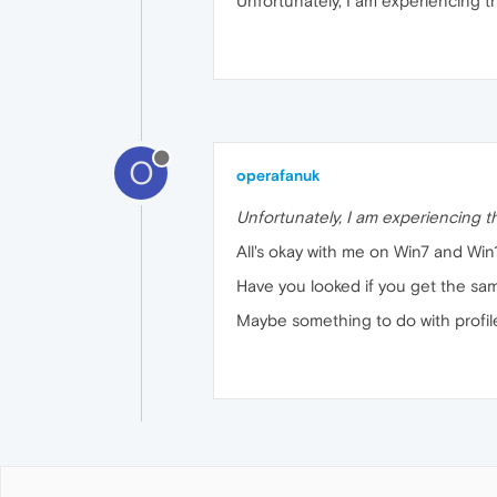
Unfortunately, I am experiencing th
O
operafanuk
Unfortunately, I am experiencing t
All's okay with me on Win7 and Win
Have you looked if you get the sa
Maybe something to do with profile