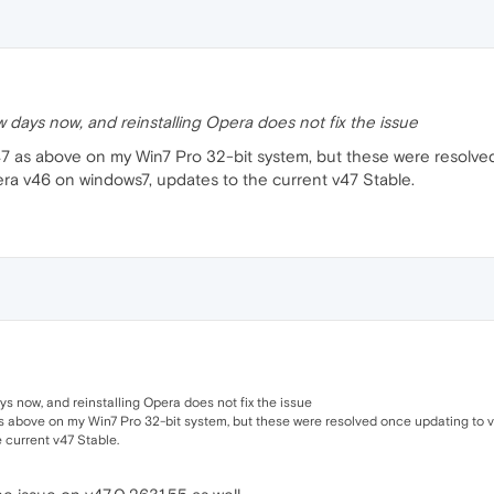
w days now, and reinstalling Opera does not fix the issue
 v47 as above on my Win7 Pro 32-bit system, but these were resolv
era v46 on windows7, updates to the current v47 Stable.
ys now, and reinstalling Opera does not fix the issue
as above on my Win7 Pro 32-bit system, but these were resolved once updating to v
 current v47 Stable.