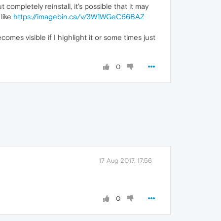
ompletely reinstall, it's possible that it may
like
https://imagebin.ca/v/3W1WGeC66BAZ
omes visible if I highlight it or some times just
0
17 Aug 2017, 17:56
0