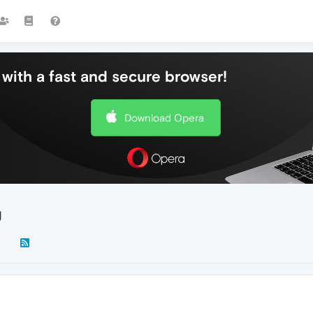
with a fast and secure browser!
Download Opera
g