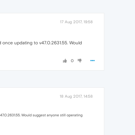
17 Aug 2017, 19:58
ed once updating to v47.0.2631.55. Would
0
18 Aug 2017, 14:58
47.0.2631.55. Would suggest anyone still operating