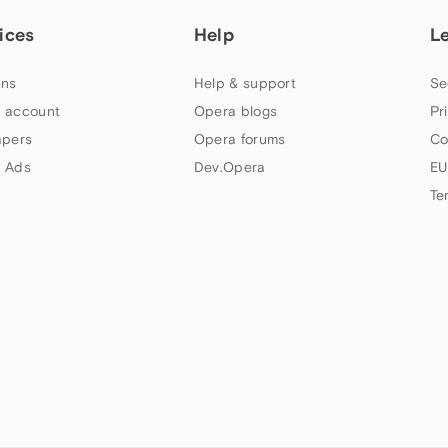
ices
Help
L
ns
Help & support
Se
 account
Opera blogs
Pr
apers
Opera forums
Co
 Ads
Dev.Opera
EU
Te