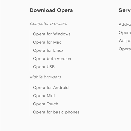
Download Opera
Serv
Computer browsers
Add-o
Opera
Opera for Windows
Wallp
Opera for Mac
Opera
Opera for Linux
Opera beta version
Opera USB
Mobile browsers
Opera for Android
Opera Mini
Opera Touch
Opera for basic phones