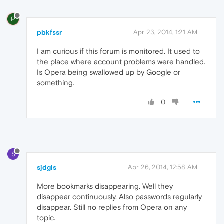
P
pbkfssr
Apr 23, 2014, 1:21 AM
I am curious if this forum is monitored. It used to
the place where account problems were handled.
Is Opera being swallowed up by Google or
something.
0
S
sjdgls
Apr 26, 2014, 12:58 AM
More bookmarks disappearing. Well they
disappear continuously. Also passwords regularly
disappear. Still no replies from Opera on any
topic.