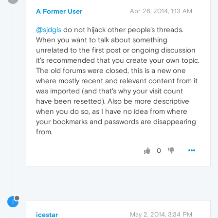
A Former User
Apr 26, 2014, 1:13 AM
@sjdgls
do not hijack other people's threads.
When you want to talk about something
unrelated to the first post or ongoing discussion
it's recommended that you create your own topic.
The old forums were closed, this is a new one
where mostly recent and relevant content from it
was imported (and that's why your visit count
have been resetted). Also be more descriptive
when you do so, as I have no idea from where
your bookmarks and passwords are disappearing
from.
0
I
icestar
May 2, 2014, 3:34 PM