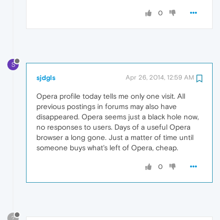
0
S
sjdgls
Apr 26, 2014, 12:59 AM
Opera profile today tells me only one visit. All
previous postings in forums may also have
disappeared. Opera seems just a black hole now,
no responses to users. Days of a useful Opera
browser a long gone. Just a matter of time until
someone buys what's left of Opera, cheap.
0
?