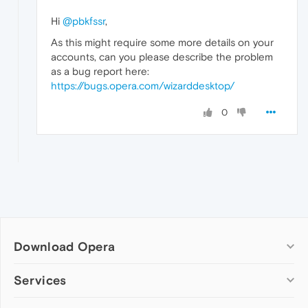
Hi
@pbkfssr
,
As this might require some more details on your
accounts, can you please describe the problem
as a bug report here:
https://bugs.opera.com/wizarddesktop/
0
Download Opera
Computer browsers
Services
Opera for Windows