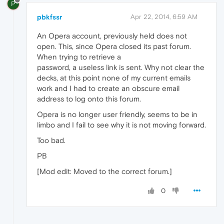
P
pbkfssr
Apr 22, 2014, 6:59 AM
An Opera account, previously held does not
open. This, since Opera closed its past forum.
When trying to retrieve a
password, a useless link is sent. Why not clear the
decks, at this point none of my current emails
work and I had to create an obscure email
address to log onto this forum.
Opera is no longer user friendly, seems to be in
limbo and I fail to see why it is not moving forward.
Too bad.
PB
[Mod edit: Moved to the correct forum.]
0