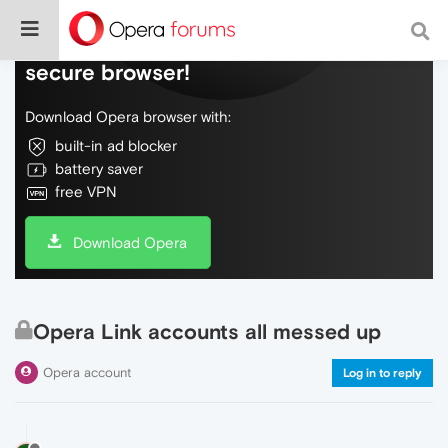
Do more on the web, with a fast and
secure browser!
Download Opera browser with:
built-in ad blocker
battery saver
free VPN
Download Opera
Opera Link accounts all messed up
Opera account
Log in to reply