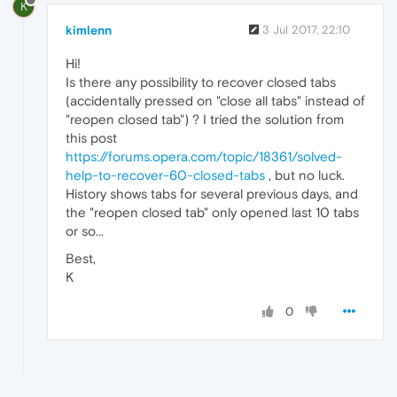
K
kimlenn
3 Jul 2017, 22:10
Hi!
Is there any possibility to recover closed tabs
(accidentally pressed on "close all tabs" instead of
"reopen closed tab") ? I tried the solution from
this post
https://forums.opera.com/topic/18361/solved-
help-to-recover-60-closed-tabs
, but no luck.
History shows tabs for several previous days, and
the "reopen closed tab" only opened last 10 tabs
or so...
Best,
K
0