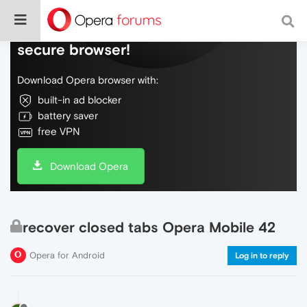
Do more on the web, with a fast and
secure browser!
Download Opera browser with:
built-in ad blocker
battery saver
free VPN
Download Opera
recover closed tabs Opera Mobile 42
Opera for Android
Log in to reply