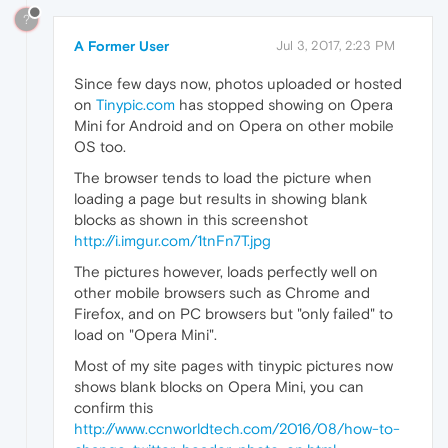
?
A Former User
Jul 3, 2017, 2:23 PM
Since few days now, photos uploaded or hosted
on
Tinypic.com
has stopped showing on Opera
Mini for Android and on Opera on other mobile
OS too.
The browser tends to load the picture when
loading a page but results in showing blank
blocks as shown in this screenshot
http://i.imgur.com/1tnFn7T.jpg
The pictures however, loads perfectly well on
other mobile browsers such as Chrome and
Firefox, and on PC browsers but "only failed" to
load on "Opera Mini".
Most of my site pages with tinypic pictures now
shows blank blocks on Opera Mini, you can
confirm this
http://www.ccnworldtech.com/2016/08/how-to-