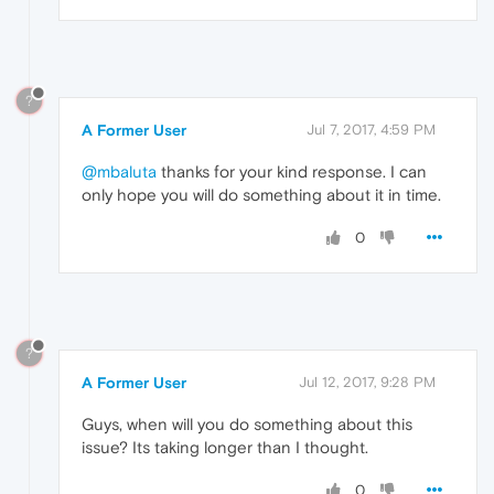
?
A Former User
Jul 7, 2017, 4:59 PM
@mbaluta
thanks for your kind response. I can
only hope you will do something about it in time.
0
?
A Former User
Jul 12, 2017, 9:28 PM
Guys, when will you do something about this
issue? Its taking longer than I thought.
0