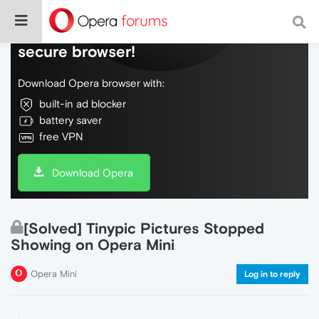
Do more on the web, with a fast and
secure browser!
Download Opera browser with:
built-in ad blocker
battery saver
free VPN
Download Opera
[Solved] Tinypic Pictures Stopped
Showing on Opera Mini
Opera Mini
Log in to reply