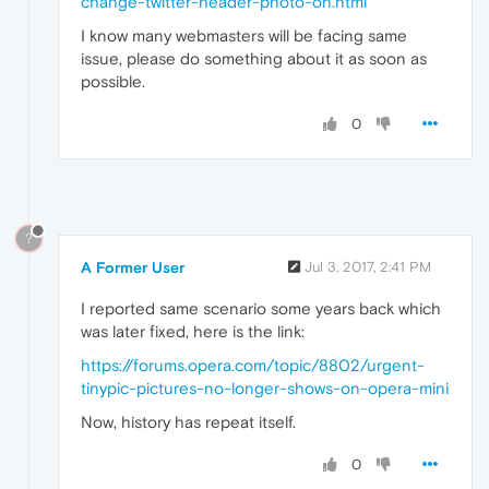
change-twitter-header-photo-on.html
I know many webmasters will be facing same
issue, please do something about it as soon as
possible.
0
?
A Former User
Jul 3, 2017, 2:41 PM
I reported same scenario some years back which
was later fixed, here is the link:
https://forums.opera.com/topic/8802/urgent-
tinypic-pictures-no-longer-shows-on-opera-mini
Now, history has repeat itself.
0