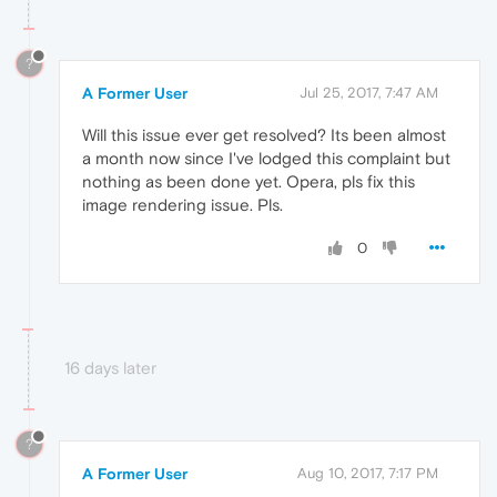
?
A Former User
Jul 25, 2017, 7:47 AM
Will this issue ever get resolved? Its been almost
a month now since I've lodged this complaint but
nothing as been done yet. Opera, pls fix this
image rendering issue. Pls.
0
16 days later
?
A Former User
Aug 10, 2017, 7:17 PM