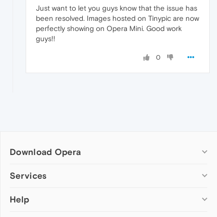
Just want to let you guys know that the issue has
been resolved. Images hosted on Tinypic are now
perfectly showing on Opera Mini. Good work
guys!!
0
Download Opera
Computer browsers
Services
Opera for Windows
Help
Add-ons
Opera for Mac
Opera account
Opera for Linux