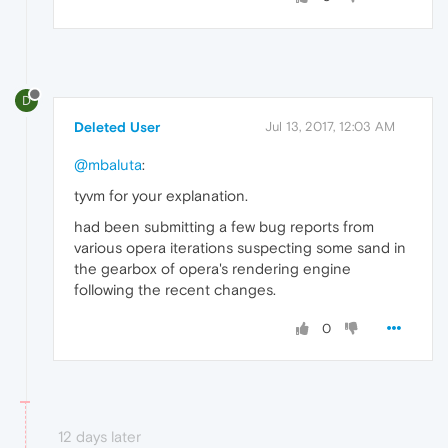
D
Deleted User
Jul 13, 2017, 12:03 AM
@mbaluta
:
tyvm for your explanation.
had been submitting a few bug reports from
various opera iterations suspecting some sand in
the gearbox of opera's rendering engine
following the recent changes.
0
12 days later