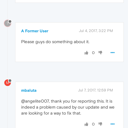
?
A Former User
Jul 4, 2017, 3:22 PM
Please guys do something about it.
0
M
mbaluta
Jul 7, 2017, 12:59 PM
@angelite007, thank you for reporting this. It is
indeed a problem caused by our update and we
are looking for a way to fix that.
0