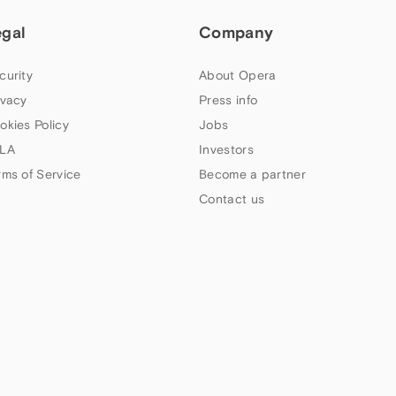
egal
Company
curity
About Opera
ivacy
Press info
okies Policy
Jobs
LA
Investors
rms of Service
Become a partner
Contact us