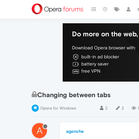
Do more on the web, 
Download Opera browser with:
built-in ad blocker
battery saver
free VPN
Changing between tabs
Opera for Windows
2
2
A
agonche