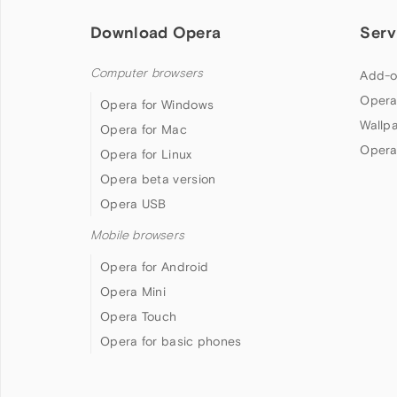
Download Opera
Serv
Computer browsers
Add-o
Opera
Opera for Windows
Wallp
Opera for Mac
Opera
Opera for Linux
Opera beta version
Opera USB
Mobile browsers
Opera for Android
Opera Mini
Opera Touch
Opera for basic phones