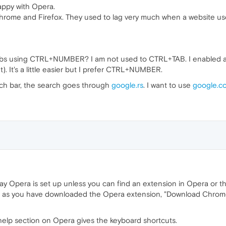
happy with Opera.
 Chrome and Firefox. They used to lag very much when a website us
abs using CTRL+NUMBER? I am not used to CTRL+TAB. I enabled a
t). It's a little easier but I prefer CTRL+NUMBER.
ch bar, the search goes through
google.rs
. I want to use
google.c
ay Opera is set up unless you can find an extension in Opera or th
ong as you have downloaded the Opera extension, "Download Chro
help section on Opera gives the keyboard shortcuts.